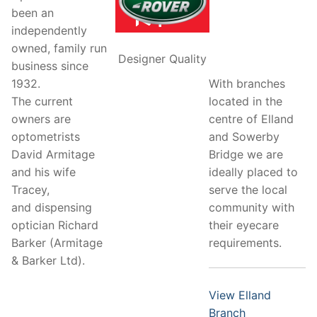
been an
independently
owned, family run
Designer Quality
business since
With branches
1932.
located in the
The current
centre of Elland
owners are
and Sowerby
optometrists
Bridge we are
David Armitage
ideally placed to
and his wife
serve the local
Tracey,
community with
and dispensing
their eyecare
optician Richard
requirements.
Barker (Armitage
& Barker Ltd).
View Elland
Branch