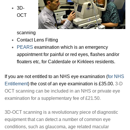
3D-
OCT
scanning
Contact Lens Fitting
PEARS
examination which is an emergency
appointment for painful or red eyes, flashes and/or
floaters etc, for Calderdale or Kirklees residents.
If you are not entitled to an NHS eye examination (
for NHS
Entitlement
) the cost of an eye examination is £35.00.
3-D
OCT scanning can be included in an NHS or private eye
examination for a supplementary fee of £21.50.
3D-OCT scanning is a revolutionary piece of diagnostic
equipment that can detect a number of common eye
conditions, such as glaucoma, age related macular