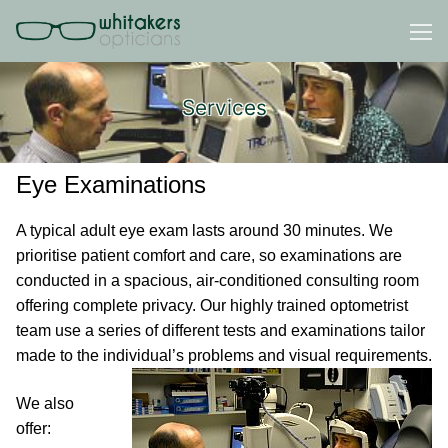
Skip
to
content
Services
Eye Examinations
A typical adult eye exam lasts around 30 minutes. We
prioritise patient comfort and care, so examinations are
conducted in a spacious, air-conditioned consulting room
offering complete privacy. Our highly trained optometrist
team use a series of different tests and examinations tailor
made to the individual’s problems and visual requirements.
We also
offer: