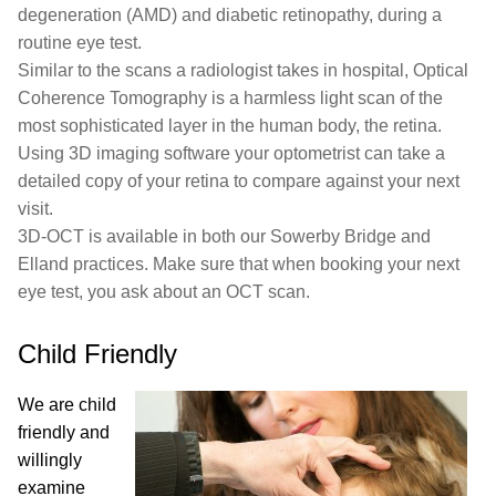
degeneration (AMD) and diabetic retinopathy, during a
routine eye test.
Similar to the scans a radiologist takes in hospital, Optical
Coherence Tomography is a harmless light scan of the
most sophisticated layer in the human body, the retina.
Using 3D imaging software your optometrist can take a
detailed copy of your retina to compare against your next
visit.
3D-OCT is available in both our Sowerby Bridge and
Elland practices. Make sure that when booking your next
eye test, you ask about an OCT scan.
Child Friendly
We are child
friendly and
willingly
examine