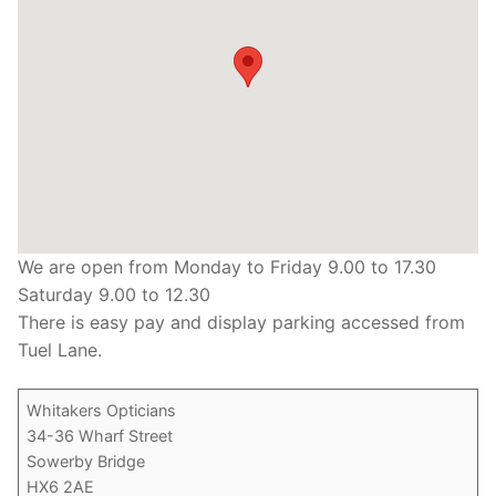
We are open from Monday to Friday 9.00 to 17.30
Saturday 9.00 to 12.30
There is easy pay and display parking accessed from
Tuel Lane.
Whitakers Opticians
34-36 Wharf Street
Sowerby Bridge
HX6 2AE