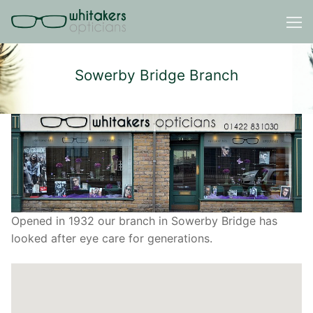
Skip
to
content
Sowerby Bridge Branch
Opened in 1932 our branch in Sowerby Bridge has
looked after eye care for generations.