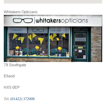
Whitakers Opticians
79 Southgate
Elland
HX5 0EP
Tel.
(01422) 372008