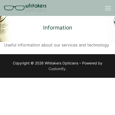
Skip
to
content
Information
Useful information about our services and technology
Copyright © 2026 Whitakers Opticians – Powered by
Customify
.