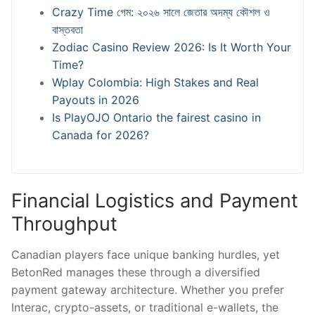
Crazy Time গেম: ২০২৬ সালে জেতার অদম্য কৌশল ও
বাস্তবতা
Zodiac Casino Review 2026: Is It Worth Your
Time?
Wplay Colombia: High Stakes and Real
Payouts in 2026
Is PlayOJO Ontario the fairest casino in
Canada for 2026?
Financial Logistics and Payment
Throughput
Canadian players face unique banking hurdles, yet
BetonRed manages these through a diversified
payment gateway architecture. Whether you prefer
Interac, crypto-assets, or traditional e-wallets, the