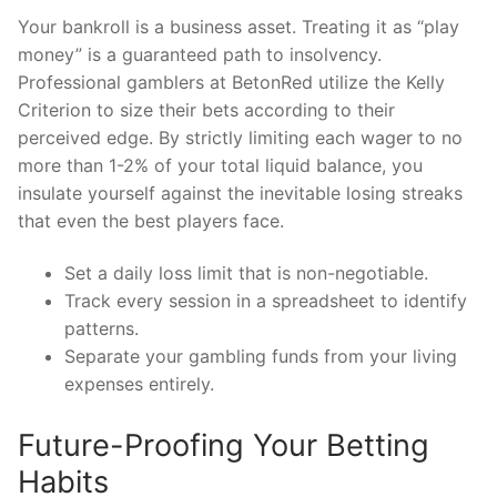
Your bankroll is a business asset. Treating it as “play
money” is a guaranteed path to insolvency.
Professional gamblers at BetonRed utilize the Kelly
Criterion to size their bets according to their
perceived edge. By strictly limiting each wager to no
more than 1-2% of your total liquid balance, you
insulate yourself against the inevitable losing streaks
that even the best players face.
Set a daily loss limit that is non-negotiable.
Track every session in a spreadsheet to identify
patterns.
Separate your gambling funds from your living
expenses entirely.
Future-Proofing Your Betting
Habits