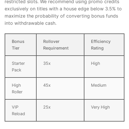
restricted slots. We recommend using promo credits
exclusively on titles with a house edge below 3.5% to
maximize the probability of converting bonus funds
into withdrawable cash.
Bonus
Rollover
Efficiency
Tier
Requirement
Rating
Starter
35x
High
Pack
High
45x
Medium
Roller
VIP
25x
Very High
Reload