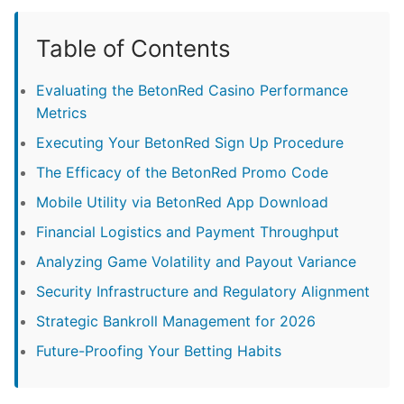
Table of Contents
Evaluating the BetonRed Casino Performance
Metrics
Executing Your BetonRed Sign Up Procedure
The Efficacy of the BetonRed Promo Code
Mobile Utility via BetonRed App Download
Financial Logistics and Payment Throughput
Analyzing Game Volatility and Payout Variance
Security Infrastructure and Regulatory Alignment
Strategic Bankroll Management for 2026
Future-Proofing Your Betting Habits