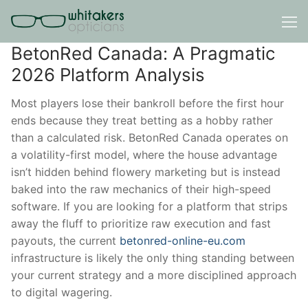
Skip
to
content
BetonRed Canada: A Pragmatic
2026 Platform Analysis
Most players lose their bankroll before the first hour
ends because they treat betting as a hobby rather
than a calculated risk. BetonRed Canada operates on
a volatility-first model, where the house advantage
isn’t hidden behind flowery marketing but is instead
baked into the raw mechanics of their high-speed
software. If you are looking for a platform that strips
away the fluff to prioritize raw execution and fast
payouts, the current
betonred-online-eu.com
infrastructure is likely the only thing standing between
your current strategy and a more disciplined approach
to digital wagering.