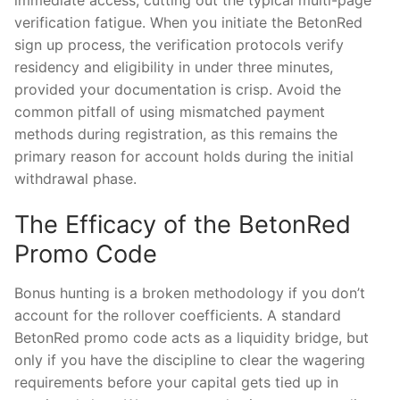
verification fatigue. When you initiate the BetonRed
sign up process, the verification protocols verify
residency and eligibility in under three minutes,
provided your documentation is crisp. Avoid the
common pitfall of using mismatched payment
methods during registration, as this remains the
primary reason for account holds during the initial
withdrawal phase.
The Efficacy of the BetonRed
Promo Code
Bonus hunting is a broken methodology if you don’t
account for the rollover coefficients. A standard
BetonRed promo code acts as a liquidity bridge, but
only if you have the discipline to clear the wagering
requirements before your capital gets tied up in