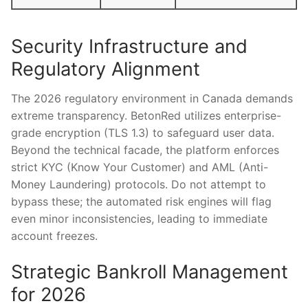
Security Infrastructure and
Regulatory Alignment
The 2026 regulatory environment in Canada demands
extreme transparency. BetonRed utilizes enterprise-
grade encryption (TLS 1.3) to safeguard user data.
Beyond the technical facade, the platform enforces
strict KYC (Know Your Customer) and AML (Anti-
Money Laundering) protocols. Do not attempt to
bypass these; the automated risk engines will flag
even minor inconsistencies, leading to immediate
account freezes.
Strategic Bankroll Management
for 2026