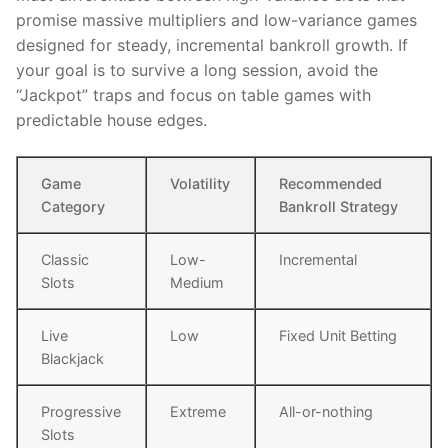
promise massive multipliers and low-variance games
designed for steady, incremental bankroll growth. If
your goal is to survive a long session, avoid the
“Jackpot” traps and focus on table games with
predictable house edges.
Game
Volatility
Recommended
Category
Bankroll Strategy
Classic
Low-
Incremental
Slots
Medium
Live
Low
Fixed Unit Betting
Blackjack
Progressive
Extreme
All-or-nothing
Slots