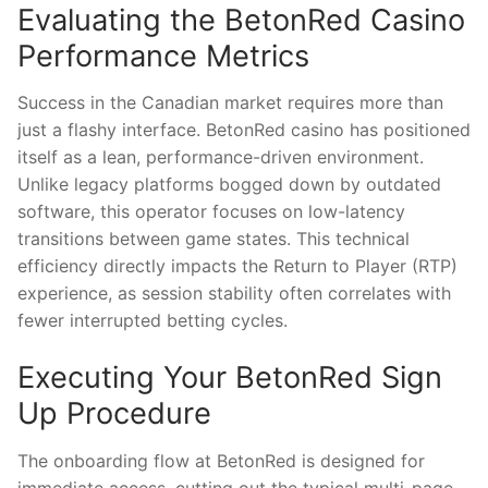
Evaluating the BetonRed Casino
Performance Metrics
Success in the Canadian market requires more than
just a flashy interface. BetonRed casino has positioned
itself as a lean, performance-driven environment.
Unlike legacy platforms bogged down by outdated
software, this operator focuses on low-latency
transitions between game states. This technical
efficiency directly impacts the Return to Player (RTP)
experience, as session stability often correlates with
fewer interrupted betting cycles.
Executing Your BetonRed Sign
Up Procedure
The onboarding flow at BetonRed is designed for
immediate access, cutting out the typical multi-page