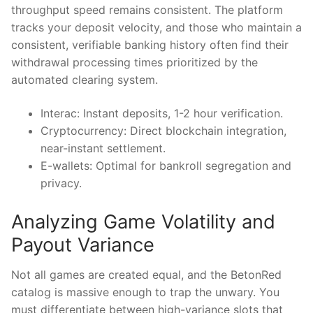
throughput speed remains consistent. The platform
tracks your deposit velocity, and those who maintain a
consistent, verifiable banking history often find their
withdrawal processing times prioritized by the
automated clearing system.
Interac: Instant deposits, 1-2 hour verification.
Cryptocurrency: Direct blockchain integration,
near-instant settlement.
E-wallets: Optimal for bankroll segregation and
privacy.
Analyzing Game Volatility and
Payout Variance
Not all games are created equal, and the BetonRed
catalog is massive enough to trap the unwary. You
must differentiate between high-variance slots that