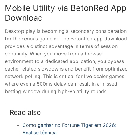
Mobile Utility via BetonRed App
Download
Desktop play is becoming a secondary consideration
for the serious gambler. The BetonRed app download
provides a distinct advantage in terms of session
continuity. When you move from a browser
environment to a dedicated application, you bypass
cache-related slowdowns and benefit from optimized
network polling. This is critical for live dealer games
where even a 500ms delay can result in a missed
betting window during high-volatility rounds.
Read also
Como ganhar no Fortune Tiger em 2026:
Análise técnica