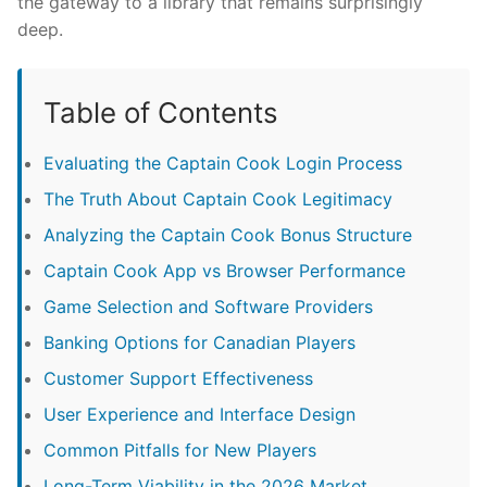
the gateway to a library that remains surprisingly
deep.
Table of Contents
Evaluating the Captain Cook Login Process
The Truth About Captain Cook Legitimacy
Analyzing the Captain Cook Bonus Structure
Captain Cook App vs Browser Performance
Game Selection and Software Providers
Banking Options for Canadian Players
Customer Support Effectiveness
User Experience and Interface Design
Common Pitfalls for New Players
Long-Term Viability in the 2026 Market