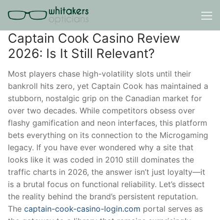
Skip
to
content
Captain Cook Casino Review
2026: Is It Still Relevant?
Most players chase high-volatility slots until their
bankroll hits zero, yet Captain Cook has maintained a
stubborn, nostalgic grip on the Canadian market for
over two decades. While competitors obsess over
flashy gamification and neon interfaces, this platform
bets everything on its connection to the Microgaming
legacy. If you have ever wondered why a site that
looks like it was coded in 2010 still dominates the
traffic charts in 2026, the answer isn’t just loyalty—it
is a brutal focus on functional reliability. Let’s dissect
the reality behind the brand’s persistent reputation.
The
captain-cook-casino-login.com
portal serves as