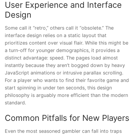
User Experience and Interface
Design
Some call it “retro,” others call it “obsolete.” The
interface design relies on a static layout that
prioritizes content over visual flair. While this might be
a turn-off for younger demographics, it provides a
distinct advantage: speed. The pages load almost
instantly because they aren’t bogged down by heavy
JavaScript animations or intrusive parallax scrolling.
For a player who wants to find their favorite game and
start spinning in under ten seconds, this design
philosophy is arguably more efficient than the modern
standard.
Common Pitfalls for New Players
Even the most seasoned gambler can fall into traps