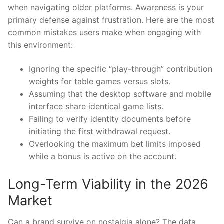
when navigating older platforms. Awareness is your
primary defense against frustration. Here are the most
common mistakes users make when engaging with
this environment:
Ignoring the specific “play-through” contribution
weights for table games versus slots.
Assuming that the desktop software and mobile
interface share identical game lists.
Failing to verify identity documents before
initiating the first withdrawal request.
Overlooking the maximum bet limits imposed
while a bonus is active on the account.
Long-Term Viability in the 2026
Market
Can a brand survive on nostalgia alone? The data