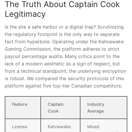
The Truth About Captain Cook
Legitimacy
Is the site a safe harbor or a digital trap? Scrutinizing
the regulatory footprint is the only way to separate
fact from hyperbole. Operating under the Kahnawake
Gaming Commission, the platform adheres to strict
payout percentage audits. Many critics point to the
lack of a modern aesthetic as a sign of neglect, but
from a technical standpoint, the underlying encryption
is robust. We compared the security protocols of this
platform against five top-tier Canadian competitors:
Feature
Captain
Industry
Cook
Average
License
Kahnawake
Mixed