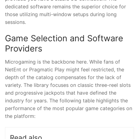
dedicated software remains the superior choice for
those utilizing multi-window setups during long
sessions.
Game Selection and Software
Providers
Microgaming is the backbone here. While fans of
NetEnt or Pragmatic Play might feel restricted, the
depth of the catalog compensates for the lack of
variety. The library focuses on classic three-reel slots
and progressive jackpots that have defined the
industry for years. The following table highlights the
performance of the most popular game categories on
the platform:
Read also