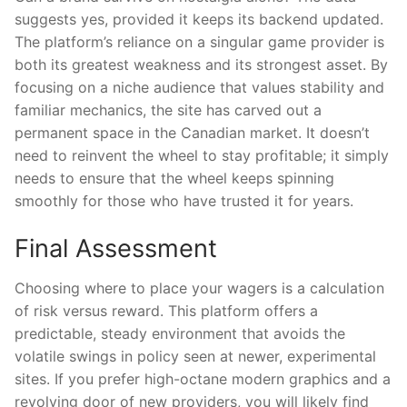
suggests yes, provided it keeps its backend updated.
The platform’s reliance on a singular game provider is
both its greatest weakness and its strongest asset. By
focusing on a niche audience that values stability and
familiar mechanics, the site has carved out a
permanent space in the Canadian market. It doesn’t
need to reinvent the wheel to stay profitable; it simply
needs to ensure that the wheel keeps spinning
smoothly for those who have trusted it for years.
Final Assessment
Choosing where to place your wagers is a calculation
of risk versus reward. This platform offers a
predictable, steady environment that avoids the
volatile swings in policy seen at newer, experimental
sites. If you prefer high-octane modern graphics and a
revolving door of new providers, you will likely find