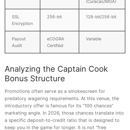
(Curacao/MGA)
SSL
256-bit
128-bit/256-bit
Encryption
Payout
eCOGRA
Variable
Audit
Certified
Analyzing the Captain Cook
Bonus Structure
Promotions often serve as a smokescreen for
predatory wagering requirements. At this venue, the
introductory offer is famous for its “100 chances”
marketing angle. In 2026, those chances translate into
a specific deposit-to-credit ratio that is designed to
keep you in the game for longer. It is not “free