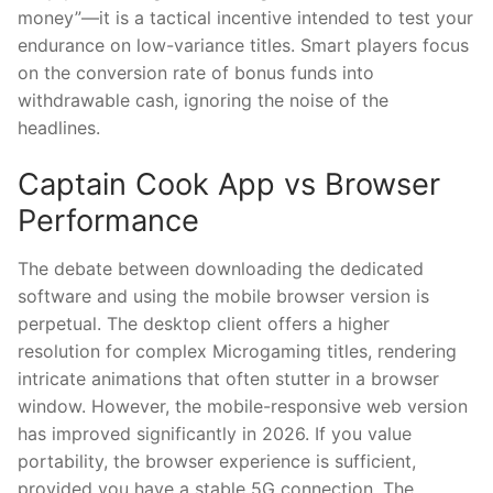
money”—it is a tactical incentive intended to test your
endurance on low-variance titles. Smart players focus
on the conversion rate of bonus funds into
withdrawable cash, ignoring the noise of the
headlines.
Captain Cook App vs Browser
Performance
The debate between downloading the dedicated
software and using the mobile browser version is
perpetual. The desktop client offers a higher
resolution for complex Microgaming titles, rendering
intricate animations that often stutter in a browser
window. However, the mobile-responsive web version
has improved significantly in 2026. If you value
portability, the browser experience is sufficient,
provided you have a stable 5G connection. The