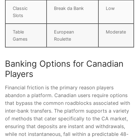
Classic
Break da Bank
Low
Slots
Table
European
Moderate
Games
Roulette
Banking Options for Canadian
Players
Financial friction is the primary reason players
abandon a platform. Canadian users require options
that bypass the common roadblocks associated with
inter-bank transfers. The platform supports a variety
of methods that cater specifically to the CA market,
ensuring that deposits are instant and withdrawals,
while not instantaneous, fall within a predictable 48-