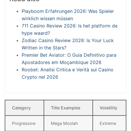
Playboom Erfahrungen 2026: Was Spieler
wirklich wissen müssen
711 Casino Review 2026: Is het platform de
hype waard?
Zodiac Casino Review 2026: Is Your Luck
Written in the Stars?
Premier Bet Aviator: O Guia Definitivo para
Apostadores em Moçambique 2026
Roobet: Analisi Critica e Verità sul Casino
Crypto nel 2026
Category
Title Examples
Volatility
Progressive
Mega Moolah
Extreme