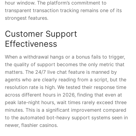
hour window. The platform’s commitment to
transparent transaction tracking remains one of its
strongest features.
Customer Support
Effectiveness
When a withdrawal hangs or a bonus fails to trigger,
the quality of support becomes the only metric that
matters. The 24/7 live chat feature is manned by
agents who are clearly reading from a script, but the
resolution rate is high. We tested their response time
across different hours in 2026, finding that even at
peak late-night hours, wait times rarely exceed three
minutes. This is a significant improvement compared
to the automated bot-heavy support systems seen in
newer, flashier casinos.