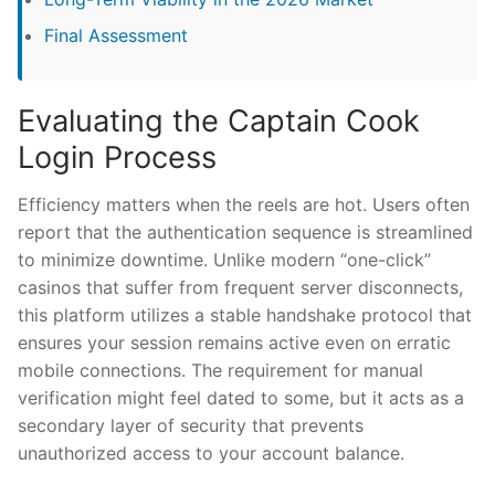
Final Assessment
Evaluating the Captain Cook
Login Process
Efficiency matters when the reels are hot. Users often
report that the authentication sequence is streamlined
to minimize downtime. Unlike modern “one-click”
casinos that suffer from frequent server disconnects,
this platform utilizes a stable handshake protocol that
ensures your session remains active even on erratic
mobile connections. The requirement for manual
verification might feel dated to some, but it acts as a
secondary layer of security that prevents
unauthorized access to your account balance.