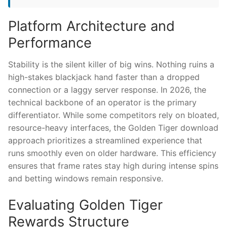
Platform Architecture and
Performance
Stability is the silent killer of big wins. Nothing ruins a
high-stakes blackjack hand faster than a dropped
connection or a laggy server response. In 2026, the
technical backbone of an operator is the primary
differentiator. While some competitors rely on bloated,
resource-heavy interfaces, the Golden Tiger download
approach prioritizes a streamlined experience that
runs smoothly even on older hardware. This efficiency
ensures that frame rates stay high during intense spins
and betting windows remain responsive.
Evaluating Golden Tiger
Rewards Structure