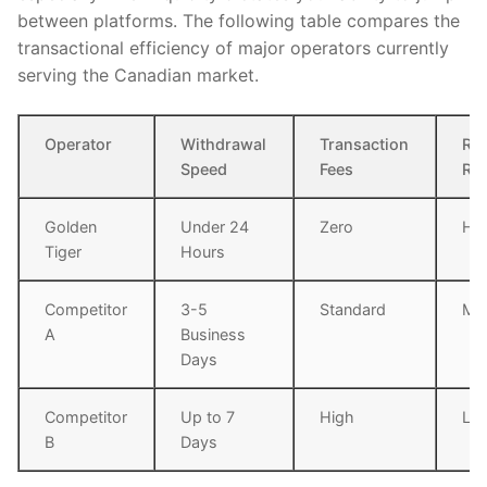
between platforms. The following table compares the
transactional efficiency of major operators currently
serving the Canadian market.
Operator
Withdrawal
Transaction
Rel
Speed
Fees
Rat
Golden
Under 24
Zero
Hi
Tiger
Hours
Competitor
3-5
Standard
Me
A
Business
Days
Competitor
Up to 7
High
Lo
B
Days