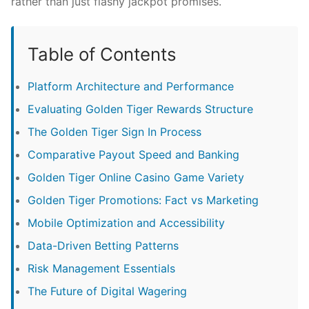
rather than just flashy jackpot promises.
Table of Contents
Platform Architecture and Performance
Evaluating Golden Tiger Rewards Structure
The Golden Tiger Sign In Process
Comparative Payout Speed and Banking
Golden Tiger Online Casino Game Variety
Golden Tiger Promotions: Fact vs Marketing
Mobile Optimization and Accessibility
Data-Driven Betting Patterns
Risk Management Essentials
The Future of Digital Wagering