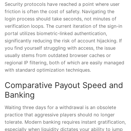
Security protocols have reached a point where user
friction is often the cost of safety. Navigating the
login process should take seconds, not minutes of
verification loops. The current iteration of the sign-in
portal utilizes biometric-linked authentication,
significantly reducing the risk of account hijacking. If
you find yourself struggling with access, the issue
usually stems from outdated browser caches or
regional IP filtering, both of which are easily managed
with standard optimization techniques.
Comparative Payout Speed and
Banking
Waiting three days for a withdrawal is an obsolete
practice that aggressive players should no longer
tolerate. Modern banking requires instant gratification,
especially when liquidity dictates your ability to jump