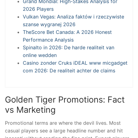
Grand Mondial: High-Stakes Analysis for
2026 Players
Vulkan Vegas: Analiza faktów i rzeczywiste
szanse wygranej 2026
TheScore Bet Canada: A 2026 Honest
Performance Analysis
Spinalto in 2026: De harde realiteit van
online wedden
Casino zonder Cruks iDEAL www micgadget
com 2026: De realiteit achter de claims
Golden Tiger Promotions: Fact
vs Marketing
Promotional terms are where the devil lives. Most
casual players see a large headline number and hit