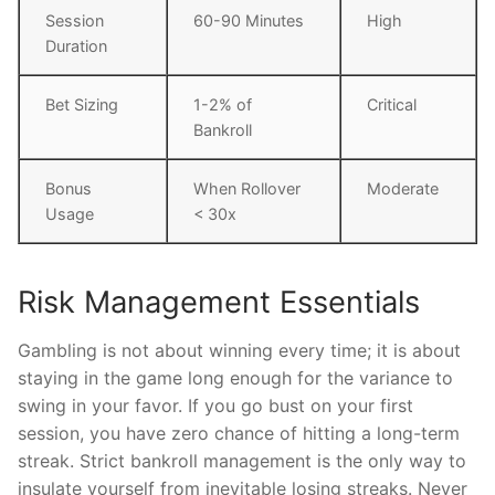
Session
60-90 Minutes
High
Duration
Bet Sizing
1-2% of
Critical
Bankroll
Bonus
When Rollover
Moderate
Usage
< 30x
Risk Management Essentials
Gambling is not about winning every time; it is about
staying in the game long enough for the variance to
swing in your favor. If you go bust on your first
session, you have zero chance of hitting a long-term
streak. Strict bankroll management is the only way to
insulate yourself from inevitable losing streaks. Never