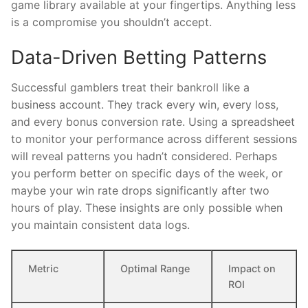
game library available at your fingertips. Anything less
is a compromise you shouldn’t accept.
Data-Driven Betting Patterns
Successful gamblers treat their bankroll like a
business account. They track every win, every loss,
and every bonus conversion rate. Using a spreadsheet
to monitor your performance across different sessions
will reveal patterns you hadn’t considered. Perhaps
you perform better on specific days of the week, or
maybe your win rate drops significantly after two
hours of play. These insights are only possible when
you maintain consistent data logs.
Metric
Optimal Range
Impact on
ROI