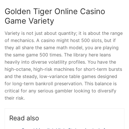
Golden Tiger Online Casino
Game Variety
Variety is not just about quantity; it is about the range
of mechanics. A casino might host 500 slots, but if
they all share the same math model, you are playing
the same game 500 times. The library here leans
heavily into diverse volatility profiles. You have the
high-octane, high-risk machines for short-term bursts
and the steady, low-variance table games designed
for long-term bankroll preservation. This balance is
critical for any serious gambler looking to diversify
their risk.
Read also