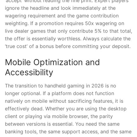
‘accept’ without reading the fine print. Expert players
ignore the headline and look immediately at the
wagering requirement and the game contribution
weighting. If a promotion requires 50x wagering on
live dealer games that only contribute 5% to that total,
the offer is essentially worthless. Always calculate the
‘true cost’ of a bonus before committing your deposit.
Mobile Optimization and
Accessibility
The transition to handheld gaming in 2026 is no
longer optional. If a platform does not function
natively on mobile without sacrificing features, it is
effectively dead. Whether you are using the desktop
client or playing via mobile browser, the parity
between versions is essential. You need the same
banking tools, the same support access, and the same