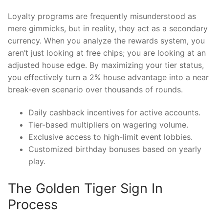
Loyalty programs are frequently misunderstood as
mere gimmicks, but in reality, they act as a secondary
currency. When you analyze the rewards system, you
aren’t just looking at free chips; you are looking at an
adjusted house edge. By maximizing your tier status,
you effectively turn a 2% house advantage into a near
break-even scenario over thousands of rounds.
Daily cashback incentives for active accounts.
Tier-based multipliers on wagering volume.
Exclusive access to high-limit event lobbies.
Customized birthday bonuses based on yearly
play.
The Golden Tiger Sign In
Process