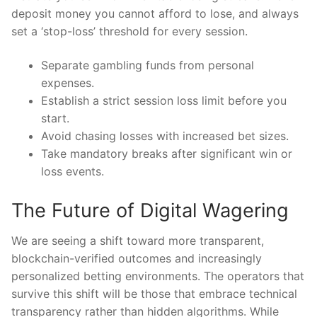
deposit money you cannot afford to lose, and always
set a ‘stop-loss’ threshold for every session.
Separate gambling funds from personal
expenses.
Establish a strict session loss limit before you
start.
Avoid chasing losses with increased bet sizes.
Take mandatory breaks after significant win or
loss events.
The Future of Digital Wagering
We are seeing a shift toward more transparent,
blockchain-verified outcomes and increasingly
personalized betting environments. The operators that
survive this shift will be those that embrace technical
transparency rather than hidden algorithms. While