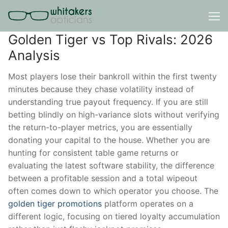
Skip
to
content
Golden Tiger vs Top Rivals: 2026
Analysis
Most players lose their bankroll within the first twenty
minutes because they chase volatility instead of
understanding true payout frequency. If you are still
betting blindly on high-variance slots without verifying
the return-to-player metrics, you are essentially
donating your capital to the house. Whether you are
hunting for consistent table game returns or
evaluating the latest software stability, the difference
between a profitable session and a total wipeout
often comes down to which operator you choose. The
golden tiger promotions
platform operates on a
different logic, focusing on tiered loyalty accumulation