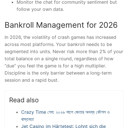
Monitor the chat for community sentiment but
follow your own data.
Bankroll Management for 2026
In 2026, the volatility of crash games has increased
across most platforms. Your bankroll needs to be
segmented into units. Never risk more than 2% of your
total balance on a single round, regardless of how
“due” you feel the game is for a high multiplier.
Discipline is the only barrier between a long-term
session and a rapid bust.
Read also
Crazy Time গেম: ২০২৬ সালে জেতার অদম্য কৌশল ও
বাস্তবতা
Jet Casino im Härtetest: Lohnt sich die