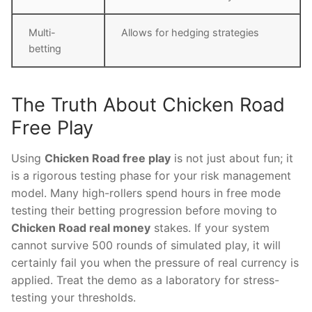
Multi-
Allows for hedging strategies
betting
The Truth About Chicken Road
Free Play
Using
Chicken Road free play
is not just about fun; it
is a rigorous testing phase for your risk management
model. Many high-rollers spend hours in free mode
testing their betting progression before moving to
Chicken Road real money
stakes. If your system
cannot survive 500 rounds of simulated play, it will
certainly fail you when the pressure of real currency is
applied. Treat the demo as a laboratory for stress-
testing your thresholds.