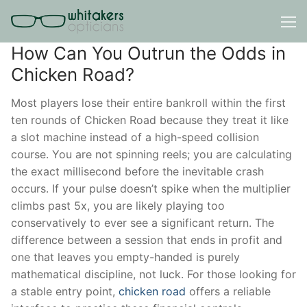
Skip
to
content
How Can You Outrun the Odds in
Chicken Road?
Most players lose their entire bankroll within the first
ten rounds of Chicken Road because they treat it like
a slot machine instead of a high-speed collision
course. You are not spinning reels; you are calculating
the exact millisecond before the inevitable crash
occurs. If your pulse doesn’t spike when the multiplier
climbs past 5x, you are likely playing too
conservatively to ever see a significant return. The
difference between a session that ends in profit and
one that leaves you empty-handed is purely
mathematical discipline, not luck. For those looking for
a stable entry point,
chicken road
offers a reliable