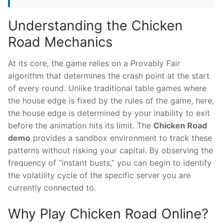
Understanding the Chicken
Road Mechanics
At its core, the game relies on a Provably Fair
algorithm that determines the crash point at the start
of every round. Unlike traditional table games where
the house edge is fixed by the rules of the game, here,
the house edge is determined by your inability to exit
before the animation hits its limit. The
Chicken Road
demo
provides a sandbox environment to track these
patterns without risking your capital. By observing the
frequency of “instant busts,” you can begin to identify
the volatility cycle of the specific server you are
currently connected to.
Why Play Chicken Road Online?