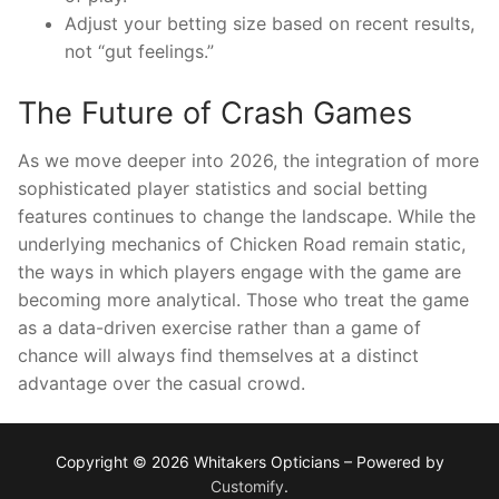
Adjust your betting size based on recent results,
not “gut feelings.”
The Future of Crash Games
As we move deeper into 2026, the integration of more
sophisticated player statistics and social betting
features continues to change the landscape. While the
underlying mechanics of Chicken Road remain static,
the ways in which players engage with the game are
becoming more analytical. Those who treat the game
as a data-driven exercise rather than a game of
chance will always find themselves at a distinct
advantage over the casual crowd.
Copyright © 2026 Whitakers Opticians – Powered by
Customify
.