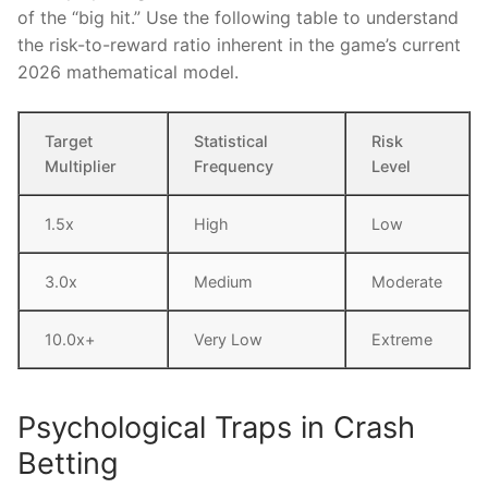
of the “big hit.” Use the following table to understand
the risk-to-reward ratio inherent in the game’s current
2026 mathematical model.
Target
Statistical
Risk
Multiplier
Frequency
Level
1.5x
High
Low
3.0x
Medium
Moderate
10.0x+
Very Low
Extreme
Psychological Traps in Crash
Betting