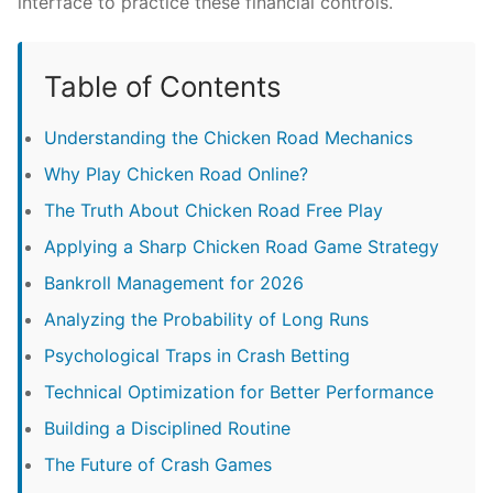
interface to practice these financial controls.
Table of Contents
Understanding the Chicken Road Mechanics
Why Play Chicken Road Online?
The Truth About Chicken Road Free Play
Applying a Sharp Chicken Road Game Strategy
Bankroll Management for 2026
Analyzing the Probability of Long Runs
Psychological Traps in Crash Betting
Technical Optimization for Better Performance
Building a Disciplined Routine
The Future of Crash Games