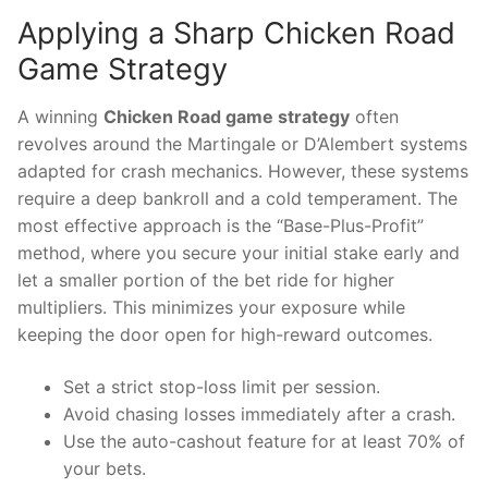
Applying a Sharp Chicken Road
Game Strategy
A winning
Chicken Road game strategy
often
revolves around the Martingale or D’Alembert systems
adapted for crash mechanics. However, these systems
require a deep bankroll and a cold temperament. The
most effective approach is the “Base-Plus-Profit”
method, where you secure your initial stake early and
let a smaller portion of the bet ride for higher
multipliers. This minimizes your exposure while
keeping the door open for high-reward outcomes.
Set a strict stop-loss limit per session.
Avoid chasing losses immediately after a crash.
Use the auto-cashout feature for at least 70% of
your bets.