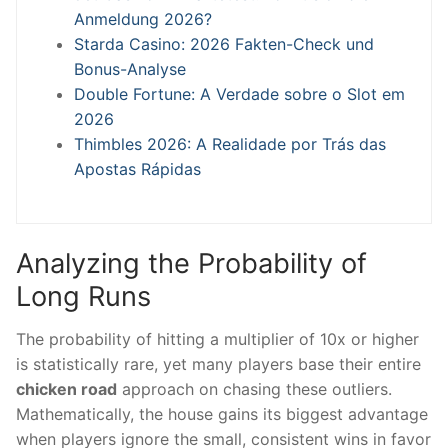
Anmeldung 2026?
Starda Casino: 2026 Fakten-Check und
Bonus-Analyse
Double Fortune: A Verdade sobre o Slot em
2026
Thimbles 2026: A Realidade por Trás das
Apostas Rápidas
Analyzing the Probability of
Long Runs
The probability of hitting a multiplier of 10x or higher
is statistically rare, yet many players base their entire
chicken road
approach on chasing these outliers.
Mathematically, the house gains its biggest advantage
when players ignore the small, consistent wins in favor