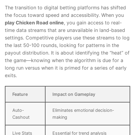
The transition to digital betting platforms has shifted
the focus toward speed and accessibility. When you
play Chicken Road online
, you gain access to real-
time data streams that are unavailable in land-based
settings. Competitive players use these streams to log
the last 50-100 rounds, looking for patterns in the
payout distribution. It is about identifying the “heat” of
the game—knowing when the algorithm is due for a
long run versus when it is primed for a series of early
exits.
Feature
Impact on Gameplay
Auto-
Eliminates emotional decision-
Cashout
making
Live Stats
Essential for trend analysis