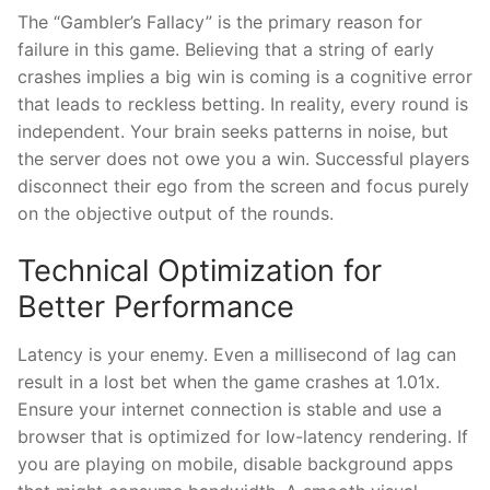
The “Gambler’s Fallacy” is the primary reason for
failure in this game. Believing that a string of early
crashes implies a big win is coming is a cognitive error
that leads to reckless betting. In reality, every round is
independent. Your brain seeks patterns in noise, but
the server does not owe you a win. Successful players
disconnect their ego from the screen and focus purely
on the objective output of the rounds.
Technical Optimization for
Better Performance
Latency is your enemy. Even a millisecond of lag can
result in a lost bet when the game crashes at 1.01x.
Ensure your internet connection is stable and use a
browser that is optimized for low-latency rendering. If
you are playing on mobile, disable background apps