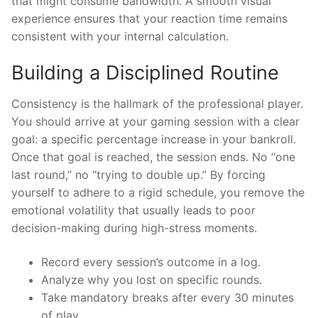
that might consume bandwidth. A smooth visual
experience ensures that your reaction time remains
consistent with your internal calculation.
Building a Disciplined Routine
Consistency is the hallmark of the professional player.
You should arrive at your gaming session with a clear
goal: a specific percentage increase in your bankroll.
Once that goal is reached, the session ends. No “one
last round,” no “trying to double up.” By forcing
yourself to adhere to a rigid schedule, you remove the
emotional volatility that usually leads to poor
decision-making during high-stress moments.
Record every session’s outcome in a log.
Analyze why you lost on specific rounds.
Take mandatory breaks after every 30 minutes
of play.