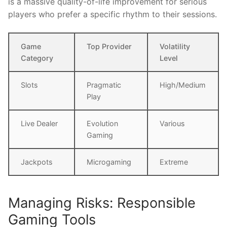
is a massive quality-of-life improvement for serious
players who prefer a specific rhythm to their sessions.
Game
Top Provider
Volatility
Category
Level
Slots
Pragmatic
High/Medium
Play
Live Dealer
Evolution
Various
Gaming
Jackpots
Microgaming
Extreme
Managing Risks: Responsible
Gaming Tools