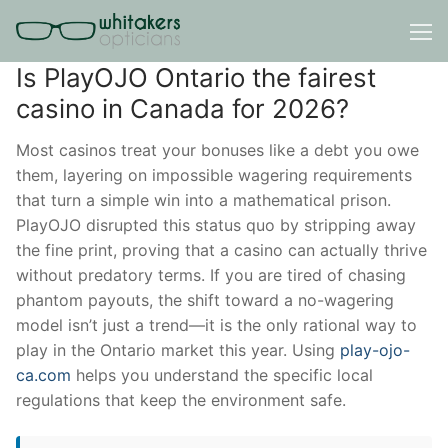
Skip
to
content
Is PlayOJO Ontario the fairest
casino in Canada for 2026?
Most casinos treat your bonuses like a debt you owe
them, layering on impossible wagering requirements
that turn a simple win into a mathematical prison.
PlayOJO disrupted this status quo by stripping away
the fine print, proving that a casino can actually thrive
without predatory terms. If you are tired of chasing
phantom payouts, the shift toward a no-wagering
model isn’t just a trend—it is the only rational way to
play in the Ontario market this year. Using
play-ojo-
ca.com
helps you understand the specific local
regulations that keep the environment safe.