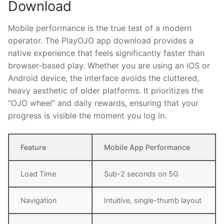
Download
Mobile performance is the true test of a modern
operator. The PlayOJO app download provides a
native experience that feels significantly faster than
browser-based play. Whether you are using an iOS or
Android device, the interface avoids the cluttered,
heavy aesthetic of older platforms. It prioritizes the
“OJO wheel” and daily rewards, ensuring that your
progress is visible the moment you log in.
Feature
Mobile App Performance
Load Time
Sub-2 seconds on 5G
Navigation
Intuitive, single-thumb layout