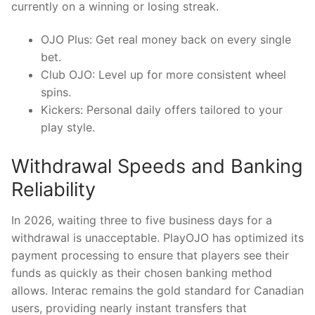
currently on a winning or losing streak.
OJO Plus: Get real money back on every single
bet.
Club OJO: Level up for more consistent wheel
spins.
Kickers: Personal daily offers tailored to your
play style.
Withdrawal Speeds and Banking
Reliability
In 2026, waiting three to five business days for a
withdrawal is unacceptable. PlayOJO has optimized its
payment processing to ensure that players see their
funds as quickly as their chosen banking method
allows. Interac remains the gold standard for Canadian
users, providing nearly instant transfers that