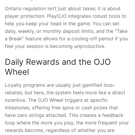
Ontario regulation isn’t just about taxes; it is about
player protection. PlayOJO integrates robust tools to
help you keep your head in the game. You can set
daily, weekly, or monthly deposit limits, and the “Take
a Break” feature allows for a cooling-off period if you
feel your session is becoming unproductive.
Daily Rewards and the OJO
Wheel
Loyalty programs are usually just gamified loss-
rebates, but here, the system feels more like a direct
incentive. The OJO Wheel triggers at specific
milestones, offering free spins or cash prizes that
have zero strings attached. This creates a feedback
loop where the more you play, the more frequent your
rewards become, regardless of whether you are