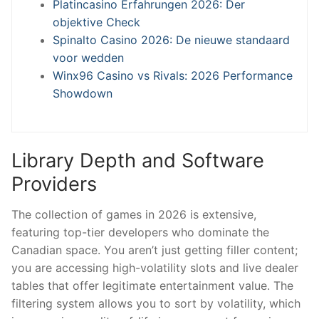
Platincasino Erfahrungen 2026: Der
objektive Check
Spinalto Casino 2026: De nieuwe standaard
voor wedden
Winx96 Casino vs Rivals: 2026 Performance
Showdown
Library Depth and Software
Providers
The collection of games in 2026 is extensive,
featuring top-tier developers who dominate the
Canadian space. You aren’t just getting filler content;
you are accessing high-volatility slots and live dealer
tables that offer legitimate entertainment value. The
filtering system allows you to sort by volatility, which