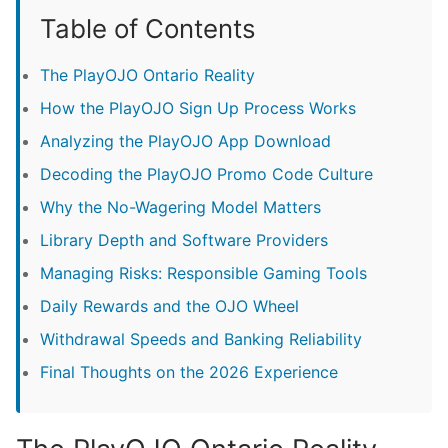
Table of Contents
The PlayOJO Ontario Reality
How the PlayOJO Sign Up Process Works
Analyzing the PlayOJO App Download
Decoding the PlayOJO Promo Code Culture
Why the No-Wagering Model Matters
Library Depth and Software Providers
Managing Risks: Responsible Gaming Tools
Daily Rewards and the OJO Wheel
Withdrawal Speeds and Banking Reliability
Final Thoughts on the 2026 Experience