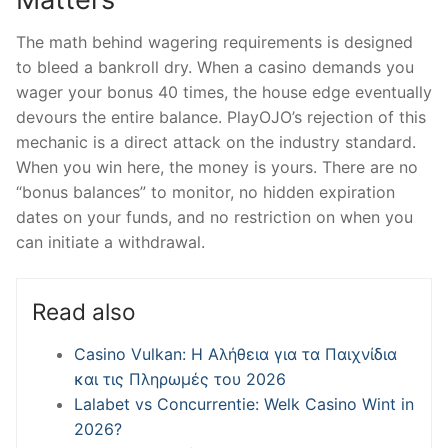
The math behind wagering requirements is designed
to bleed a bankroll dry. When a casino demands you
wager your bonus 40 times, the house edge eventually
devours the entire balance. PlayOJO’s rejection of this
mechanic is a direct attack on the industry standard.
When you win here, the money is yours. There are no
“bonus balances” to monitor, no hidden expiration
dates on your funds, and no restriction on when you
can initiate a withdrawal.
Read also
Casino Vulkan: Η Αλήθεια για τα Παιχνίδια
και τις Πληρωμές του 2026
Lalabet vs Concurrentie: Welk Casino Wint in
2026?