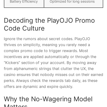
Battery Efficiency
Optimized for long sessions
Decoding the PlayOJO Promo
Code Culture
Ignore the rumors about secret codes. PlayOJO
thrives on simplicity, meaning you rarely need a
complex promo code to trigger rewards. Most
incentives are applied automatically or through the
“Kickers” section of your account. By moving away
from alphanumeric strings that clutter the UX, the
casino ensures that nobody misses out on their earned
perks. Always check the rewards tab daily, as these
offers are dynamic and expire quickly.
Why the No-Wagering Model
Matters