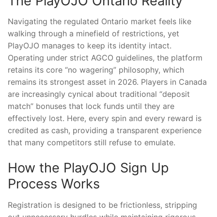
The PlayOJO Ontario Reality
Navigating the regulated Ontario market feels like
walking through a minefield of restrictions, yet
PlayOJO manages to keep its identity intact.
Operating under strict AGCO guidelines, the platform
retains its core “no wagering” philosophy, which
remains its strongest asset in 2026. Players in Canada
are increasingly cynical about traditional “deposit
match” bonuses that lock funds until they are
effectively lost. Here, every spin and every reward is
credited as cash, providing a transparent experience
that many competitors still refuse to emulate.
How the PlayOJO Sign Up
Process Works
Registration is designed to be frictionless, stripping
out unnecessary hurdles while maintaining rigorous