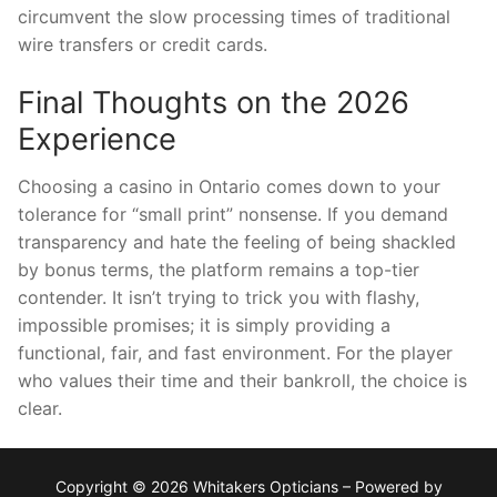
circumvent the slow processing times of traditional
wire transfers or credit cards.
Final Thoughts on the 2026
Experience
Choosing a casino in Ontario comes down to your
tolerance for “small print” nonsense. If you demand
transparency and hate the feeling of being shackled
by bonus terms, the platform remains a top-tier
contender. It isn’t trying to trick you with flashy,
impossible promises; it is simply providing a
functional, fair, and fast environment. For the player
who values their time and their bankroll, the choice is
clear.
Copyright © 2026 Whitakers Opticians – Powered by