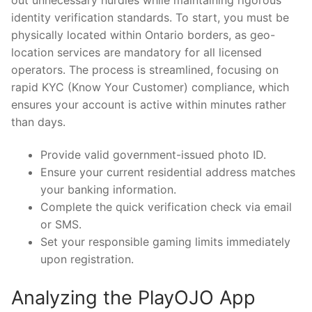
identity verification standards. To start, you must be
physically located within Ontario borders, as geo-
location services are mandatory for all licensed
operators. The process is streamlined, focusing on
rapid KYC (Know Your Customer) compliance, which
ensures your account is active within minutes rather
than days.
Provide valid government-issued photo ID.
Ensure your current residential address matches
your banking information.
Complete the quick verification check via email
or SMS.
Set your responsible gaming limits immediately
upon registration.
Analyzing the PlayOJO App