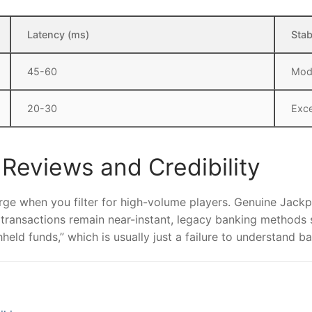
Latency (ms)
Stab
45-60
Mod
20-30
Exce
 Reviews and Credibility
rge when you filter for high-volume players. Genuine Jackp
transactions remain near-instant, legacy banking methods st
ld funds,” which is usually just a failure to understand ba