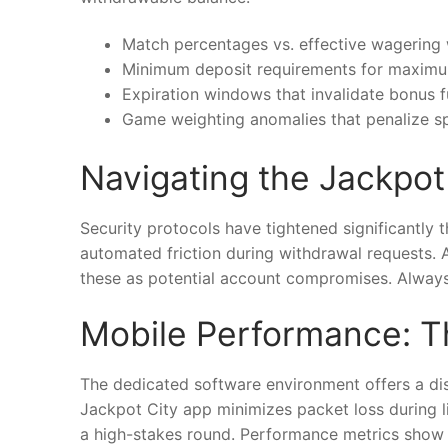
Match percentages vs. effective wagering 
Minimum deposit requirements for maximum 
Expiration windows that invalidate bonus f
Game weighting anomalies that penalize sp
Navigating the Jackpot
Security protocols have tightened significantly t
automated friction during withdrawal requests. A
these as potential account compromises. Always
Mobile Performance: T
The dedicated software environment offers a dis
Jackpot City app minimizes packet loss during li
a high-stakes round. Performance metrics show t