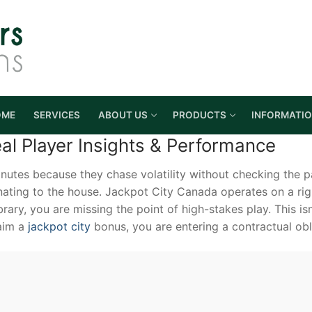
OME
SERVICES
ABOUT US
PRODUCTS
INFORMATI
al Player Insights & Performance
nutes because they chase volatility without checking the pay
donating to the house. Jackpot City Canada operates on a ri
ibrary, you are missing the point of high-stakes play. This is
laim a
jackpot city
bonus, you are entering a contractual obli