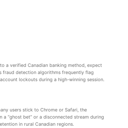
ed to a verified Canadian banking method, expect
s fraud detection algorithms frequently flag
ccount lockouts during a high-winning session.
any users stick to Chrome or Safari, the
 in a “ghost bet” or a disconnected stream during
tention in rural Canadian regions.