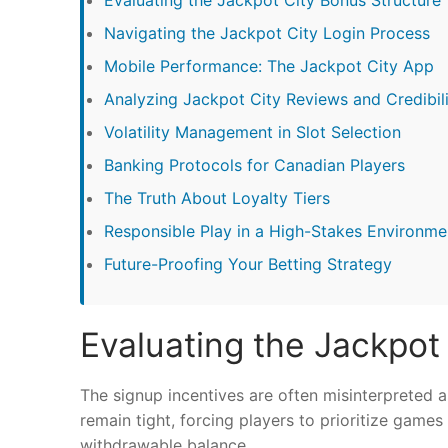
Navigating the Jackpot City Login Process
Mobile Performance: The Jackpot City App
Analyzing Jackpot City Reviews and Credibil
Volatility Management in Slot Selection
Banking Protocols for Canadian Players
The Truth About Loyalty Tiers
Responsible Play in a High-Stakes Environme
Future-Proofing Your Betting Strategy
Evaluating the Jackpot
The signup incentives are often misinterpreted 
remain tight, forcing players to prioritize games 
withdrawable balance.