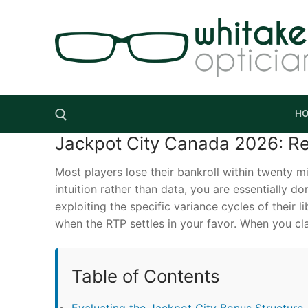
Skip
to
content
H
Jackpot City Canada 2026: Re
Search for:
Most players lose their bankroll within twenty mi
intuition rather than data, you are essentially 
exploiting the specific variance cycles of their l
when the RTP settles in your favor. When you c
Table of Contents
Evaluating the Jackpot City Bonus Structure