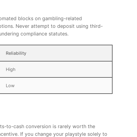
automated blocks on gambling-related
ptions. Never attempt to deposit using third-
aundering compliance statutes.
Reliability
High
Low
ts-to-cash conversion is rarely worth the
centive. If you change your playstyle solely to