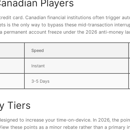
Canadian Players
redit card. Canadian financial institutions often trigger 
lets is the only way to bypass these mid-transaction interru
ger a permanent account freeze under the 2026 anti-money l
Speed
Instant
3-5 Days
y Tiers
designed to increase your time-on-device. In 2026, the poin
View these points as a minor rebate rather than a primary in