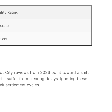
ility Rating
erate
llent
ot City reviews from 2026 point toward a shift
ill suffer from clearing delays. Ignoring these
nk settlement cycles.