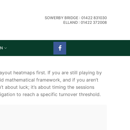
SOWERBY BRIDGE : 01422 831030
ELLAND : 01422 372008
ON
out heatmaps first. If you are still playing by
gid mathematical framework, and if you aren’t
n’t about luck; it’s about timing the sessions
gation to reach a specific turnover threshold.