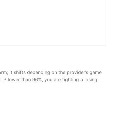
tform; it shifts depending on the provider’s game
 RTP lower than 96%, you are fighting a losing