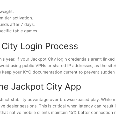
weight.
tier activation.
unds after 7 days.
ecific table games.
 City Login Process
his year. If your Jackpot City login credentials aren’t link
void using public VPNs or shared IP addresses, as the site’
 keep your KYC documentation current to prevent sudden a
he Jackpot City App
tinct stability advantage over browser-based play. While m
ve dealer sessions. This is critical when latency can result
hat native mobile clients maintain 15% better connection re