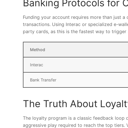
Banking Protocols for 
Funding your account requires more than just a c
transactions. Using Interac or specialized e-wal
party cards, as this is the fastest way to trig
Method
Interac
Bank Transfer
The Truth About Loyalt
The loyalty program is a classic feedback loop 
aggressive play required to reach the top tiers. 