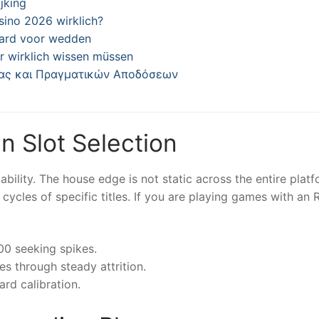
jking
asino 2026 wirklich?
aard voor wedden
 wirklich wissen müssen
ρίας και Πραγματικών Αποδόσεων
n Slot Selection
tability. The house edge is not static across the entire pla
cycles of specific titles. If you are playing games with an
00 seeking spikes.
es through steady attrition.
rd calibration.