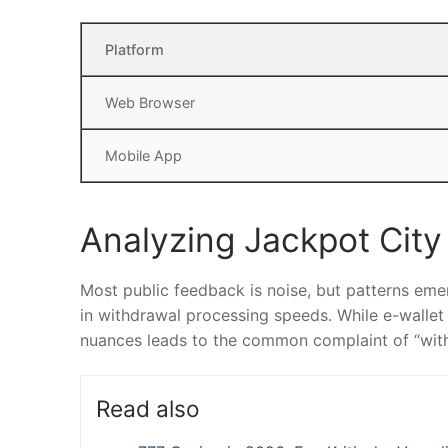
Platform
Web Browser
Mobile App
Analyzing Jackpot City
Most public feedback is noise, but patterns eme
in withdrawal processing speeds. While e-wallet 
nuances leads to the common complaint of “withhe
Read also