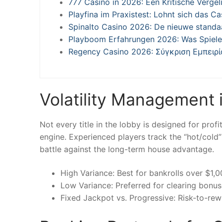
777 Casino in 2026: Een Kritische Vergeli
Playfina im Praxistest: Lohnt sich das C
Spinalto Casino 2026: De nieuwe stand
Playboom Erfahrungen 2026: Was Spieler
Regency Casino 2026: Σύγκριση Εμπει
Volatility Management i
Not every title in the lobby is designed for profi
engine. Experienced players track the “hot/cold” 
battle against the long-term house advantage.
High Variance: Best for bankrolls over $1,0
Low Variance: Preferred for clearing bonus
Fixed Jackpot vs. Progressive: Risk-to-rewa