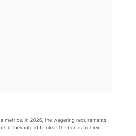
ce metrics. In 2026, the wagering requirements
ots if they intend to clear the bonus to their