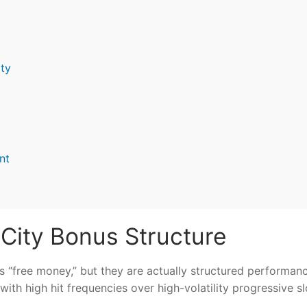
ity
nt
 City Bonus Structure
as “free money,” but they are actually structured performan
with high hit frequencies over high-volatility progressive sl