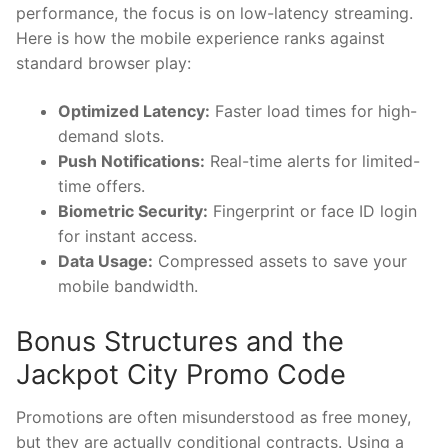
performance, the focus is on low-latency streaming.
Here is how the mobile experience ranks against
standard browser play:
Optimized Latency:
Faster load times for high-
demand slots.
Push Notifications:
Real-time alerts for limited-
time offers.
Biometric Security:
Fingerprint or face ID login
for instant access.
Data Usage:
Compressed assets to save your
mobile bandwidth.
Bonus Structures and the
Jackpot City Promo Code
Promotions are often misunderstood as free money,
but they are actually conditional contracts. Using a