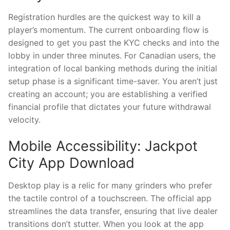
Registration hurdles are the quickest way to kill a
player’s momentum. The current onboarding flow is
designed to get you past the KYC checks and into the
lobby in under three minutes. For Canadian users, the
integration of local banking methods during the initial
setup phase is a significant time-saver. You aren’t just
creating an account; you are establishing a verified
financial profile that dictates your future withdrawal
velocity.
Mobile Accessibility: Jackpot
City App Download
Desktop play is a relic for many grinders who prefer
the tactile control of a touchscreen. The official app
streamlines the data transfer, ensuring that live dealer
transitions don’t stutter. When you look at the app