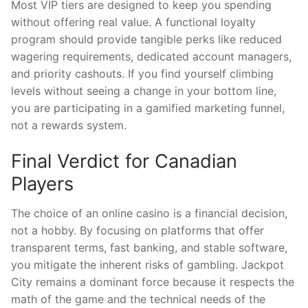
Most VIP tiers are designed to keep you spending
without offering real value. A functional loyalty
program should provide tangible perks like reduced
wagering requirements, dedicated account managers,
and priority cashouts. If you find yourself climbing
levels without seeing a change in your bottom line,
you are participating in a gamified marketing funnel,
not a rewards system.
Final Verdict for Canadian
Players
The choice of an online casino is a financial decision,
not a hobby. By focusing on platforms that offer
transparent terms, fast banking, and stable software,
you mitigate the inherent risks of gambling. Jackpot
City remains a dominant force because it respects the
math of the game and the technical needs of the