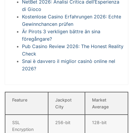
NetBet 2026: Analisi Critica dell’Esperienza
di Gioco
Kostenlose Casino Erfahrungen 2026: Echte
Gewinnchancen prüfen
Är Pirots 3 verkligen bättre än sina
föregångare?
Pub Casino Review 2026: The Honest Reality
Check
Snai è davvero il miglior casinò online nel
2026?
Feature
Jackpot
Market
City
Average
SSL
256-bit
128-bit
Encryption