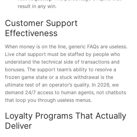
result in any win.
Customer Support
Effectiveness
When money is on the line, generic FAQs are useless.
Live chat support must be staffed by people who
understand the technical side of transactions and
bonuses. The support team’s ability to resolve a
frozen game state or a stuck withdrawal is the
ultimate test of an operator’s quality. In 2026, we
demand 24/7 access to human agents, not chatbots
that loop you through useless menus.
Loyalty Programs That Actually
Deliver