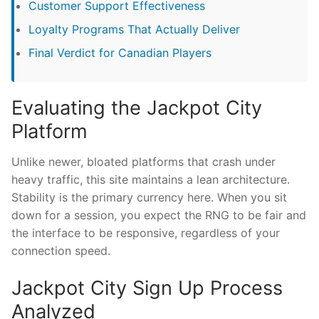
Customer Support Effectiveness
Loyalty Programs That Actually Deliver
Final Verdict for Canadian Players
Evaluating the Jackpot City
Platform
Unlike newer, bloated platforms that crash under
heavy traffic, this site maintains a lean architecture.
Stability is the primary currency here. When you sit
down for a session, you expect the RNG to be fair and
the interface to be responsive, regardless of your
connection speed.
Jackpot City Sign Up Process
Analyzed