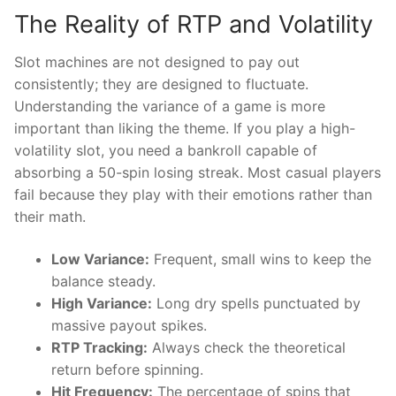
The Reality of RTP and Volatility
Slot machines are not designed to pay out
consistently; they are designed to fluctuate.
Understanding the variance of a game is more
important than liking the theme. If you play a high-
volatility slot, you need a bankroll capable of
absorbing a 50-spin losing streak. Most casual players
fail because they play with their emotions rather than
their math.
Low Variance:
Frequent, small wins to keep the
balance steady.
High Variance:
Long dry spells punctuated by
massive payout spikes.
RTP Tracking:
Always check the theoretical
return before spinning.
Hit Frequency:
The percentage of spins that