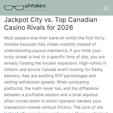
Skip
to
content
Jackpot City vs. Top Canadian
Casino Rivals for 2026
Most players lose their bankroll within the first thirty
minutes because they chase volatility instead of
understanding payout mechanics. If you think your
lucky streak is tied to a specific time of day, you are
already funding the house’s expansion. High-rollers in
Ontario and across Canada aren’t looking for flashy
banners; they are auditing RTP percentages and
vetting withdrawal speeds. When comparing
platforms, the math never lies, and the difference
between a profitable session and a total wipeout
often comes down to which operator handles your
transaction volume without friction. The core of the