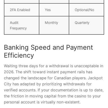
2FA Enabled
Yes
Optional/No
Audit
Monthly
Quarterly
Frequency
Banking Speed and Payment
Efficiency
Waiting three days for a withdrawal is unacceptable in
2026. The shift toward instant payment rails has
changed the landscape for Canadian players. Jackpot
City has adapted by prioritizing withdrawals for
verified accounts. If your documentation is up to date,
the friction in moving capital from the casino to your
personal account is virtually non-existent.