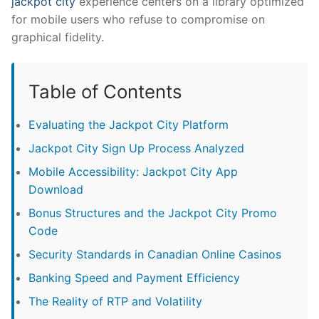
jackpot city
experience centers on a library optimized
for mobile users who refuse to compromise on
graphical fidelity.
Table of Contents
Evaluating the Jackpot City Platform
Jackpot City Sign Up Process Analyzed
Mobile Accessibility: Jackpot City App
Download
Bonus Structures and the Jackpot City Promo
Code
Security Standards in Canadian Online Casinos
Banking Speed and Payment Efficiency
The Reality of RTP and Volatility