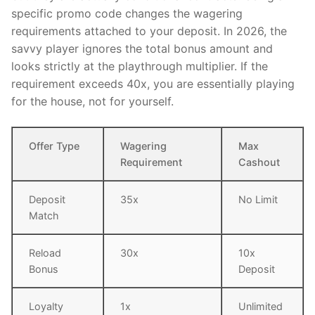
specific promo code changes the wagering
requirements attached to your deposit. In 2026, the
savvy player ignores the total bonus amount and
looks strictly at the playthrough multiplier. If the
requirement exceeds 40x, you are essentially playing
for the house, not for yourself.
Offer Type
Wagering
Max
Requirement
Cashout
Deposit
35x
No Limit
Match
Reload
30x
10x
Bonus
Deposit
Loyalty
1x
Unlimited