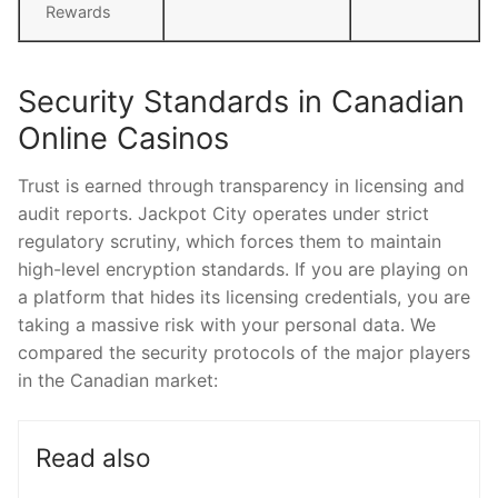
Rewards
Security Standards in Canadian
Online Casinos
Trust is earned through transparency in licensing and
audit reports. Jackpot City operates under strict
regulatory scrutiny, which forces them to maintain
high-level encryption standards. If you are playing on
a platform that hides its licensing credentials, you are
taking a massive risk with your personal data. We
compared the security protocols of the major players
in the Canadian market:
Read also