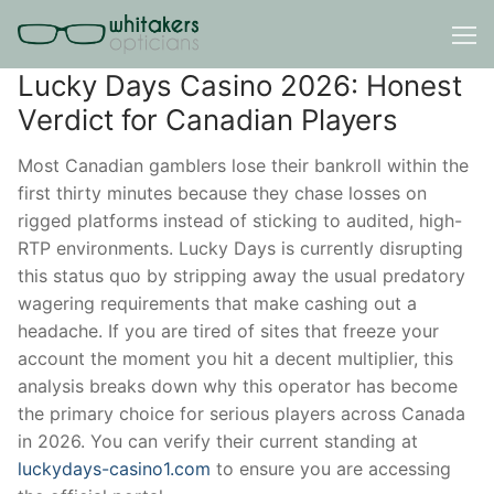
Skip
to
content
Lucky Days Casino 2026: Honest
Verdict for Canadian Players
Most Canadian gamblers lose their bankroll within the
first thirty minutes because they chase losses on
rigged platforms instead of sticking to audited, high-
RTP environments. Lucky Days is currently disrupting
this status quo by stripping away the usual predatory
wagering requirements that make cashing out a
headache. If you are tired of sites that freeze your
account the moment you hit a decent multiplier, this
analysis breaks down why this operator has become
the primary choice for serious players across Canada
in 2026. You can verify their current standing at
luckydays-casino1.com
to ensure you are accessing