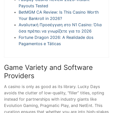
Payouts Tested
BetMGM CA Review: Is This Casino Worth
Your Bankroll in 2026?
Αναλυτική Προσέγγιση στο N1 Casino: Όλα
όσα πρέπει να γνωρίζετε για το 2026
Fortune Dragon 2026: A Realidade dos
Pagamentos e Táticas
Game Variety and Software
Providers
A casino is only as good as its library. Lucky Days
avoids the clutter of low-quality, “filler” titles, opting
instead for partnerships with industry giants like
Evolution Gaming, Pragmatic Play, and NetEnt. This
curation ensures that whether you are into high-stakes