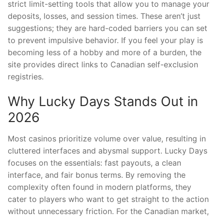
strict limit-setting tools that allow you to manage your
deposits, losses, and session times. These aren’t just
suggestions; they are hard-coded barriers you can set
to prevent impulsive behavior. If you feel your play is
becoming less of a hobby and more of a burden, the
site provides direct links to Canadian self-exclusion
registries.
Why Lucky Days Stands Out in
2026
Most casinos prioritize volume over value, resulting in
cluttered interfaces and abysmal support. Lucky Days
focuses on the essentials: fast payouts, a clean
interface, and fair bonus terms. By removing the
complexity often found in modern platforms, they
cater to players who want to get straight to the action
without unnecessary friction. For the Canadian market,