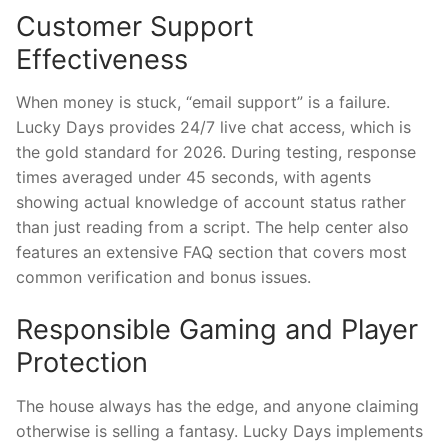
Customer Support
Effectiveness
When money is stuck, “email support” is a failure.
Lucky Days provides 24/7 live chat access, which is
the gold standard for 2026. During testing, response
times averaged under 45 seconds, with agents
showing actual knowledge of account status rather
than just reading from a script. The help center also
features an extensive FAQ section that covers most
common verification and bonus issues.
Responsible Gaming and Player
Protection
The house always has the edge, and anyone claiming
otherwise is selling a fantasy. Lucky Days implements