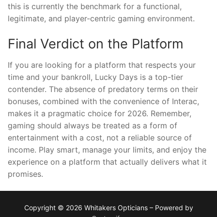
this is currently the benchmark for a functional,
legitimate, and player-centric gaming environment.
Final Verdict on the Platform
If you are looking for a platform that respects your
time and your bankroll, Lucky Days is a top-tier
contender. The absence of predatory terms on their
bonuses, combined with the convenience of Interac,
makes it a pragmatic choice for 2026. Remember,
gaming should always be treated as a form of
entertainment with a cost, not a reliable source of
income. Play smart, manage your limits, and enjoy the
experience on a platform that actually delivers what it
promises.
Copyright © 2026 Whitakers Opticians – Powered by