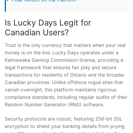
Is Lucky Days Legit for
Canadian Users?
Trust is the only currency that matters when your real
money is on the line. Lucky Days operates under a
Kahnawake Gaming Commission license, providing a
legal framework that ensures fair play and secure
transactions for residents of Ontario and the broader
Canadian provinces. Unlike offshore rogue sites that
vanish overnight, this platform maintains rigorous
compliance standards, including regular audits of their
Random Number Generator (RNG) software.
Security protocols are robust, featuring 256-bit SSL
encryption to shield your banking details from prying