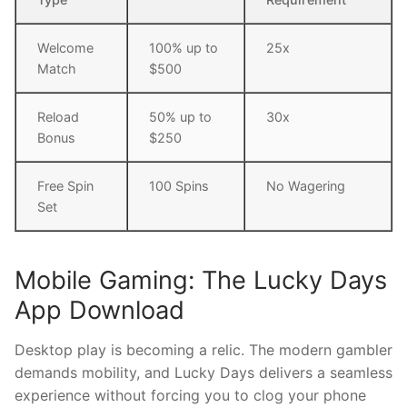
Welcome
100% up to
25x
Match
$500
Reload
50% up to
30x
Bonus
$250
Free Spin
100 Spins
No Wagering
Set
Mobile Gaming: The Lucky Days
App Download
Desktop play is becoming a relic. The modern gambler
demands mobility, and Lucky Days delivers a seamless
experience without forcing you to clog your phone