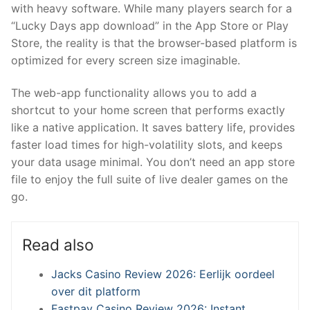
with heavy software. While many players search for a
“Lucky Days app download” in the App Store or Play
Store, the reality is that the browser-based platform is
optimized for every screen size imaginable.
The web-app functionality allows you to add a
shortcut to your home screen that performs exactly
like a native application. It saves battery life, provides
faster load times for high-volatility slots, and keeps
your data usage minimal. You don’t need an app store
file to enjoy the full suite of live dealer games on the
go.
Read also
Jacks Casino Review 2026: Eerlijk oordeel
over dit platform
Fastpay Casino Review 2026: Instant