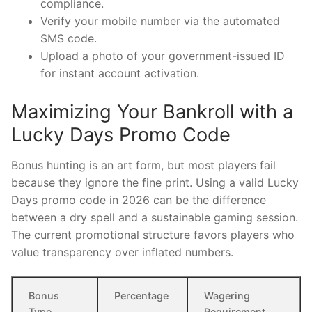
compliance.
Verify your mobile number via the automated
SMS code.
Upload a photo of your government-issued ID
for instant account activation.
Maximizing Your Bankroll with a
Lucky Days Promo Code
Bonus hunting is an art form, but most players fail
because they ignore the fine print. Using a valid Lucky
Days promo code in 2026 can be the difference
between a dry spell and a sustainable gaming session.
The current promotional structure favors players who
value transparency over inflated numbers.
Bonus
Percentage
Wagering
Type
Requirement