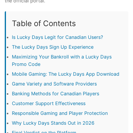
the official portal.
Table of Contents
Is Lucky Days Legit for Canadian Users?
The Lucky Days Sign Up Experience
Maximizing Your Bankroll with a Lucky Days
Promo Code
Mobile Gaming: The Lucky Days App Download
Game Variety and Software Providers
Banking Methods for Canadian Players
Customer Support Effectiveness
Responsible Gaming and Player Protection
Why Lucky Days Stands Out in 2026
Final Verdict on the Platform