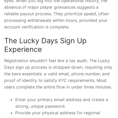
eyes. When you dig into the operational history, the
absence of major player grievances suggests a
reliable payout process. They prioritize speed, often
processing withdrawals within hours, provided your
account verification is complete.
The Lucky Days Sign Up
Experience
Registration shouldn’t feel like a tax audit. The Lucky
Days sign up process is stripped-down, requiring only
the bare essentials: a valid email, phone number, and
proof of identity to satisfy KYC requirements. Most
users complete the entire flow in under three minutes.
Enter your primary email address and create a
strong, unique password.
Provide your physical address for regional