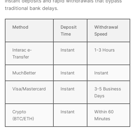
instant deposits and rapid withdrawals that bypass
traditional bank delays.
Method
Deposit
Withdrawal
Time
Speed
Interac e-
Instant
1-3 Hours
Transfer
MuchBetter
Instant
Instant
Visa/Mastercard
Instant
3-5 Business
Days
Crypto
Instant
Within 60
(BTC/ETH)
Minutes