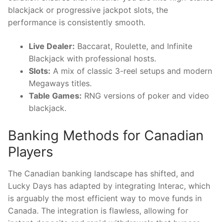
blackjack or progressive jackpot slots, the
performance is consistently smooth.
Live Dealer:
Baccarat, Roulette, and Infinite
Blackjack with professional hosts.
Slots:
A mix of classic 3-reel setups and modern
Megaways titles.
Table Games:
RNG versions of poker and video
blackjack.
Banking Methods for Canadian
Players
The Canadian banking landscape has shifted, and
Lucky Days has adapted by integrating Interac, which
is arguably the most efficient way to move funds in
Canada. The integration is flawless, allowing for