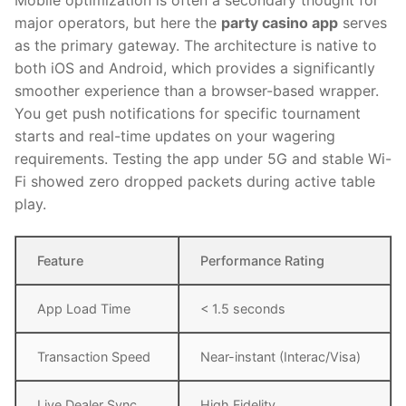
major operators, but here the
party casino app
serves
as the primary gateway. The architecture is native to
both iOS and Android, which provides a significantly
smoother experience than a browser-based wrapper.
You get push notifications for specific tournament
starts and real-time updates on your wagering
requirements. Testing the app under 5G and stable Wi-
Fi showed zero dropped packets during active table
play.
Feature
Performance Rating
App Load Time
< 1.5 seconds
Transaction Speed
Near-instant (Interac/Visa)
Live Dealer Sync
High Fidelity