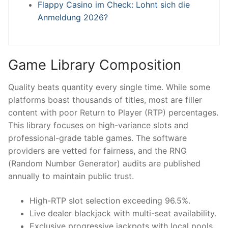
Flappy Casino im Check: Lohnt sich die
Anmeldung 2026?
Game Library Composition
Quality beats quantity every single time. While some
platforms boast thousands of titles, most are filler
content with poor Return to Player (RTP) percentages.
This library focuses on high-variance slots and
professional-grade table games. The software
providers are vetted for fairness, and the RNG
(Random Number Generator) audits are published
annually to maintain public trust.
High-RTP slot selection exceeding 96.5%.
Live dealer blackjack with multi-seat availability.
Exclusive progressive jackpots with local pools.