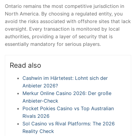
Ontario remains the most competitive jurisdiction in
North America. By choosing a regulated entity, you
avoid the risks associated with offshore sites that lack
oversight. Every transaction is monitored by local
authorities, providing a layer of security that is
essentially mandatory for serious players.
Read also
Cashwin im Härtetest: Lohnt sich der
Anbieter 2026?
Merkur Online Casino 2026: Der große
Anbieter-Check
Pocket Pokies Casino vs Top Australian
Rivals 2026
Sol Casino vs Rival Platforms: The 2026
Reality Check