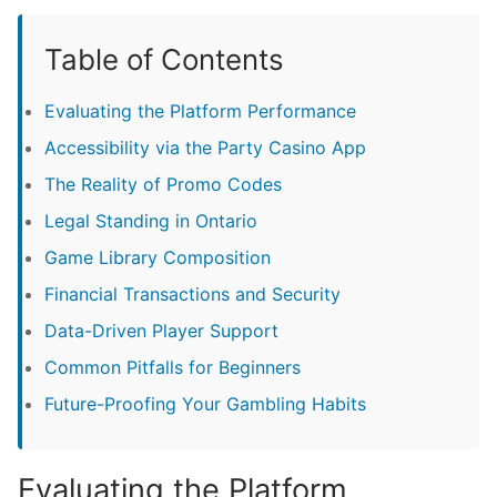
Table of Contents
Evaluating the Platform Performance
Accessibility via the Party Casino App
The Reality of Promo Codes
Legal Standing in Ontario
Game Library Composition
Financial Transactions and Security
Data-Driven Player Support
Common Pitfalls for Beginners
Future-Proofing Your Gambling Habits
Evaluating the Platform