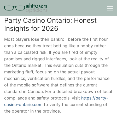
Skip
to
content
Party Casino Ontario: Honest
Insights for 2026
Most players lose their bankroll before the first hour
ends because they treat betting like a hobby rather
than a calculated risk. If you are tired of empty
promises and rigged interfaces, look at the reality of
the Ontario market. This evaluation cuts through the
marketing fluff, focusing on the actual payout
mechanics, verification hurdles, and the performance
of the mobile software that defines the current
standard in Canada. For a detailed breakdown of local
compliance and safety protocols, visit
https://party-
casino-ontario.com
to verify the current standing of
the operator in the province.