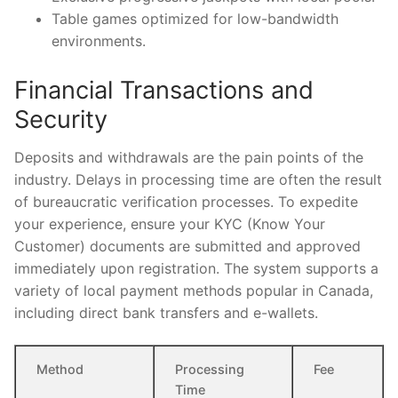
Table games optimized for low-bandwidth
environments.
Financial Transactions and
Security
Deposits and withdrawals are the pain points of the
industry. Delays in processing time are often the result
of bureaucratic verification processes. To expedite
your experience, ensure your KYC (Know Your
Customer) documents are submitted and approved
immediately upon registration. The system supports a
variety of local payment methods popular in Canada,
including direct bank transfers and e-wallets.
Method
Processing
Fee
Time