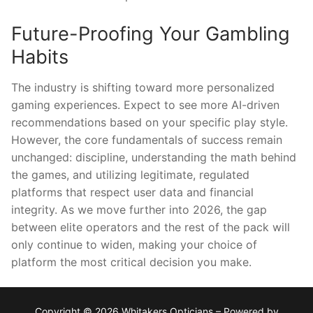
Future-Proofing Your Gambling
Habits
The industry is shifting toward more personalized
gaming experiences. Expect to see more AI-driven
recommendations based on your specific play style.
However, the core fundamentals of success remain
unchanged: discipline, understanding the math behind
the games, and utilizing legitimate, regulated
platforms that respect user data and financial
integrity. As we move further into 2026, the gap
between elite operators and the rest of the pack will
only continue to widen, making your choice of
platform the most critical decision you make.
Copyright © 2026 Whitakers Opticians – Powered by