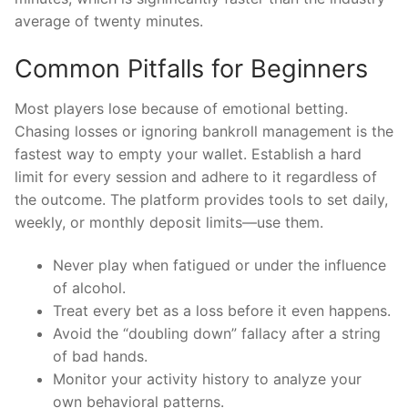
average of twenty minutes.
Common Pitfalls for Beginners
Most players lose because of emotional betting.
Chasing losses or ignoring bankroll management is the
fastest way to empty your wallet. Establish a hard
limit for every session and adhere to it regardless of
the outcome. The platform provides tools to set daily,
weekly, or monthly deposit limits—use them.
Never play when fatigued or under the influence
of alcohol.
Treat every bet as a loss before it even happens.
Avoid the “doubling down” fallacy after a string
of bad hands.
Monitor your activity history to analyze your
own behavioral patterns.