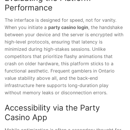
Performance
The interface is designed for speed, not for vanity.
When you initiate a
party casino login
, the handshake
between your device and the server is encrypted with
high-level protocols, ensuring that latency is
minimized during high-stakes sessions. Unlike
competitors that prioritize flashy animations that
crash on older hardware, this platform sticks to a
functional aesthetic. Frequent gamblers in Ontario
value stability above all, and the back-end
infrastructure here supports long-duration play
without memory leaks or disconnection errors.
Accessibility via the Party
Casino App
Mobile optimization is often a secondary thought for