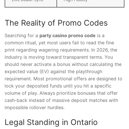
The Reality of Promo Codes
Searching for a
party casino promo code
is a
common ritual, yet most users fail to read the fine
print regarding wagering requirements. In 2026, the
industry is moving toward transparent terms. You
should never activate a bonus without calculating the
expected value (EV) against the playthrough
requirement. Most promotional offers are designed to
lock your deposited funds until you hit a specific
volume of play. Always prioritize bonuses that offer
cash-back instead of massive deposit matches with
impossible rollover hurdles.
Legal Standing in Ontario