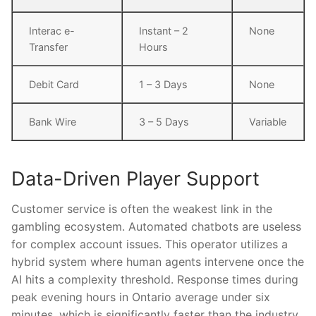
Interac e-
Instant – 2
None
Transfer
Hours
Debit Card
1 – 3 Days
None
Bank Wire
3 – 5 Days
Variable
Data-Driven Player Support
Customer service is often the weakest link in the
gambling ecosystem. Automated chatbots are useless
for complex account issues. This operator utilizes a
hybrid system where human agents intervene once the
AI hits a complexity threshold. Response times during
peak evening hours in Ontario average under six
minutes, which is significantly faster than the industry