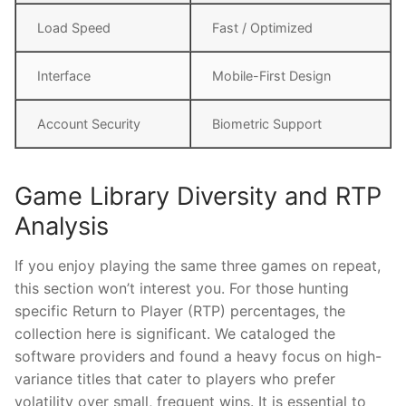
Load Speed
Fast / Optimized
Interface
Mobile-First Design
Account Security
Biometric Support
Game Library Diversity and RTP
Analysis
If you enjoy playing the same three games on repeat,
this section won’t interest you. For those hunting
specific Return to Player (RTP) percentages, the
collection here is significant. We cataloged the
software providers and found a heavy focus on high-
variance titles that cater to players who prefer
volatility over small, frequent wins. It is essential to