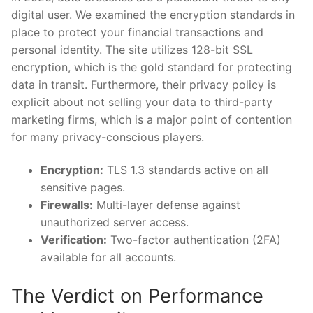
digital user. We examined the encryption standards in
place to protect your financial transactions and
personal identity. The site utilizes 128-bit SSL
encryption, which is the gold standard for protecting
data in transit. Furthermore, their privacy policy is
explicit about not selling your data to third-party
marketing firms, which is a major point of contention
for many privacy-conscious players.
Encryption:
TLS 1.3 standards active on all
sensitive pages.
Firewalls:
Multi-layer defense against
unauthorized server access.
Verification:
Two-factor authentication (2FA)
available for all accounts.
The Verdict on Performance