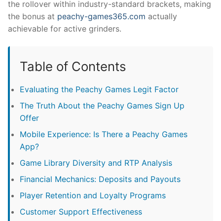
the rollover within industry-standard brackets, making
the bonus at
peachy-games365.com
actually
achievable for active grinders.
Table of Contents
Evaluating the Peachy Games Legit Factor
The Truth About the Peachy Games Sign Up
Offer
Mobile Experience: Is There a Peachy Games
App?
Game Library Diversity and RTP Analysis
Financial Mechanics: Deposits and Payouts
Player Retention and Loyalty Programs
Customer Support Effectiveness