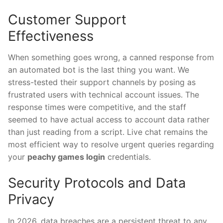
Customer Support
Effectiveness
When something goes wrong, a canned response from
an automated bot is the last thing you want. We
stress-tested their support channels by posing as
frustrated users with technical account issues. The
response times were competitive, and the staff
seemed to have actual access to account data rather
than just reading from a script. Live chat remains the
most efficient way to resolve urgent queries regarding
your
peachy games login
credentials.
Security Protocols and Data
Privacy
In 2026, data breaches are a persistent threat to any