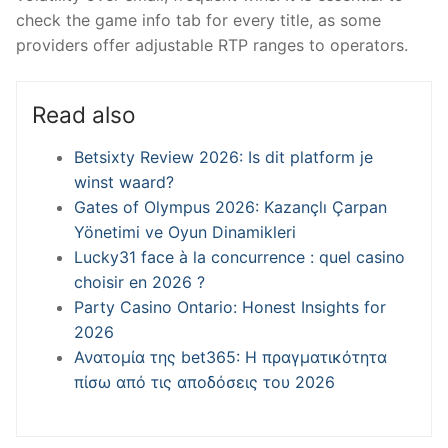
check the game info tab for every title, as some
providers offer adjustable RTP ranges to operators.
Read also
Betsixty Review 2026: Is dit platform je
winst waard?
Gates of Olympus 2026: Kazançlı Çarpan
Yönetimi ve Oyun Dinamikleri
Lucky31 face à la concurrence : quel casino
choisir en 2026 ?
Party Casino Ontario: Honest Insights for
2026
Ανατομία της bet365: Η πραγματικότητα
πίσω από τις αποδόσεις του 2026