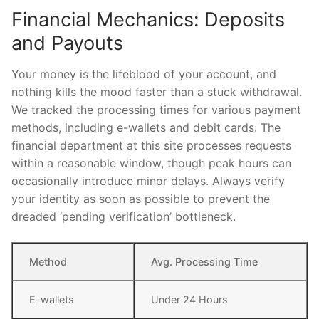
Financial Mechanics: Deposits
and Payouts
Your money is the lifeblood of your account, and
nothing kills the mood faster than a stuck withdrawal.
We tracked the processing times for various payment
methods, including e-wallets and debit cards. The
financial department at this site processes requests
within a reasonable window, though peak hours can
occasionally introduce minor delays. Always verify
your identity as soon as possible to prevent the
dreaded ‘pending verification’ bottleneck.
Method
Avg. Processing Time
E-wallets
Under 24 Hours