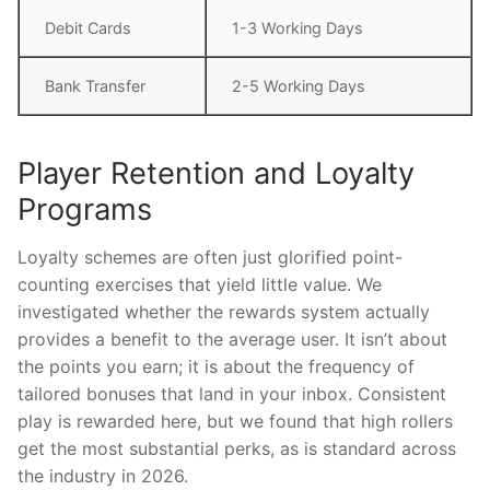
Debit Cards
1-3 Working Days
Bank Transfer
2-5 Working Days
Player Retention and Loyalty
Programs
Loyalty schemes are often just glorified point-
counting exercises that yield little value. We
investigated whether the rewards system actually
provides a benefit to the average user. It isn’t about
the points you earn; it is about the frequency of
tailored bonuses that land in your inbox. Consistent
play is rewarded here, but we found that high rollers
get the most substantial perks, as is standard across
the industry in 2026.