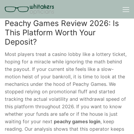
Skip
to
content
Peachy Games Review 2026: Is
This Platform Worth Your
Deposit?
Most players treat a casino lobby like a lottery ticket,
hoping for a miracle while ignoring the math behind
the payout. If your current site feels like a slow-
motion heist of your bankroll, it is time to look at the
mechanics under the hood of Peachy Games. We
stopped relying on promotional fluff and started
tracking the actual volatility and withdrawal speed of
this platform throughout 2026. If you want to know
whether your funds are safe or if the house is just
waiting for your next
peachy games login
, keep
reading. Our analysis shows that this operator keeps