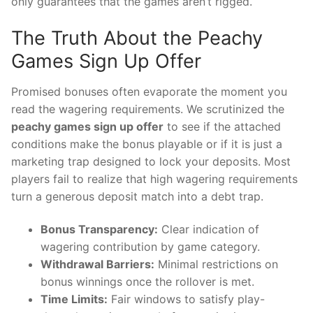
only guarantees that the games aren’t rigged.
The Truth About the Peachy
Games Sign Up Offer
Promised bonuses often evaporate the moment you
read the wagering requirements. We scrutinized the
peachy games sign up offer
to see if the attached
conditions make the bonus playable or if it is just a
marketing trap designed to lock your deposits. Most
players fail to realize that high wagering requirements
turn a generous deposit match into a debt trap.
Bonus Transparency:
Clear indication of
wagering contribution by game category.
Withdrawal Barriers:
Minimal restrictions on
bonus winnings once the rollover is met.
Time Limits:
Fair windows to satisfy play-