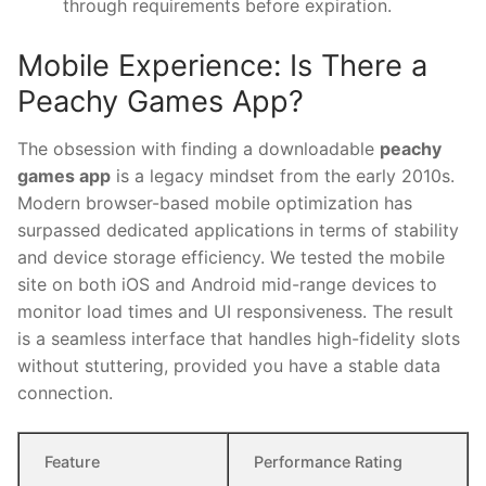
through requirements before expiration.
Mobile Experience: Is There a
Peachy Games App?
The obsession with finding a downloadable
peachy
games app
is a legacy mindset from the early 2010s.
Modern browser-based mobile optimization has
surpassed dedicated applications in terms of stability
and device storage efficiency. We tested the mobile
site on both iOS and Android mid-range devices to
monitor load times and UI responsiveness. The result
is a seamless interface that handles high-fidelity slots
without stuttering, provided you have a stable data
connection.
Feature
Performance Rating