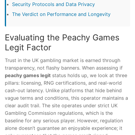
Security Protocols and Data Privacy
The Verdict on Performance and Longevity
Evaluating the Peachy Games
Legit Factor
Trust in the UK gambling market is earned through
transparency, not flashy banners. When assessing if
peachy games legit
status holds up, we look at three
pillars: licensing, RNG certifications, and real-world
cash-out latency. Unlike platforms that hide behind
vague terms and conditions, this operator maintains a
clear audit trail. The site operates under strict UK
Gambling Commission regulations, which is the
baseline for any serious player. However, regulation
alone doesn’t guarantee an enjoyable experience; it