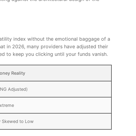
tility index without the emotional baggage of a
that in 2026, many providers have adjusted their
ned to keep you clicking until your funds vanish.
oney Reality
NG Adjusted)
xtreme
y Skewed to Low