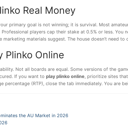
linko Real Money
our primary goal is not winning; it is survival. Most amateur
. Professional players cap their stake at 0.5% or less. Yo
e marketing materials suggest. The house doesn’t need to c
 Plinko Online
ility. Not all boards are equal. Some versions of the game 
cured. If you want to
play plinko online
, prioritize sites th
edge percentage (RTP), close the tab immediately. You are be
minates the AU Market in 2026
2026