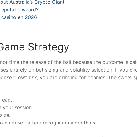
out Australia’s Crypto Giant
 reputatie waard?
u casino en 2026
 Game Strategy
not time the release of the ball because the outcome is ca
es entirely on bet sizing and volatility selection. If you c
 choose “Low” risk, you are grinding for pennies. The sweet
pread.
n your session.
size.
o confuse pattern recognition algorithms.