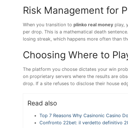
Risk Management for P
When you transition to
plinko real money
play, y
per drop. This is a mathematical death sentence
losing streak, which happens more often than th
Choosing Where to Play
The platform you choose dictates your win probab
on proprietary servers where the results are obs
drop. If a site refuses to disclose their house 
Read also
Top 7 Reasons Why Casinonic Casino Do
Confronto 22bet: il verdetto definitivo 