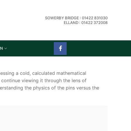
SOWERBY BRIDGE : 01422 831030
ELLAND : 01422 372008
ON
tnessing a cold, calculated mathematical
u continue viewing it through the lens of
nderstanding the physics of the pins versus the