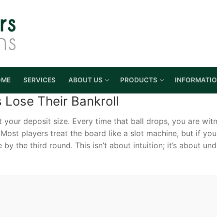
OME
SERVICES
ABOUT US
PRODUCTS
INFORMATI
 Lose Their Bankroll
t your deposit size. Every time that ball drops, you are wi
. Most players treat the board like a slot machine, but if yo
ke by the third round. This isn’t about intuition; it’s about u