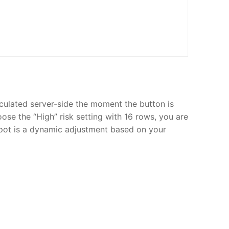
lculated server-side the moment the button is
hoose the “High” risk setting with 16 rows, you are
 spot is a dynamic adjustment based on your