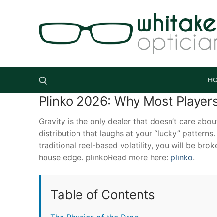
Skip
to
content
H
Plinko 2026: Why Most Players
Search for:
Gravity is the only dealer that doesn’t care abou
distribution that laughs at your “lucky” patterns
traditional reel-based volatility, you will be bro
house edge. plinkoRead more here:
plinko
.
Table of Contents
The Physics of the Drop