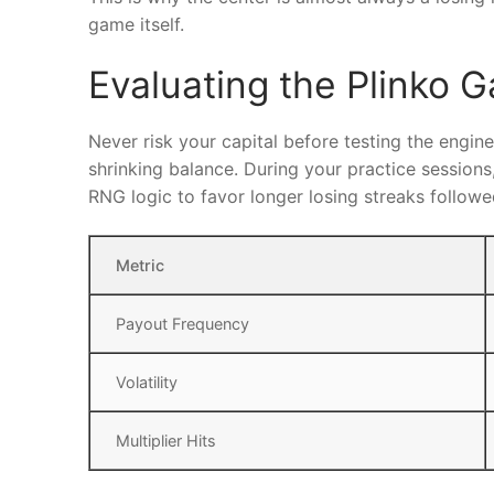
game itself.
Evaluating the Plinko
Never risk your capital before testing the engin
shrinking balance. During your practice sessions
RNG logic to favor longer losing streaks followed
Metric
Payout Frequency
Volatility
Multiplier Hits