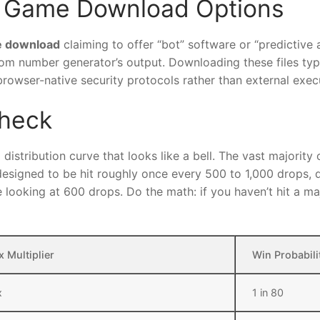
o Game Download Options
e download
claiming to offer “bot” software or “predictive 
dom number generator’s output. Downloading these files typi
 browser-native security protocols rather than external exec
Check
distribution curve that looks like a bell. The vast majority
y designed to be hit roughly once every 500 to 1,000 drops,
e looking at 600 drops. Do the math: if you haven’t hit a maj
 Multiplier
Win Probabilit
x
1 in 80