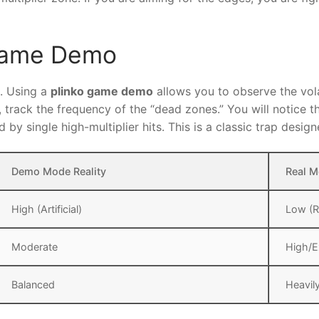
 Game Demo
e. Using a
plinko game demo
allows you to observe the vola
, track the frequency of the “dead zones.” You will notice 
 by single high-multiplier hits. This is a classic trap desig
Demo Mode Reality
Real M
High (Artificial)
Low (R
Moderate
High/E
Balanced
Heavil