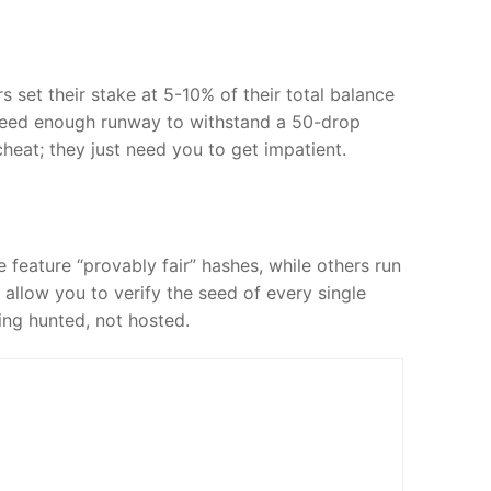
s set their stake at 5-10% of their total balance
u need enough runway to withstand a 50-drop
heat; they just need you to get impatient.
feature “provably fair” hashes, while others run
at allow you to verify the seed of every single
ing hunted, not hosted.