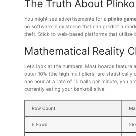
The Truth About Plink
You might see advertisements for a
plinko gam
no software in existence that can predict a ran
theft. Stick to web-based platforms that utilize
Mathematical Reality 
Let’s look at the numbers. Most boards feature a 
outer 10% (the high multipliers) are statisticall
one hour at a rate of 10 balls per minute, you ar
currently eating your bankroll alive.
Row Count
Max
8 Rows
29