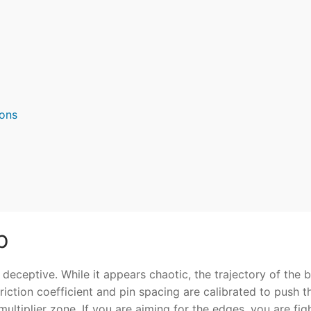
ons
p
deceptive. While it appears chaotic, the trajectory of the ba
riction coefficient and pin spacing are calibrated to push 
multiplier zone. If you are aiming for the edges, you are fig