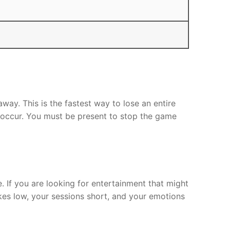
ay. This is the fastest way to lose an entire
s occur. You must be present to stop the game
ce. If you are looking for entertainment that might
kes low, your sessions short, and your emotions