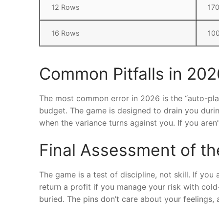
12 Rows
17
16 Rows
10
Common Pitfalls in 202
The most common error in 2026 is the “auto-play
budget. The game is designed to drain you durin
when the variance turns against you. If you aren
Final Assessment of th
The game is a test of discipline, not skill. If yo
return a profit if you manage your risk with co
buried. The pins don’t care about your feelings,