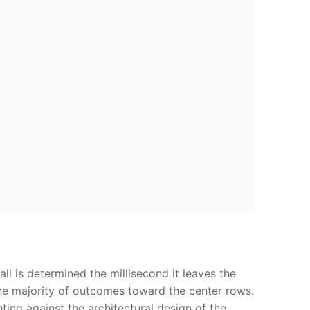
ll is determined the millisecond it leaves the
the majority of outcomes toward the center rows.
hting against the architectural design of the