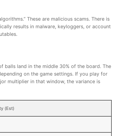
algorithms.” These are malicious scams. There is
cally results in malware, keyloggers, or account
utables.
 of balls land in the middle 30% of the board. The
 depending on the game settings. If you play for
or multiplier in that window, the variance is
y (Est)