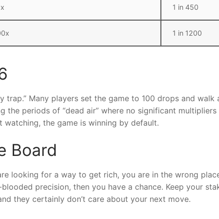
0x
1 in 450
00x
1 in 1200
6
 trap.” Many players set the game to 100 drops and walk aw
g the periods of “dead air” where no significant multiplier
’t watching, the game is winning by default.
e Board
u are looking for a way to get rich, you are in the wrong pla
ld-blooded precision, then you have a chance. Keep your sta
 and they certainly don’t care about your next move.