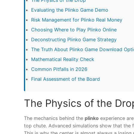
Evaluating the Plinko Game Demo
Risk Management for Plinko Real Money
Choosing Where to Play Plinko Online
Deconstructing Plinko Game Strategy
The Truth About Plinko Game Download Opti
Mathematical Reality Check
Common Pitfalls in 2026
Final Assessment of the Board
The Physics of the Dro
The mechanics behind the
plinko
experience are 
top chute. Advanced simulations show that the f
This is why the center is almost always a losing 