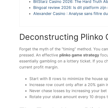
BitStarz Casino 2026: The Hard Truth Ab
Bingoal review 2026: Is dit platform zijn
Alexander Casino : Analyse sans filtre d
Deconstructing Plinko
Forget the myth of the “timing” method. You can
pressed. An effective
plinko game strategy
focus
essentially gambling on a lottery ticket. If you
current profit margin.
Start with 8 rows to minimize the house s
Increase row count only after a 20% gain i
Never chase losses by increasing your bet 
Rotate your stake amount every 10 drops t