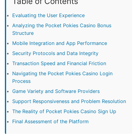
Table of Contents
Evaluating the User Experience
Analyzing the Pocket Pokies Casino Bonus
Structure
Mobile Integration and App Performance
Security Protocols and Data Integrity
Transaction Speed and Financial Friction
Navigating the Pocket Pokies Casino Login
Process
Game Variety and Software Providers
Support Responsiveness and Problem Resolution
The Reality of Pocket Pokies Casino Sign Up
Final Assessment of the Platform