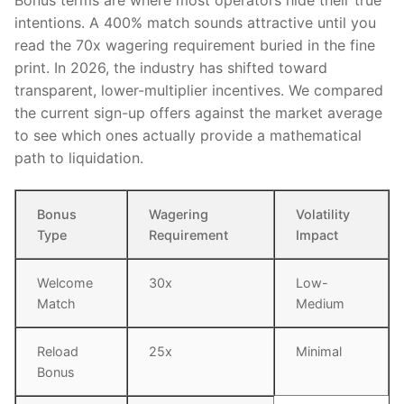
intentions. A 400% match sounds attractive until you
read the 70x wagering requirement buried in the fine
print. In 2026, the industry has shifted toward
transparent, lower-multiplier incentives. We compared
the current sign-up offers against the market average
to see which ones actually provide a mathematical
path to liquidation.
Bonus
Wagering
Volatility
Type
Requirement
Impact
Welcome
30x
Low-
Match
Medium
Reload
25x
Minimal
Bonus