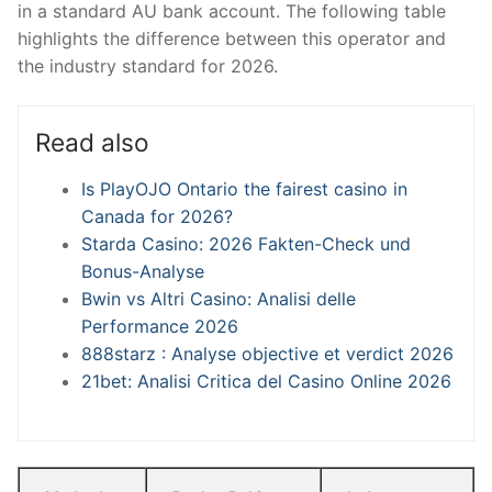
in a standard AU bank account. The following table
highlights the difference between this operator and
the industry standard for 2026.
Read also
Is PlayOJO Ontario the fairest casino in
Canada for 2026?
Starda Casino: 2026 Fakten-Check und
Bonus-Analyse
Bwin vs Altri Casino: Analisi delle
Performance 2026
888starz : Analyse objective et verdict 2026
21bet: Analisi Critica del Casino Online 2026