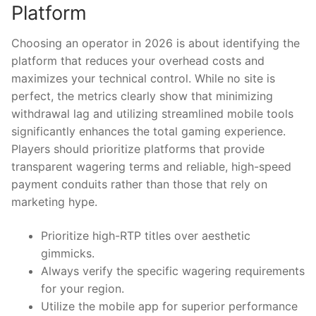
Platform
Choosing an operator in 2026 is about identifying the
platform that reduces your overhead costs and
maximizes your technical control. While no site is
perfect, the metrics clearly show that minimizing
withdrawal lag and utilizing streamlined mobile tools
significantly enhances the total gaming experience.
Players should prioritize platforms that provide
transparent wagering terms and reliable, high-speed
payment conduits rather than those that rely on
marketing hype.
Prioritize high-RTP titles over aesthetic
gimmicks.
Always verify the specific wagering requirements
for your region.
Utilize the mobile app for superior performance