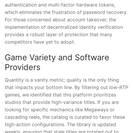
authentication and multi-factor hardware tokens,
which eliminates the frustration of password recovery.
For those concerned about account takeover, the
implementation of decentralized identity verification
provides a robust layer of protection that many
competitors have yet to adopt.
Game Variety and Software
Providers
Quantity is a vanity metric; quality is the only thing
that impacts your bottom line. By filtering out low-RTP
games, we identified that this platform prioritizes
studios that provide high-variance titles. If you are
looking for specific mechanics like Megaways or
cascading reels, the catalog is curated to favor these
high-action configurations. The library is updated
weekly, ensuring that stale titles are rotated out to