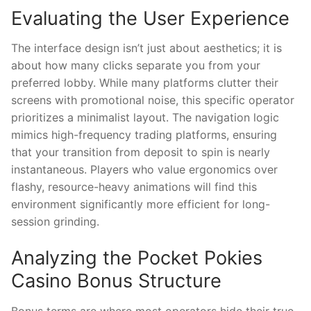
Evaluating the User Experience
The interface design isn’t just about aesthetics; it is
about how many clicks separate you from your
preferred lobby. While many platforms clutter their
screens with promotional noise, this specific operator
prioritizes a minimalist layout. The navigation logic
mimics high-frequency trading platforms, ensuring
that your transition from deposit to spin is nearly
instantaneous. Players who value ergonomics over
flashy, resource-heavy animations will find this
environment significantly more efficient for long-
session grinding.
Analyzing the Pocket Pokies
Casino Bonus Structure
Bonus terms are where most operators hide their true