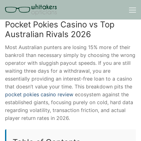
Skip
to
content
Pocket Pokies Casino vs Top
Australian Rivals 2026
Most Australian punters are losing 15% more of their
bankroll than necessary simply by choosing the wrong
operator with sluggish payout speeds. If you are still
waiting three days for a withdrawal, you are
essentially providing an interest-free loan to a casino
that doesn’t value your time. This breakdown pits the
pocket pokies casino review
ecosystem against the
established giants, focusing purely on cold, hard data
regarding volatility, transaction friction, and actual
player return rates in 2026.