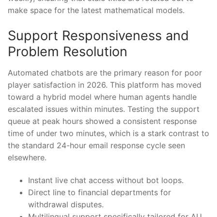
make space for the latest mathematical models.
Support Responsiveness and
Problem Resolution
Automated chatbots are the primary reason for poor
player satisfaction in 2026. This platform has moved
toward a hybrid model where human agents handle
escalated issues within minutes. Testing the support
queue at peak hours showed a consistent response
time of under two minutes, which is a stark contrast to
the standard 24-hour email response cycle seen
elsewhere.
Instant live chat access without bot loops.
Direct line to financial departments for
withdrawal disputes.
Multilingual support specifically tailored for AU