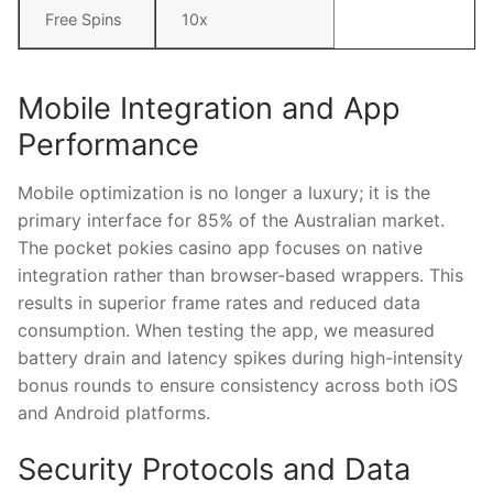
Free Spins
10x
Mobile Integration and App
Performance
Mobile optimization is no longer a luxury; it is the
primary interface for 85% of the Australian market.
The pocket pokies casino app focuses on native
integration rather than browser-based wrappers. This
results in superior frame rates and reduced data
consumption. When testing the app, we measured
battery drain and latency spikes during high-intensity
bonus rounds to ensure consistency across both iOS
and Android platforms.
Security Protocols and Data