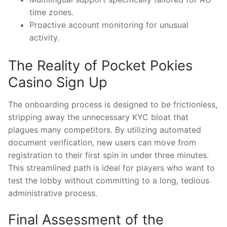
time zones.
Proactive account monitoring for unusual
activity.
The Reality of Pocket Pokies
Casino Sign Up
The onboarding process is designed to be frictionless,
stripping away the unnecessary KYC bloat that
plagues many competitors. By utilizing automated
document verification, new users can move from
registration to their first spin in under three minutes.
This streamlined path is ideal for players who want to
test the lobby without committing to a long, tedious
administrative process.
Final Assessment of the