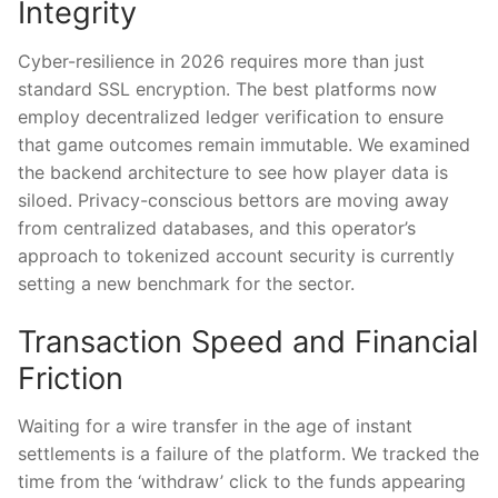
Integrity
Cyber-resilience in 2026 requires more than just
standard SSL encryption. The best platforms now
employ decentralized ledger verification to ensure
that game outcomes remain immutable. We examined
the backend architecture to see how player data is
siloed. Privacy-conscious bettors are moving away
from centralized databases, and this operator’s
approach to tokenized account security is currently
setting a new benchmark for the sector.
Transaction Speed and Financial
Friction
Waiting for a wire transfer in the age of instant
settlements is a failure of the platform. We tracked the
time from the ‘withdraw’ click to the funds appearing