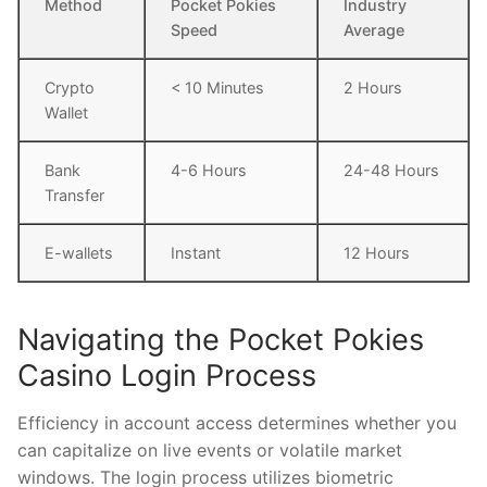
Method
Pocket Pokies
Industry
Speed
Average
Crypto
< 10 Minutes
2 Hours
Wallet
Bank
4-6 Hours
24-48 Hours
Transfer
E-wallets
Instant
12 Hours
Navigating the Pocket Pokies
Casino Login Process
Efficiency in account access determines whether you
can capitalize on live events or volatile market
windows. The login process utilizes biometric