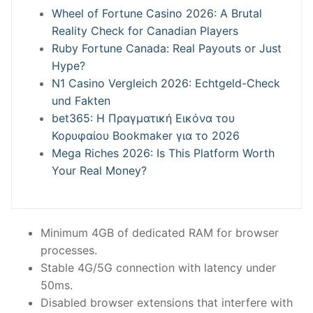
Wheel of Fortune Casino 2026: A Brutal
Reality Check for Canadian Players
Ruby Fortune Canada: Real Payouts or Just
Hype?
N1 Casino Vergleich 2026: Echtgeld-Check
und Fakten
bet365: Η Πραγματική Εικόνα του
Κορυφαίου Bookmaker για το 2026
Mega Riches 2026: Is This Platform Worth
Your Real Money?
Minimum 4GB of dedicated RAM for browser
processes.
Stable 4G/5G connection with latency under
50ms.
Disabled browser extensions that interfere with