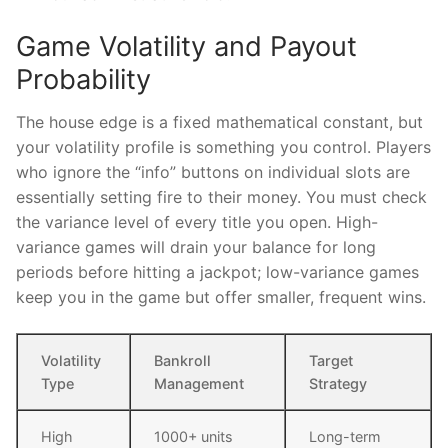
Game Volatility and Payout
Probability
The house edge is a fixed mathematical constant, but
your volatility profile is something you control. Players
who ignore the “info” buttons on individual slots are
essentially setting fire to their money. You must check
the variance level of every title you open. High-
variance games will drain your balance for long
periods before hitting a jackpot; low-variance games
keep you in the game but offer smaller, frequent wins.
Volatility
Bankroll
Target
Type
Management
Strategy
High
1000+ units
Long-term