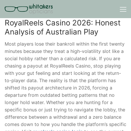
Skip
to
content
RoyalReels Casino 2026: Honest
Analysis of Australian Play
Most players lose their bankroll within the first twenty
minutes because they treat a high-volatility slot like a
social hobby rather than a calculated risk. If you are
chasing a payout at RoyalReels Casino, stop playing
with your gut feeling and start looking at the return-
to-player data. The reality is that the platform has
shifted its payout architecture in 2026, forcing a
departure from outdated betting patterns that no
longer hold water. Whether you are hunting for a
specific bonus or just trying to navigate the lobby, the
difference between a withdrawal and a zero balance
comes down to how you handle the platform’s specific