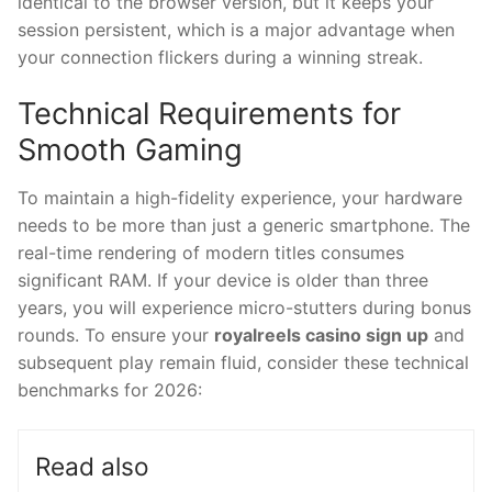
identical to the browser version, but it keeps your
session persistent, which is a major advantage when
your connection flickers during a winning streak.
Technical Requirements for
Smooth Gaming
To maintain a high-fidelity experience, your hardware
needs to be more than just a generic smartphone. The
real-time rendering of modern titles consumes
significant RAM. If your device is older than three
years, you will experience micro-stutters during bonus
rounds. To ensure your
royalreels casino sign up
and
subsequent play remain fluid, consider these technical
benchmarks for 2026:
Read also