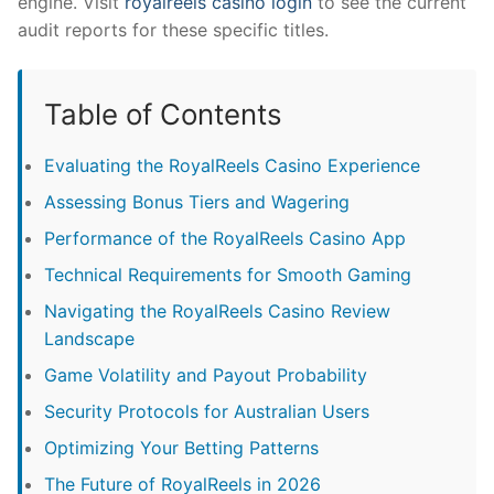
engine. Visit
royalreels casino login
to see the current
audit reports for these specific titles.
Table of Contents
Evaluating the RoyalReels Casino Experience
Assessing Bonus Tiers and Wagering
Performance of the RoyalReels Casino App
Technical Requirements for Smooth Gaming
Navigating the RoyalReels Casino Review
Landscape
Game Volatility and Payout Probability
Security Protocols for Australian Users
Optimizing Your Betting Patterns
The Future of RoyalReels in 2026