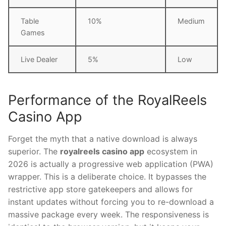
Table
10%
Medium
Games
Live Dealer
5%
Low
Performance of the RoyalReels
Casino App
Forget the myth that a native download is always
superior. The
royalreels casino app
ecosystem in
2026 is actually a progressive web application (PWA)
wrapper. This is a deliberate choice. It bypasses the
restrictive app store gatekeepers and allows for
instant updates without forcing you to re-download a
massive package every week. The responsiveness is