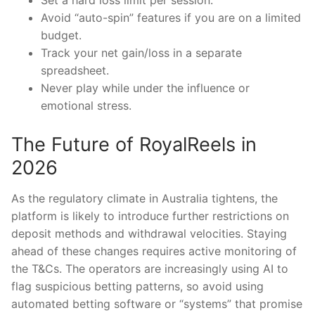
Set a hard loss limit per session.
Avoid “auto-spin” features if you are on a limited
budget.
Track your net gain/loss in a separate
spreadsheet.
Never play while under the influence or
emotional stress.
The Future of RoyalReels in
2026
As the regulatory climate in Australia tightens, the
platform is likely to introduce further restrictions on
deposit methods and withdrawal velocities. Staying
ahead of these changes requires active monitoring of
the T&Cs. The operators are increasingly using AI to
flag suspicious betting patterns, so avoid using
automated betting software or “systems” that promise