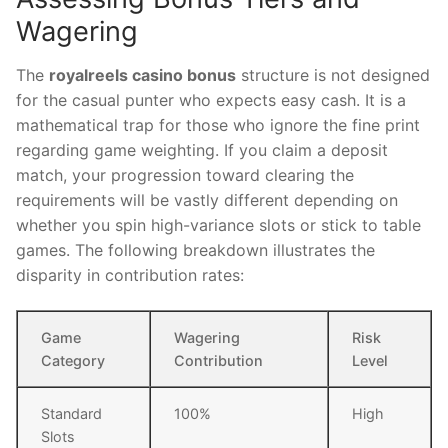
Wagering
The
royalreels casino bonus
structure is not designed
for the casual punter who expects easy cash. It is a
mathematical trap for those who ignore the fine print
regarding game weighting. If you claim a deposit
match, your progression toward clearing the
requirements will be vastly different depending on
whether you spin high-variance slots or stick to table
games. The following breakdown illustrates the
disparity in contribution rates:
Game
Wagering
Risk
Category
Contribution
Level
Standard
100%
High
Slots