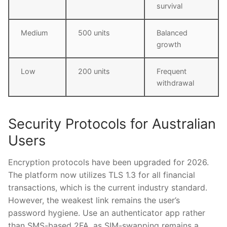
survival
Medium
500 units
Balanced
growth
Low
200 units
Frequent
withdrawal
Security Protocols for Australian
Users
Encryption protocols have been upgraded for 2026.
The platform now utilizes TLS 1.3 for all financial
transactions, which is the current industry standard.
However, the weakest link remains the user’s
password hygiene. Use an authenticator app rather
than SMS-based 2FA, as SIM-swapping remains a