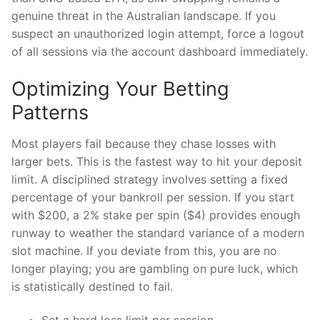
genuine threat in the Australian landscape. If you
suspect an unauthorized login attempt, force a logout
of all sessions via the account dashboard immediately.
Optimizing Your Betting
Patterns
Most players fail because they chase losses with
larger bets. This is the fastest way to hit your deposit
limit. A disciplined strategy involves setting a fixed
percentage of your bankroll per session. If you start
with $200, a 2% stake per spin ($4) provides enough
runway to weather the standard variance of a modern
slot machine. If you deviate from this, you are no
longer playing; you are gambling on pure luck, which
is statistically destined to fail.