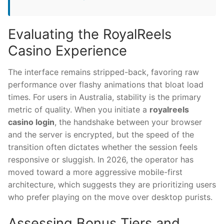
Evaluating the RoyalReels
Casino Experience
The interface remains stripped-back, favoring raw
performance over flashy animations that bloat load
times. For users in Australia, stability is the primary
metric of quality. When you initiate a
royalreels
casino login
, the handshake between your browser
and the server is encrypted, but the speed of the
transition often dictates whether the session feels
responsive or sluggish. In 2026, the operator has
moved toward a more aggressive mobile-first
architecture, which suggests they are prioritizing users
who prefer playing on the move over desktop purists.
Assessing Bonus Tiers and