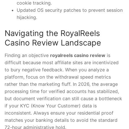
cookie tracking.
Updated OS security patches to prevent session
hijacking.
Navigating the RoyalReels
Casino Review Landscape
Finding an objective
royalreels casino review
is
difficult because most affiliate sites are incentivized
to bury negative feedback. When you analyze a
platform, focus on the withdrawal speed metrics
rather than the marketing fluff. In 2026, the average
processing time for verified accounts has stabilized,
but document verification can still cause a bottleneck
if your KYC (Know Your Customer) data is
inconsistent. Always ensure your residential proof
matches your banking details to avoid the standard
72-hour administrative hold.