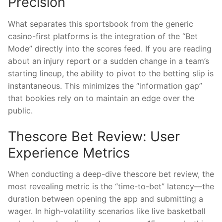
Precision
What separates this sportsbook from the generic
casino-first platforms is the integration of the “Bet
Mode” directly into the scores feed. If you are reading
about an injury report or a sudden change in a team’s
starting lineup, the ability to pivot to the betting slip is
instantaneous. This minimizes the “information gap”
that bookies rely on to maintain an edge over the
public.
Thescore Bet Review: User
Experience Metrics
When conducting a deep-dive thescore bet review, the
most revealing metric is the “time-to-bet” latency—the
duration between opening the app and submitting a
wager. In high-volatility scenarios like live basketball