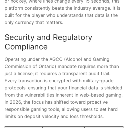
or hockey, where lines change every 15 seconds, this
platform consistently beats the industry average. It is
built for the player who understands that data is the
only currency that matters.
Security and Regulatory
Compliance
Operating under the AGCO (Alcohol and Gaming
Commission of Ontario) mandate requires more than
just a license; it requires a transparent audit trail.
Every transaction is encrypted with military-grade
protocols, ensuring that your financial data is shielded
from the vulnerabilities inherent in web-based gaming.
In 2026, the focus has shifted toward proactive
responsible gaming tools, allowing users to set hard
limits on deposit velocity and loss thresholds.