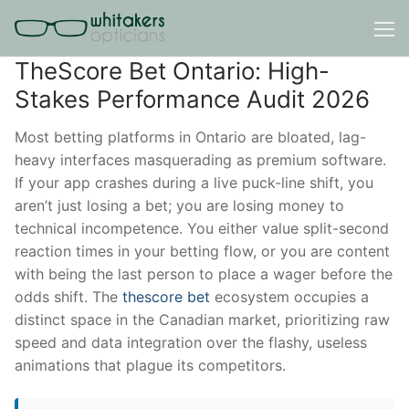
Skip
to
content
TheScore Bet Ontario: High-
Stakes Performance Audit 2026
Most betting platforms in Ontario are bloated, lag-
heavy interfaces masquerading as premium software.
If your app crashes during a live puck-line shift, you
aren’t just losing a bet; you are losing money to
technical incompetence. You either value split-second
reaction times in your betting flow, or you are content
with being the last person to place a wager before the
odds shift. The
thescore bet
ecosystem occupies a
distinct space in the Canadian market, prioritizing raw
speed and data integration over the flashy, useless
animations that plague its competitors.