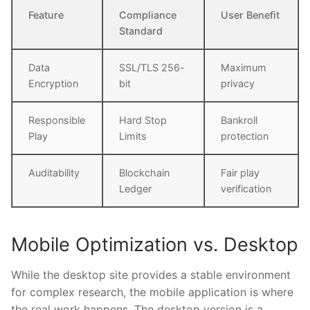
Feature
Compliance
User Benefit
Standard
Data
SSL/TLS 256-
Maximum
Encryption
bit
privacy
Responsible
Hard Stop
Bankroll
Play
Limits
protection
Auditability
Blockchain
Fair play
Ledger
verification
Mobile Optimization vs. Desktop
While the desktop site provides a stable environment
for complex research, the mobile application is where
the real work happens. The desktop version is a