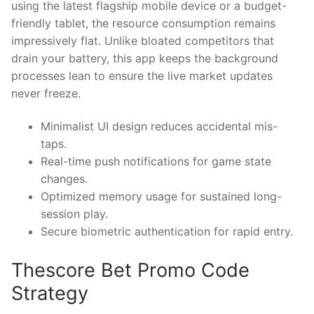
using the latest flagship mobile device or a budget-
friendly tablet, the resource consumption remains
impressively flat. Unlike bloated competitors that
drain your battery, this app keeps the background
processes lean to ensure the live market updates
never freeze.
Minimalist UI design reduces accidental mis-
taps.
Real-time push notifications for game state
changes.
Optimized memory usage for sustained long-
session play.
Secure biometric authentication for rapid entry.
Thescore Bet Promo Code
Strategy