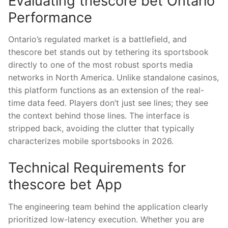
Evaluating thescore bet Ontario
Performance
Ontario’s regulated market is a battlefield, and
thescore bet stands out by tethering its sportsbook
directly to one of the most robust sports media
networks in North America. Unlike standalone casinos,
this platform functions as an extension of the real-
time data feed. Players don’t just see lines; they see
the context behind those lines. The interface is
stripped back, avoiding the clutter that typically
characterizes mobile sportsbooks in 2026.
Technical Requirements for
thescore bet App
The engineering team behind the application clearly
prioritized low-latency execution. Whether you are