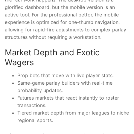
glorified dashboard, but the mobile version is an
active tool. For the professional bettor, the mobile
experience is optimized for one-thumb navigation,
allowing for rapid-fire adjustments to complex parlay
structures without requiring a workstation.
Market Depth and Exotic
Wagers
Prop bets that move with live player stats.
Same-game parlay builders with real-time
probability updates.
Futures markets that react instantly to roster
transactions.
Tiered market depth from major leagues to niche
regional sports.