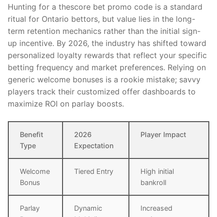
Hunting for a thescore bet promo code is a standard
ritual for Ontario bettors, but value lies in the long-
term retention mechanics rather than the initial sign-
up incentive. By 2026, the industry has shifted toward
personalized loyalty rewards that reflect your specific
betting frequency and market preferences. Relying on
generic welcome bonuses is a rookie mistake; savvy
players track their customized offer dashboards to
maximize ROI on parlay boosts.
Benefit
2026
Player Impact
Type
Expectation
Welcome
Tiered Entry
High initial
Bonus
bankroll
Parlay
Dynamic
Increased