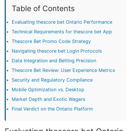
Table of Contents
Evaluating thescore bet Ontario Performance
Technical Requirements for thescore bet App
Thescore Bet Promo Code Strategy
Navigating thescore bet Login Protocols
Data Integration and Betting Precision
Thescore Bet Review: User Experience Metrics
Security and Regulatory Compliance
Mobile Optimization vs. Desktop
Market Depth and Exotic Wagers
Final Verdict on the Ontario Platform