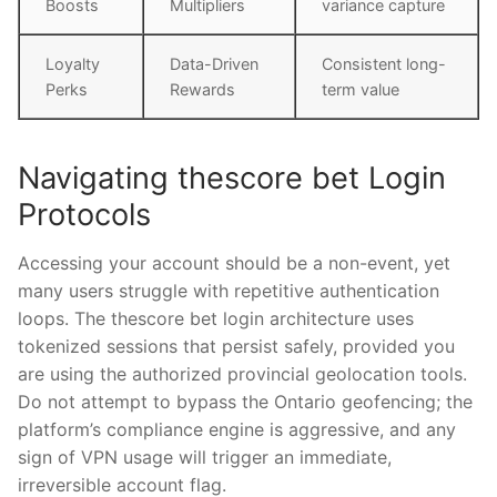
Boosts
Multipliers
variance capture
Loyalty
Data-Driven
Consistent long-
Perks
Rewards
term value
Navigating thescore bet Login
Protocols
Accessing your account should be a non-event, yet
many users struggle with repetitive authentication
loops. The thescore bet login architecture uses
tokenized sessions that persist safely, provided you
are using the authorized provincial geolocation tools.
Do not attempt to bypass the Ontario geofencing; the
platform’s compliance engine is aggressive, and any
sign of VPN usage will trigger an immediate,
irreversible account flag.