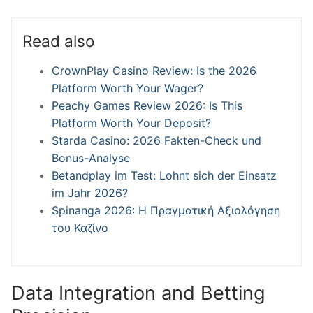
Read also
CrownPlay Casino Review: Is the 2026
Platform Worth Your Wager?
Peachy Games Review 2026: Is This
Platform Worth Your Deposit?
Starda Casino: 2026 Fakten-Check und
Bonus-Analyse
Betandplay im Test: Lohnt sich der Einsatz
im Jahr 2026?
Spinanga 2026: Η Πραγματική Αξιολόγηση
του Καζίνο
Data Integration and Betting