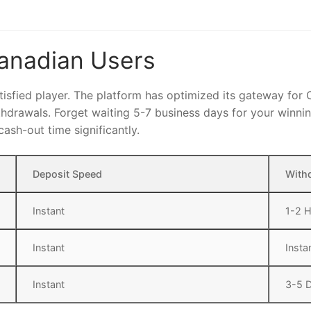
anadian Users
tisfied player. The platform has optimized its gateway for Ca
thdrawals. Forget waiting 5-7 business days for your winnin
ash-out time significantly.
Deposit Speed
With
Instant
1-2 
Instant
Insta
Instant
3-5 