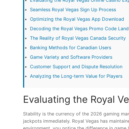
Seamless Royal Vegas Sign Up Process
Optimizing the Royal Vegas App Download
Decoding the Royal Vegas Promo Code Lan
The Reality of Royal Vegas Canada Security
Banking Methods for Canadian Users
Game Variety and Software Providers
Customer Support and Dispute Resolution
Analyzing the Long-term Value for Players
Evaluating the Royal V
Stability is the currency of the 2026 gaming mark
jackpots immediately. Royal Vegas has maintained
environment, you notice the difference in game l