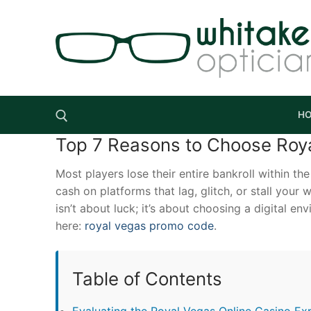
Skip
to
content
H
Top 7 Reasons to Choose Roy
Search for:
Most players lose their entire bankroll within the
cash on platforms that lag, glitch, or stall your
isn’t about luck; it’s about choosing a digital 
here:
royal vegas promo code
.
Table of Contents
Evaluating the Royal Vegas Online Casino Ex