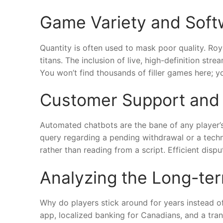
Game Variety and Soft
Quantity is often used to mask poor quality. Roy
titans. The inclusion of live, high-definition st
You won’t find thousands of filler games here; you
Customer Support and 
Automated chatbots are the bane of any player’s 
query regarding a pending withdrawal or a techn
rather than reading from a script. Efficient dispu
Analyzing the Long-ter
Why do players stick around for years instead o
app, localized banking for Canadians, and a tran