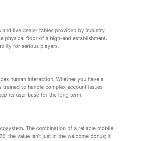
s and live dealer tables provided by industry
he physical floor of a high-end establishment.
ility for serious players.
itizes human interaction. Whether you have a
is trained to handle complex account issues
eep its user base for the long term.
ecosystem. The combination of a reliable mobile
, the value isn’t just in the welcome bonus; it