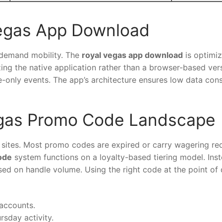
Vegas App Download
 demand mobility. The
royal vegas app download
is optimiz
izing the native application rather than a browser-based ver
-only events. The app’s architecture ensures low data cons
egas Promo Code Landscape
 sites. Most promo codes are expired or carry wagering re
ode
system functions on a loyalty-based tiering model. Inst
sed on handle volume. Using the right code at the point of d
accounts.
sday activity.