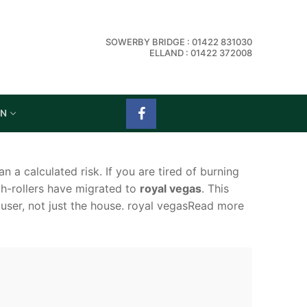
SOWERBY BRIDGE : 01422 831030
ELLAND : 01422 372008
ON
n a calculated risk. If you are tired of burning
igh-rollers have migrated to
royal vegas
. This
e user, not just the house. royal vegasRead more