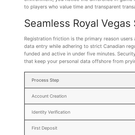
to players who value time and transparent trans
Seamless Royal Vegas 
Registration friction is the primary reason user
data entry while adhering to strict Canadian reg
funded and active in under five minutes. Securit
that keep your personal data offshore from pryi
Process Step
Account Creation
Identity Verification
First Deposit