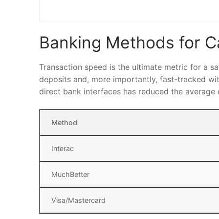
Banking Methods for C
Transaction speed is the ultimate metric for a sa
deposits and, more importantly, fast-tracked wi
direct bank interfaces has reduced the average c
Method
Interac
MuchBetter
Visa/Mastercard