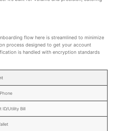
onboarding flow here is streamlined to minimize
tion process designed to get your account
ification is handled with encryption standards
nt
/Phone
D/Utility Bill
allet