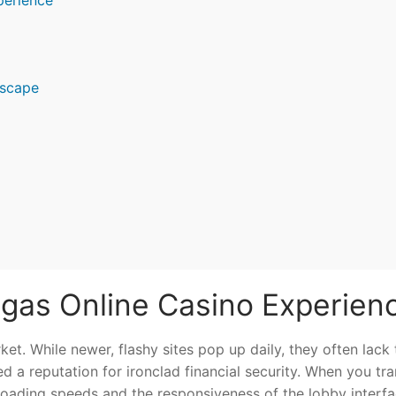
dscape
egas Online Casino Experien
et. While newer, flashy sites pop up daily, they often lack
 a reputation for ironclad financial security. When you tra
oading speeds and the responsiveness of the lobby interface