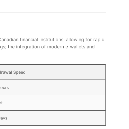
nadian financial institutions, allowing for rapid
gs; the integration of modern e-wallets and
drawal Speed
Hours
nt
Days