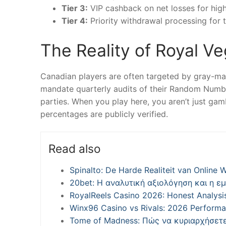
Tier 3:
VIP cashback on net losses for hig
Tier 4:
Priority withdrawal processing for 
The Reality of Royal V
Canadian players are often targeted by gray-mar
mandate quarterly audits of their Random Number
parties. When you play here, you aren’t just ga
percentages are publicly verified.
Read also
Spinalto: De Harde Realiteit van Online
20bet: Η αναλυτική αξιολόγηση και η εμ
RoyalReels Casino 2026: Honest Analysis
Winx96 Casino vs Rivals: 2026 Perfor
Tome of Madness: Πώς να κυριαρχήσετε