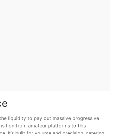
ce
 the liquidity to pay out massive progressive
nsition from amateur platforms to this
. It’s built for volume and precision, catering