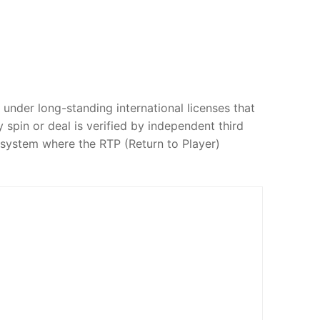
under long-standing international licenses that
pin or deal is verified by independent third
d system where the RTP (Return to Player)