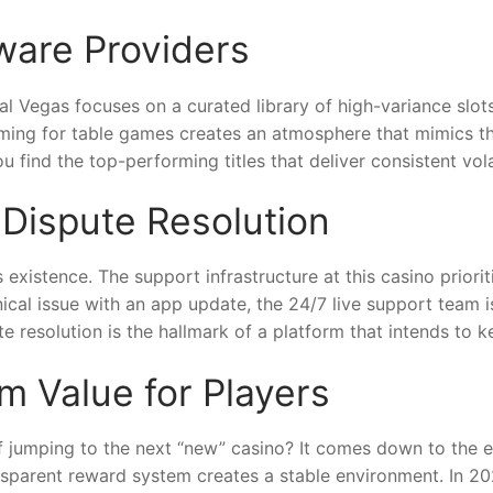
ware Providers
al Vegas focuses on a curated library of high-variance slot
reaming for table games creates an atmosphere that mimics t
 find the top-performing titles that deliver consistent volat
Dispute Resolution
existence. The support infrastructure at this casino prior
ical issue with an app update, the 24/7 live support team 
te resolution is the hallmark of a platform that intends to k
m Value for Players
f jumping to the next “new” casino? It comes down to the 
sparent reward system creates a stable environment. In 2026