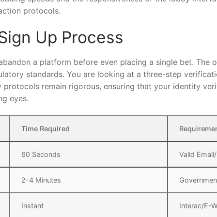
action protocols.
Sign Up Process
s abandon a platform before even placing a single bet. The 
ulatory standards. You are looking at a three-step verifica
y protocols remain rigorous, ensuring that your identity ver
ng eyes.
Time Required
Requireme
60 Seconds
Valid Email
2-4 Minutes
Government I
Instant
Interac/E-W