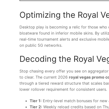
Optimizing the Royal 
Desktop play is becoming a relic for those who
bloatware found in inferior mobile skins. By util
real-time tournament alerts and exclusive mobile
on public 5G networks.
Decoding the Royal V
Stop chasing every offer you see on aggregator
to clear. The current 2026
royal vegas promo c
through a tiered reward structure that scales ba
lower rollover requirement for consistent users.
Tier 1:
Entry-level match bonuses for new 
Tier 2:
Weekly reload credits based on Thur