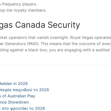
h-frequency players.
top-tier loyalty members.
egas Canada Security
ket operators that vanish overnight. Royal Vegas operates 
 Generators (RNG). This means that the outcome of every s
mbling against a black box; you are engaging with a audite
 Wedden in 2026
πειρία παιχνιδιού το 2026
 of Australian Play
mance Showdown
 στο φρουτάκι το 2026