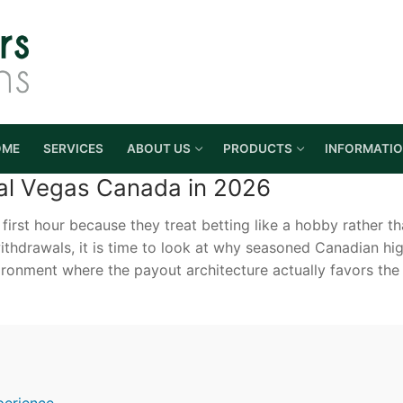
OME
SERVICES
ABOUT US
PRODUCTS
INFORMATI
al Vegas Canada in 2026
 first hour because they treat betting like a hobby rather tha
 withdrawals, it is time to look at why seasoned Canadian h
environment where the payout architecture actually favors th
perience