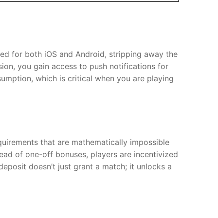
ed for both iOS and Android, stripping away the
sion, you gain access to push notifications for
umption, which is critical when you are playing
quirements that are mathematically impossible
ead of one-off bonuses, players are incentivized
eposit doesn’t just grant a match; it unlocks a