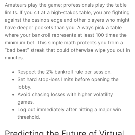
Amateurs play the game; professionals play the table
limits. If you sit at a high-stakes table, you are fighting
against the casino’s edge and other players who might
have deeper pockets than you. Always pick a table
where your bankroll represents at least 100 times the
minimum bet. This simple math protects you from a
“bad beat” streak that could otherwise wipe you out in
minutes.
Respect the 2% bankroll rule per session.
Set hard stop-loss limits before opening the
lobby.
Avoid chasing losses with higher volatility
games.
Log out immediately after hitting a major win
threshold.
Predicting the Future of Virtual