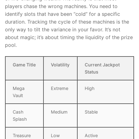
players chase the wrong machines. You need to
identify slots that have been “cold” for a specific
duration. Tracking the cycle of these machines is the
only way to tilt the variance in your favor. It’s not
about magic; it’s about timing the liquidity of the prize
pool.
Game Title
Volatility
Current Jackpot
Status
Mega
Extreme
High
Vault
Cash
Medium
Stable
Splash
Treasure
Low
Active