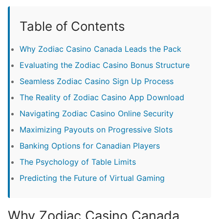
Table of Contents
Why Zodiac Casino Canada Leads the Pack
Evaluating the Zodiac Casino Bonus Structure
Seamless Zodiac Casino Sign Up Process
The Reality of Zodiac Casino App Download
Navigating Zodiac Casino Online Security
Maximizing Payouts on Progressive Slots
Banking Options for Canadian Players
The Psychology of Table Limits
Predicting the Future of Virtual Gaming
Why Zodiac Casino Canada