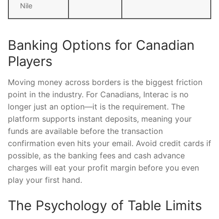
Nile
Banking Options for Canadian
Players
Moving money across borders is the biggest friction
point in the industry. For Canadians, Interac is no
longer just an option—it is the requirement. The
platform supports instant deposits, meaning your
funds are available before the transaction
confirmation even hits your email. Avoid credit cards if
possible, as the banking fees and cash advance
charges will eat your profit margin before you even
play your first hand.
The Psychology of Table Limits