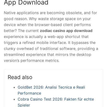
App Download
Native applications are becoming obsolete, and for
good reason. Why waste storage space on your
device when the browser-based client performs
better? The current
zodiac casino app download
experience is actually a web-app shortcut that
triggers a refined mobile interface. It bypasses the
clunky overhead of traditional software, providing a
streamlined experience that mirrors the desktop
version’s performance metrics.
Read also
GoldBet 2026: Analisi Tecnica e Reali
Performance
Cobra Casino Test 2026: Fakten für echte
Spieler