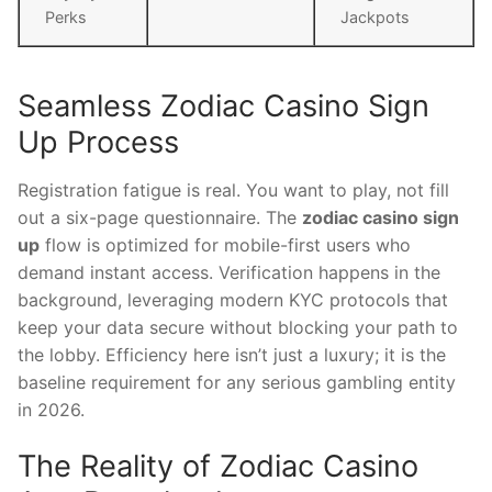
Perks
Jackpots
Seamless Zodiac Casino Sign
Up Process
Registration fatigue is real. You want to play, not fill
out a six-page questionnaire. The
zodiac casino sign
up
flow is optimized for mobile-first users who
demand instant access. Verification happens in the
background, leveraging modern KYC protocols that
keep your data secure without blocking your path to
the lobby. Efficiency here isn’t just a luxury; it is the
baseline requirement for any serious gambling entity
in 2026.
The Reality of Zodiac Casino