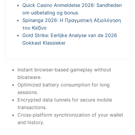
Quick Casino Anmeldelse 2026: Sandheden
om udbetaling og bonus
Spinanga 2026: Η Πραγματική Αξιολόγηση
του Καζίνο
Gold Strike: Eerlijke Analyse van de 2026
Gokkast Klassieker
Instant browser-based gameplay without
bloatware.
Optimized battery consumption for long
sessions.
Encrypted data tunnels for secure mobile
transactions.
Cross-platform synchronization of your wallet
and history.