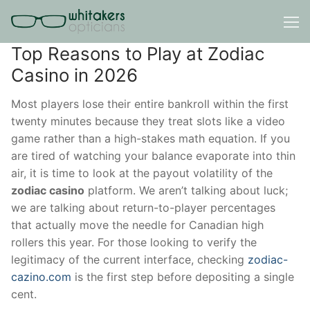
Skip
to
content
Top Reasons to Play at Zodiac
Casino in 2026
Most players lose their entire bankroll within the first
twenty minutes because they treat slots like a video
game rather than a high-stakes math equation. If you
are tired of watching your balance evaporate into thin
air, it is time to look at the payout volatility of the
zodiac casino
platform. We aren’t talking about luck;
we are talking about return-to-player percentages
that actually move the needle for Canadian high
rollers this year. For those looking to verify the
legitimacy of the current interface, checking
zodiac-
cazino.com
is the first step before depositing a single
cent.