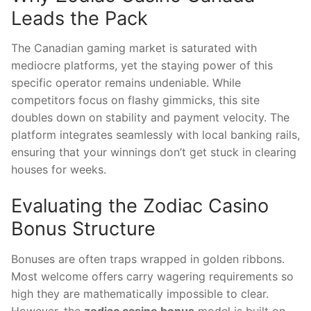
Leads the Pack
The Canadian gaming market is saturated with
mediocre platforms, yet the staying power of this
specific operator remains undeniable. While
competitors focus on flashy gimmicks, this site
doubles down on stability and payment velocity. The
platform integrates seamlessly with local banking rails,
ensuring that your winnings don’t get stuck in clearing
houses for weeks.
Evaluating the Zodiac Casino
Bonus Structure
Bonuses are often traps wrapped in golden ribbons.
Most welcome offers carry wagering requirements so
high they are mathematically impossible to clear.
However, the
zodiac casino bonus
model is built on