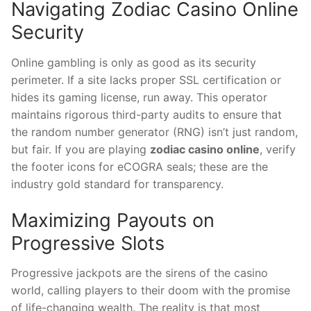
Navigating Zodiac Casino Online
Security
Online gambling is only as good as its security
perimeter. If a site lacks proper SSL certification or
hides its gaming license, run away. This operator
maintains rigorous third-party audits to ensure that
the random number generator (RNG) isn’t just random,
but fair. If you are playing
zodiac casino online
, verify
the footer icons for eCOGRA seals; these are the
industry gold standard for transparency.
Maximizing Payouts on
Progressive Slots
Progressive jackpots are the sirens of the casino
world, calling players to their doom with the promise
of life-changing wealth. The reality is that most