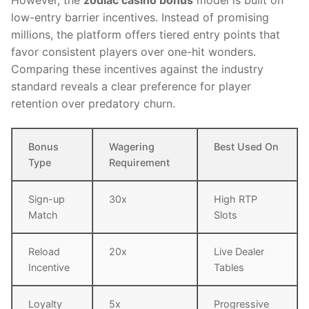
low-entry barrier incentives. Instead of promising
millions, the platform offers tiered entry points that
favor consistent players over one-hit wonders.
Comparing these incentives against the industry
standard reveals a clear preference for player
retention over predatory churn.
Bonus
Wagering
Best Used On
Type
Requirement
Sign-up
30x
High RTP
Match
Slots
Reload
20x
Live Dealer
Incentive
Tables
Loyalty
5x
Progressive