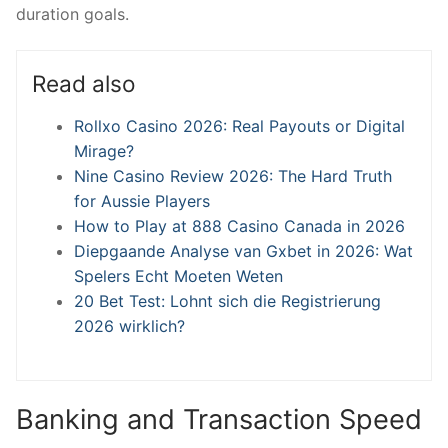
duration goals.
Read also
Rollxo Casino 2026: Real Payouts or Digital
Mirage?
Nine Casino Review 2026: The Hard Truth
for Aussie Players
How to Play at 888 Casino Canada in 2026
Diepgaande Analyse van Gxbet in 2026: Wat
Spelers Echt Moeten Weten
20 Bet Test: Lohnt sich die Registrierung
2026 wirklich?
Banking and Transaction Speed