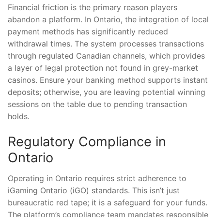
Financial friction is the primary reason players
abandon a platform. In Ontario, the integration of local
payment methods has significantly reduced
withdrawal times. The system processes transactions
through regulated Canadian channels, which provides
a layer of legal protection not found in grey-market
casinos. Ensure your banking method supports instant
deposits; otherwise, you are leaving potential winning
sessions on the table due to pending transaction
holds.
Regulatory Compliance in
Ontario
Operating in Ontario requires strict adherence to
iGaming Ontario (iGO) standards. This isn’t just
bureaucratic red tape; it is a safeguard for your funds.
The platform’s compliance team mandates responsible