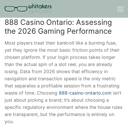
Skip
to
content
888 Casino Ontario: Assessing
the 2026 Gaming Performance
Most players treat their bankroll like a burning fuse,
yet they ignore the most basic friction points of their
chosen platform. If your login process takes longer
than the actual spin of a slot reel, you are already
losing. Data from 2026 shows that efficiency in
navigation and transaction speed is the only metric
that separates a profitable session from a frustrating
waste of time. Choosing
888-casino-ontario.com
isn’t
just about picking a brand; it’s about choosing a
specific regulatory environment where the house rules
are transparent, but the performance is entirely on
you.