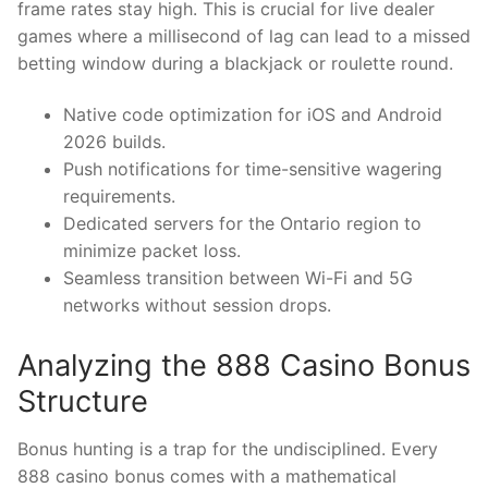
frame rates stay high. This is crucial for live dealer
games where a millisecond of lag can lead to a missed
betting window during a blackjack or roulette round.
Native code optimization for iOS and Android
2026 builds.
Push notifications for time-sensitive wagering
requirements.
Dedicated servers for the Ontario region to
minimize packet loss.
Seamless transition between Wi-Fi and 5G
networks without session drops.
Analyzing the 888 Casino Bonus
Structure
Bonus hunting is a trap for the undisciplined. Every
888 casino bonus comes with a mathematical