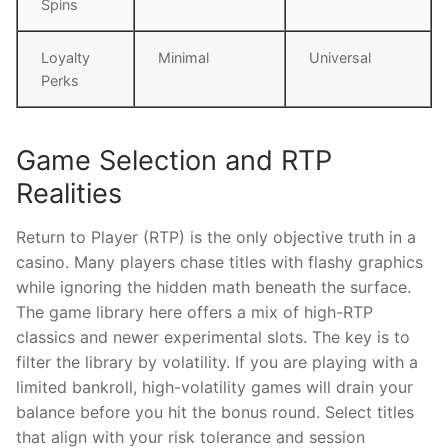
Spins
Loyalty
Minimal
Universal
Perks
Game Selection and RTP
Realities
Return to Player (RTP) is the only objective truth in a
casino. Many players chase titles with flashy graphics
while ignoring the hidden math beneath the surface.
The game library here offers a mix of high-RTP
classics and newer experimental slots. The key is to
filter the library by volatility. If you are playing with a
limited bankroll, high-volatility games will drain your
balance before you hit the bonus round. Select titles
that align with your risk tolerance and session