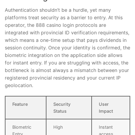
Authentication shouldn’t be a hurdle, yet many
platforms treat security as a barrier to entry. At this
operator, the 888 casino login protocols are
integrated with provincial ID verification requirements,
which means a one-time setup that pays dividends in
session continuity. Once your identity is confirmed, the
biometric integration on the application side allows
for instant entry. If you are struggling with access, the
bottleneck is almost always a mismatch between your
registered provincial residency and your current IP
geolocation.
Feature
Security
User
Status
Impact
Biometric
High
Instant
Entry
access