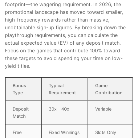
footprint—the wagering requirement. In 2026, the
promotional landscape has moved toward smaller,
high-frequency rewards rather than massive,
unobtainable sign-up figures. By breaking down the
playthrough requirements, you can calculate the
actual expected value (EV) of any deposit match.
Focus on the games that contribute 100% toward
these targets to avoid spending your time on low-
yield titles.
Bonus
Typical
Game
Type
Requirement
Contribution
Deposit
30x – 40x
Variable
Match
Free
Fixed Winnings
Slots Only