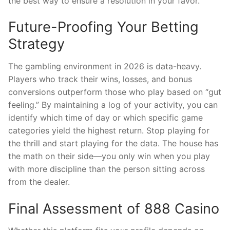
the best way to ensure a resolution in your favor.
Future-Proofing Your Betting
Strategy
The gambling environment in 2026 is data-heavy.
Players who track their wins, losses, and bonus
conversions outperform those who play based on “gut
feeling.” By maintaining a log of your activity, you can
identify which time of day or which specific game
categories yield the highest return. Stop playing for
the thrill and start playing for the data. The house has
the math on their side—you only win when you play
with more discipline than the person sitting across
from the dealer.
Final Assessment of 888 Casino