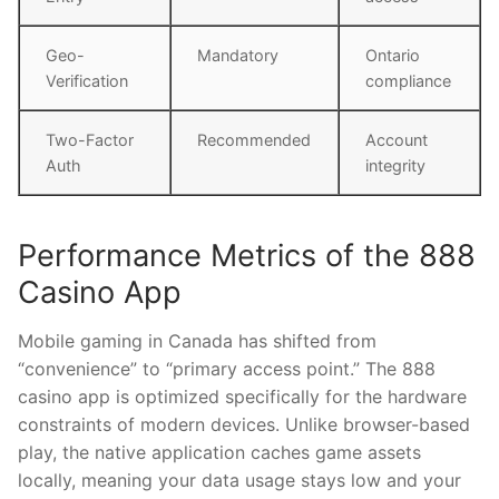
Geo-
Mandatory
Ontario
Verification
compliance
Two-Factor
Recommended
Account
Auth
integrity
Performance Metrics of the 888
Casino App
Mobile gaming in Canada has shifted from
“convenience” to “primary access point.” The 888
casino app is optimized specifically for the hardware
constraints of modern devices. Unlike browser-based
play, the native application caches game assets
locally, meaning your data usage stays low and your