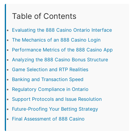
Table of Contents
Evaluating the 888 Casino Ontario Interface
The Mechanics of an 888 Casino Login
Performance Metrics of the 888 Casino App
Analyzing the 888 Casino Bonus Structure
Game Selection and RTP Realities
Banking and Transaction Speed
Regulatory Compliance in Ontario
Support Protocols and Issue Resolution
Future-Proofing Your Betting Strategy
Final Assessment of 888 Casino