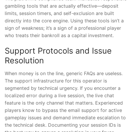
gambling tools that are actually effective—deposit
limits, session timers, and self-exclusion are built
directly into the core engine. Using these tools isn’t a
sign of weakness; it’s a sign of a professional player
who treats their bankroll as a capital investment.
Support Protocols and Issue
Resolution
When money is on the line, generic FAQs are useless.
The support infrastructure for this operator is
segmented by technical urgency. If you encounter a
localized error during a live session, the live chat
feature is the only channel that matters. Experienced
players know to bypass the email support for active
gameplay issues and demand immediate escalation to
the technical desk. Documenting your session IDs is