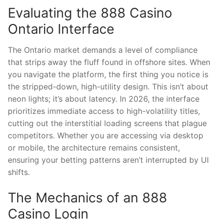
Evaluating the 888 Casino
Ontario Interface
The Ontario market demands a level of compliance
that strips away the fluff found in offshore sites. When
you navigate the platform, the first thing you notice is
the stripped-down, high-utility design. This isn’t about
neon lights; it’s about latency. In 2026, the interface
prioritizes immediate access to high-volatility titles,
cutting out the interstitial loading screens that plague
competitors. Whether you are accessing via desktop
or mobile, the architecture remains consistent,
ensuring your betting patterns aren’t interrupted by UI
shifts.
The Mechanics of an 888
Casino Login