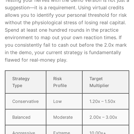
suggestion—it is a requirement. Using virtual credits
allows you to identify your personal threshold for risk
without the physiological stress of losing real capital.
Spend at least one hundred rounds in the practice
environment to map out your own reaction times. If
you consistently fail to cash out before the 2.0x mark
in the demo, your current strategy is fundamentally
flawed for real-money play.
Strategy
Risk
Target
Type
Profile
Multiplier
Conservative
Low
1.20x – 1.50x
Balanced
Moderate
2.00x – 3.00x
Aggressive
Extreme
10.00x+