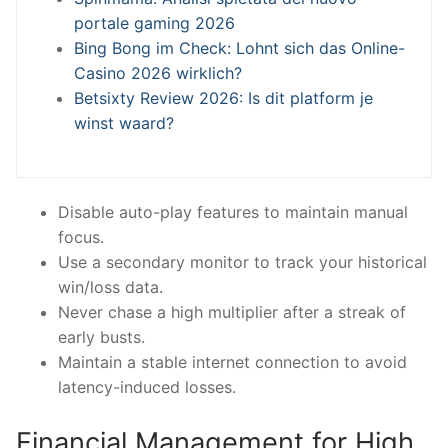
portale gaming 2026
Bing Bong im Check: Lohnt sich das Online-
Casino 2026 wirklich?
Betsixty Review 2026: Is dit platform je
winst waard?
Disable auto-play features to maintain manual
focus.
Use a secondary monitor to track your historical
win/loss data.
Never chase a high multiplier after a streak of
early busts.
Maintain a stable internet connection to avoid
latency-induced losses.
Financial Management for High