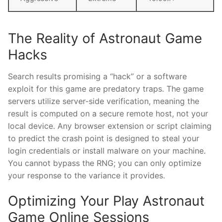
The Reality of Astronaut Game
Hacks
Search results promising a “hack” or a software
exploit for this game are predatory traps. The game
servers utilize server-side verification, meaning the
result is computed on a secure remote host, not your
local device. Any browser extension or script claiming
to predict the crash point is designed to steal your
login credentials or install malware on your machine.
You cannot bypass the RNG; you can only optimize
your response to the variance it provides.
Optimizing Your Play Astronaut
Game Online Sessions