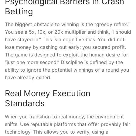
Psychological Barriers in Crash
Betting
The biggest obstacle to winning is the “greedy reflex.”
You see a 5x, 10x, or 20x multiplier and think, “I should
have stayed in.” This is a cognitive bias. You did not
lose money by cashing out early; you secured profit.
The game is designed to exploit the human desire for
“just one more second.” Discipline is defined by the
ability to ignore the potential winnings of a round you
have already exited.
Real Money Execution
Standards
When you transition to real money, the environment
shifts. Use reputable platforms that offer provably fair
technology. This allows you to verify, using a