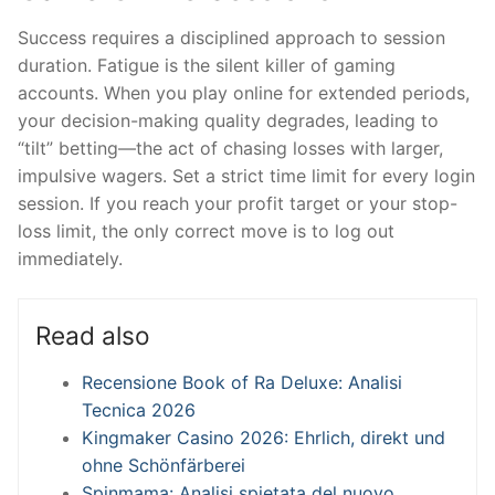
Success requires a disciplined approach to session
duration. Fatigue is the silent killer of gaming
accounts. When you play online for extended periods,
your decision-making quality degrades, leading to
“tilt” betting—the act of chasing losses with larger,
impulsive wagers. Set a strict time limit for every login
session. If you reach your profit target or your stop-
loss limit, the only correct move is to log out
immediately.
Read also
Recensione Book of Ra Deluxe: Analisi
Tecnica 2026
Kingmaker Casino 2026: Ehrlich, direkt und
ohne Schönfärberei
Spinmama: Analisi spietata del nuovo