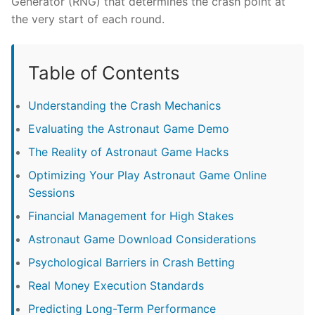
Generator (RNG) that determines the crash point at
the very start of each round.
Table of Contents
Understanding the Crash Mechanics
Evaluating the Astronaut Game Demo
The Reality of Astronaut Game Hacks
Optimizing Your Play Astronaut Game Online
Sessions
Financial Management for High Stakes
Astronaut Game Download Considerations
Psychological Barriers in Crash Betting
Real Money Execution Standards
Predicting Long-Term Performance