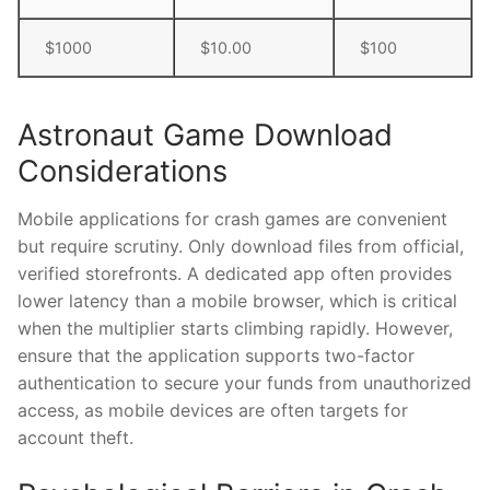
$1000
$10.00
$100
Astronaut Game Download
Considerations
Mobile applications for crash games are convenient
but require scrutiny. Only download files from official,
verified storefronts. A dedicated app often provides
lower latency than a mobile browser, which is critical
when the multiplier starts climbing rapidly. However,
ensure that the application supports two-factor
authentication to secure your funds from unauthorized
access, as mobile devices are often targets for
account theft.