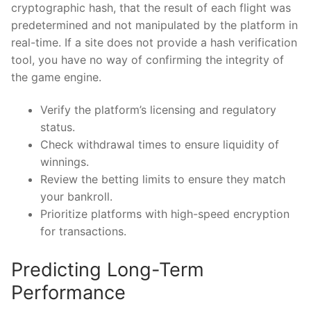
cryptographic hash, that the result of each flight was
predetermined and not manipulated by the platform in
real-time. If a site does not provide a hash verification
tool, you have no way of confirming the integrity of
the game engine.
Verify the platform’s licensing and regulatory
status.
Check withdrawal times to ensure liquidity of
winnings.
Review the betting limits to ensure they match
your bankroll.
Prioritize platforms with high-speed encryption
for transactions.
Predicting Long-Term
Performance