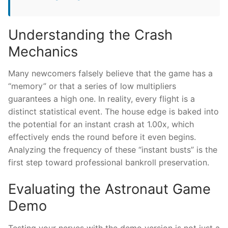
Understanding the Crash
Mechanics
Many newcomers falsely believe that the game has a
“memory” or that a series of low multipliers
guarantees a high one. In reality, every flight is a
distinct statistical event. The house edge is baked into
the potential for an instant crash at 1.00x, which
effectively ends the round before it even begins.
Analyzing the frequency of these “instant busts” is the
first step toward professional bankroll preservation.
Evaluating the Astronaut Game
Demo
Testing your nerves with the demo version is not just a