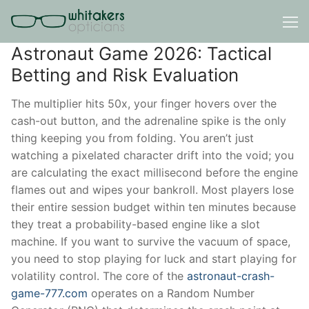
Skip
to
content
Astronaut Game 2026: Tactical
Betting and Risk Evaluation
The multiplier hits 50x, your finger hovers over the
cash-out button, and the adrenaline spike is the only
thing keeping you from folding. You aren’t just
watching a pixelated character drift into the void; you
are calculating the exact millisecond before the engine
flames out and wipes your bankroll. Most players lose
their entire session budget within ten minutes because
they treat a probability-based engine like a slot
machine. If you want to survive the vacuum of space,
you need to stop playing for luck and start playing for
volatility control. The core of the
astronaut-crash-
game-777.com
operates on a Random Number