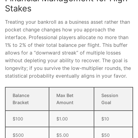
Stakes
Treating your bankroll as a business asset rather than
pocket change changes how you approach the
interface. Professional players allocate no more than
1% to 2% of their total balance per flight. This buffer
allows for a “downward streak” of multiple losses
without depleting your ability to recover. The goal is
longevity; if you survive the low-multiplier rounds, the
statistical probability eventually aligns in your favor.
Balance
Max Bet
Session
Bracket
Amount
Goal
$100
$1.00
$10
$500
$5.00
$50