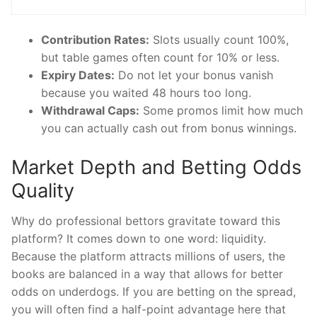
Contribution Rates:
Slots usually count 100%,
but table games often count for 10% or less.
Expiry Dates:
Do not let your bonus vanish
because you waited 48 hours too long.
Withdrawal Caps:
Some promos limit how much
you can actually cash out from bonus winnings.
Market Depth and Betting Odds
Quality
Why do professional bettors gravitate toward this
platform? It comes down to one word: liquidity.
Because the platform attracts millions of users, the
books are balanced in a way that allows for better
odds on underdogs. If you are betting on the spread,
you will often find a half-point advantage here that