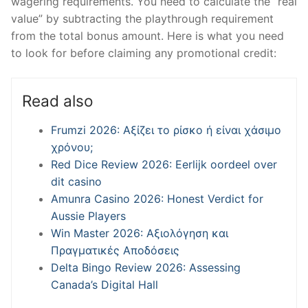
wagering requirements. You need to calculate the “real
value” by subtracting the playthrough requirement
from the total bonus amount. Here is what you need
to look for before claiming any promotional credit:
Read also
Frumzi 2026: Αξίζει το ρίσκο ή είναι χάσιμο
χρόνου;
Red Dice Review 2026: Eerlijk oordeel over
dit casino
Amunra Casino 2026: Honest Verdict for
Aussie Players
Win Master 2026: Αξιολόγηση και
Πραγματικές Αποδόσεις
Delta Bingo Review 2026: Assessing
Canada’s Digital Hall