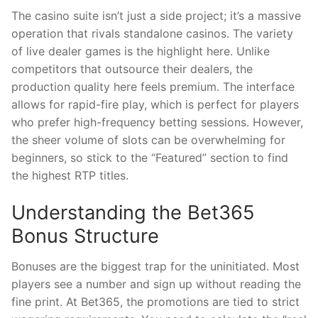
The casino suite isn’t just a side project; it’s a massive
operation that rivals standalone casinos. The variety
of live dealer games is the highlight here. Unlike
competitors that outsource their dealers, the
production quality here feels premium. The interface
allows for rapid-fire play, which is perfect for players
who prefer high-frequency betting sessions. However,
the sheer volume of slots can be overwhelming for
beginners, so stick to the “Featured” section to find
the highest RTP titles.
Understanding the Bet365
Bonus Structure
Bonuses are the biggest trap for the uninitiated. Most
players see a number and sign up without reading the
fine print. At Bet365, the promotions are tied to strict