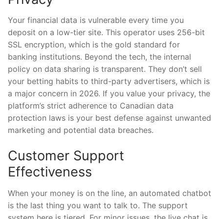
Your financial data is vulnerable every time you
deposit on a low-tier site. This operator uses 256-bit
SSL encryption, which is the gold standard for
banking institutions. Beyond the tech, the internal
policy on data sharing is transparent. They don’t sell
your betting habits to third-party advertisers, which is
a major concern in 2026. If you value your privacy, the
platform’s strict adherence to Canadian data
protection laws is your best defense against unwanted
marketing and potential data breaches.
Customer Support
Effectiveness
When your money is on the line, an automated chatbot
is the last thing you want to talk to. The support
system here is tiered. For minor issues, the live chat is