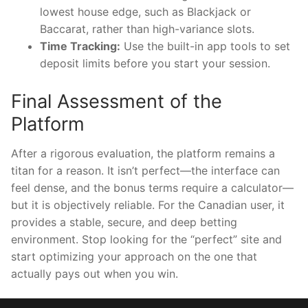
lowest house edge, such as Blackjack or
Baccarat, rather than high-variance slots.
Time Tracking:
Use the built-in app tools to set
deposit limits before you start your session.
Final Assessment of the
Platform
After a rigorous evaluation, the platform remains a
titan for a reason. It isn’t perfect—the interface can
feel dense, and the bonus terms require a calculator—
but it is objectively reliable. For the Canadian user, it
provides a stable, secure, and deep betting
environment. Stop looking for the “perfect” site and
start optimizing your approach on the one that
actually pays out when you win.