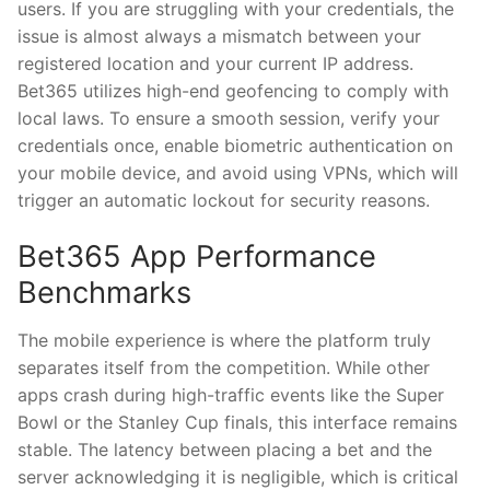
users. If you are struggling with your credentials, the
issue is almost always a mismatch between your
registered location and your current IP address.
Bet365 utilizes high-end geofencing to comply with
local laws. To ensure a smooth session, verify your
credentials once, enable biometric authentication on
your mobile device, and avoid using VPNs, which will
trigger an automatic lockout for security reasons.
Bet365 App Performance
Benchmarks
The mobile experience is where the platform truly
separates itself from the competition. While other
apps crash during high-traffic events like the Super
Bowl or the Stanley Cup finals, this interface remains
stable. The latency between placing a bet and the
server acknowledging it is negligible, which is critical