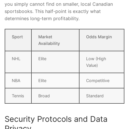
you simply cannot find on smaller, local Canadian
sportsbooks. This half-point is exactly what
determines long-term profitability.
Sport
Market
Odds Margin
Availability
NHL
Elite
Low (High
Value)
NBA
Elite
Competitive
Tennis
Broad
Standard
Security Protocols and Data
Privacy