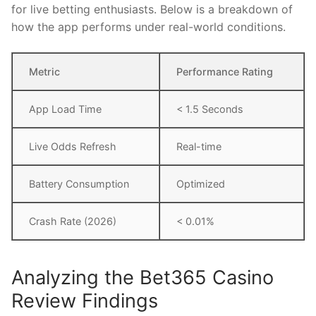
for live betting enthusiasts. Below is a breakdown of
how the app performs under real-world conditions.
Metric
Performance Rating
App Load Time
< 1.5 Seconds
Live Odds Refresh
Real-time
Battery Consumption
Optimized
Crash Rate (2026)
< 0.01%
Analyzing the Bet365 Casino
Review Findings