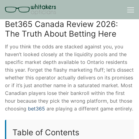
Skip
to
content
Bet365 Canada Review 2026:
The Truth About Betting Here
If you think the odds are stacked against you, you
haven’t looked closely at the liquidity pools and the
specific market depth available to Ontario residents
this year. Forget the flashy marketing fluff; let’s dissect
whether this operator actually delivers on its promises
or if it’s just another name in a saturated market. Most
Canadian players lose their bankroll within the first
hour because they pick the wrong platform, but those
choosing
bet365
are playing a different game entirely.
Table of Contents