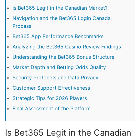
Is Bet365 Legit in the Canadian Market?
Navigation and the Bet365 Login Canada
Process
Bet365 App Performance Benchmarks
Analyzing the Bet365 Casino Review Findings
Understanding the Bet365 Bonus Structure
Market Depth and Betting Odds Quality
Security Protocols and Data Privacy
Customer Support Effectiveness
Strategic Tips for 2026 Players
Final Assessment of the Platform
Is Bet365 Legit in the Canadian