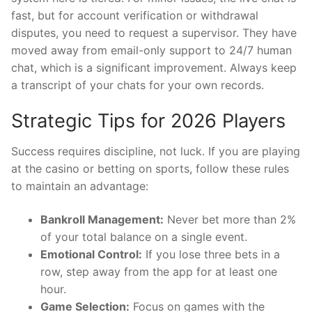
fast, but for account verification or withdrawal
disputes, you need to request a supervisor. They have
moved away from email-only support to 24/7 human
chat, which is a significant improvement. Always keep
a transcript of your chats for your own records.
Strategic Tips for 2026 Players
Success requires discipline, not luck. If you are playing
at the casino or betting on sports, follow these rules
to maintain an advantage:
Bankroll Management:
Never bet more than 2%
of your total balance on a single event.
Emotional Control:
If you lose three bets in a
row, step away from the app for at least one
hour.
Game Selection:
Focus on games with the