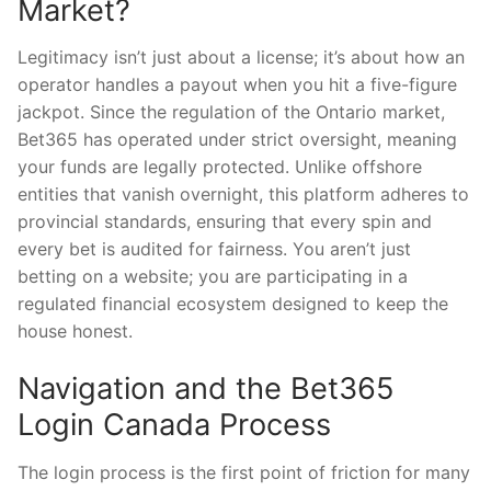
Market?
Legitimacy isn’t just about a license; it’s about how an
operator handles a payout when you hit a five-figure
jackpot. Since the regulation of the Ontario market,
Bet365 has operated under strict oversight, meaning
your funds are legally protected. Unlike offshore
entities that vanish overnight, this platform adheres to
provincial standards, ensuring that every spin and
every bet is audited for fairness. You aren’t just
betting on a website; you are participating in a
regulated financial ecosystem designed to keep the
house honest.
Navigation and the Bet365
Login Canada Process
The login process is the first point of friction for many