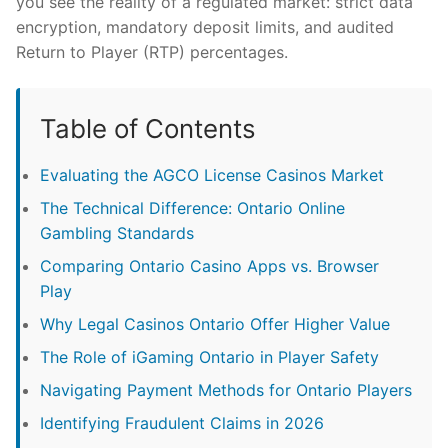
you see the reality of a regulated market: strict data
encryption, mandatory deposit limits, and audited
Return to Player (RTP) percentages.
Table of Contents
Evaluating the AGCO License Casinos Market
The Technical Difference: Ontario Online
Gambling Standards
Comparing Ontario Casino Apps vs. Browser
Play
Why Legal Casinos Ontario Offer Higher Value
The Role of iGaming Ontario in Player Safety
Navigating Payment Methods for Ontario Players
Identifying Fraudulent Claims in 2026