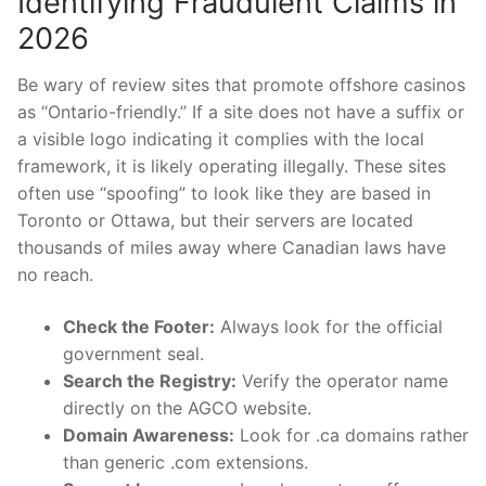
Identifying Fraudulent Claims in
2026
Be wary of review sites that promote offshore casinos
as “Ontario-friendly.” If a site does not have a suffix or
a visible logo indicating it complies with the local
framework, it is likely operating illegally. These sites
often use “spoofing” to look like they are based in
Toronto or Ottawa, but their servers are located
thousands of miles away where Canadian laws have
no reach.
Check the Footer:
Always look for the official
government seal.
Search the Registry:
Verify the operator name
directly on the AGCO website.
Domain Awareness:
Look for .ca domains rather
than generic .com extensions.