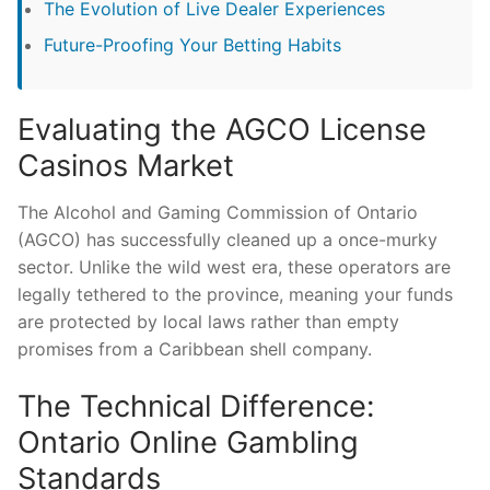
The Evolution of Live Dealer Experiences
Future-Proofing Your Betting Habits
Evaluating the AGCO License
Casinos Market
The Alcohol and Gaming Commission of Ontario
(AGCO) has successfully cleaned up a once-murky
sector. Unlike the wild west era, these operators are
legally tethered to the province, meaning your funds
are protected by local laws rather than empty
promises from a Caribbean shell company.
The Technical Difference:
Ontario Online Gambling
Standards