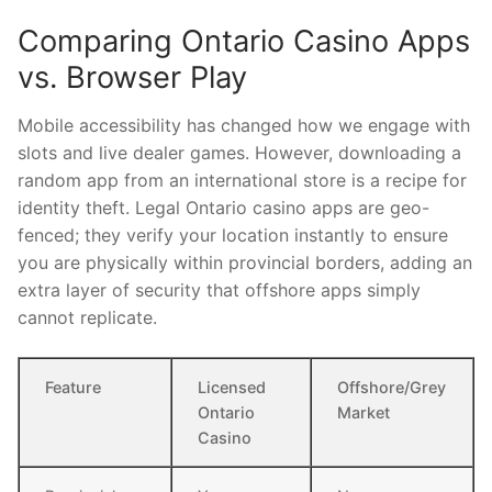
Comparing Ontario Casino Apps
vs. Browser Play
Mobile accessibility has changed how we engage with
slots and live dealer games. However, downloading a
random app from an international store is a recipe for
identity theft. Legal Ontario casino apps are geo-
fenced; they verify your location instantly to ensure
you are physically within provincial borders, adding an
extra layer of security that offshore apps simply
cannot replicate.
Feature
Licensed
Offshore/Grey
Ontario
Market
Casino