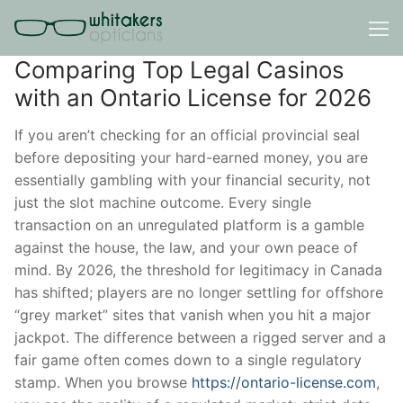
Skip
to
content
Comparing Top Legal Casinos
with an Ontario License for 2026
If you aren’t checking for an official provincial seal
before depositing your hard-earned money, you are
essentially gambling with your financial security, not
just the slot machine outcome. Every single
transaction on an unregulated platform is a gamble
against the house, the law, and your own peace of
mind. By 2026, the threshold for legitimacy in Canada
has shifted; players are no longer settling for offshore
“grey market” sites that vanish when you hit a major
jackpot. The difference between a rigged server and a
fair game often comes down to a single regulatory
stamp. When you browse
https://ontario-license.com
,