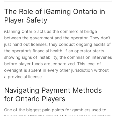
The Role of iGaming Ontario in
Player Safety
iGaming Ontario acts as the commercial bridge
between the government and the operator. They don’t
just hand out licenses; they conduct ongoing audits of
the operator’s financial health. If an operator starts
showing signs of instability, the commission intervenes
before player funds are jeopardized. This level of
oversight is absent in every other jurisdiction without
a provincial license.
Navigating Payment Methods
for Ontario Players
One of the biggest pain points for gamblers used to