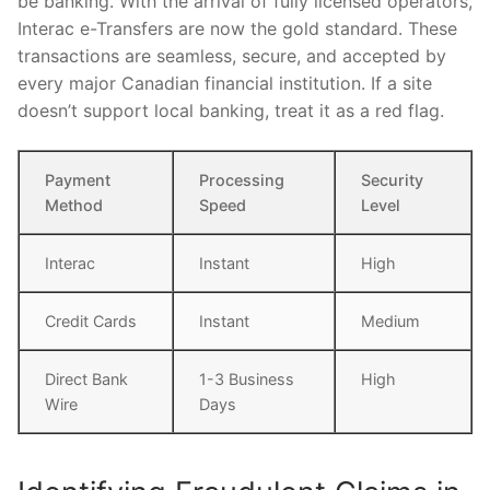
be banking. With the arrival of fully licensed operators,
Interac e-Transfers are now the gold standard. These
transactions are seamless, secure, and accepted by
every major Canadian financial institution. If a site
doesn’t support local banking, treat it as a red flag.
Payment
Processing
Security
Method
Speed
Level
Interac
Instant
High
Credit Cards
Instant
Medium
Direct Bank
1-3 Business
High
Wire
Days