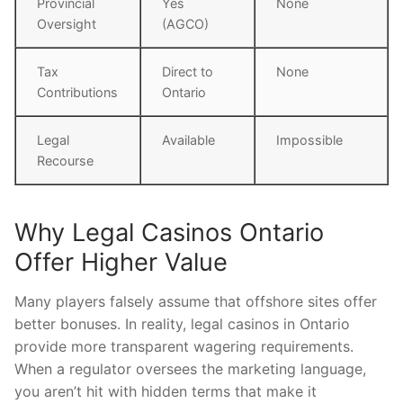
Provincial
Yes
None
Oversight
(AGCO)
Tax
Direct to
None
Contributions
Ontario
Legal
Available
Impossible
Recourse
Why Legal Casinos Ontario
Offer Higher Value
Many players falsely assume that offshore sites offer
better bonuses. In reality, legal casinos in Ontario
provide more transparent wagering requirements.
When a regulator oversees the marketing language,
you aren’t hit with hidden terms that make it