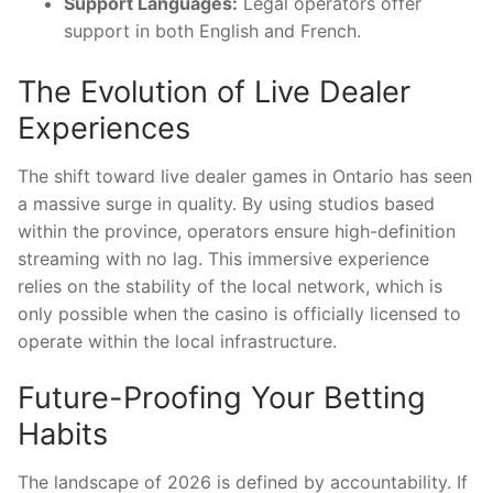
Support Languages:
Legal operators offer
support in both English and French.
The Evolution of Live Dealer
Experiences
The shift toward live dealer games in Ontario has seen
a massive surge in quality. By using studios based
within the province, operators ensure high-definition
streaming with no lag. This immersive experience
relies on the stability of the local network, which is
only possible when the casino is officially licensed to
operate within the local infrastructure.
Future-Proofing Your Betting
Habits
The landscape of 2026 is defined by accountability. If