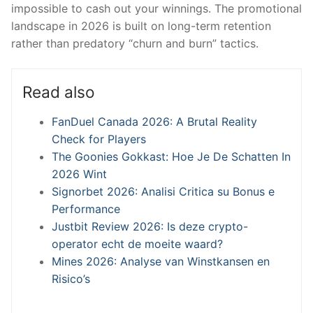
impossible to cash out your winnings. The promotional
landscape in 2026 is built on long-term retention
rather than predatory “churn and burn” tactics.
Read also
FanDuel Canada 2026: A Brutal Reality
Check for Players
The Goonies Gokkast: Hoe Je De Schatten In
2026 Wint
Signorbet 2026: Analisi Critica su Bonus e
Performance
Justbit Review 2026: Is deze crypto-
operator echt de moeite waard?
Mines 2026: Analyse van Winstkansen en
Risico’s