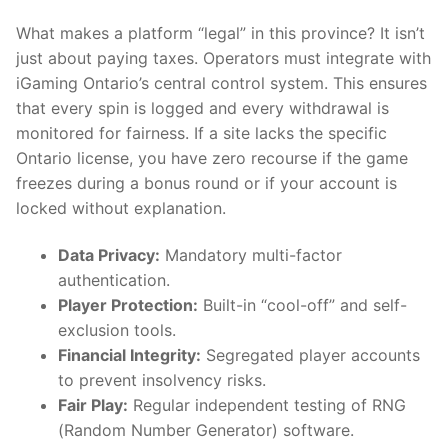
What makes a platform “legal” in this province? It isn’t
just about paying taxes. Operators must integrate with
iGaming Ontario’s central control system. This ensures
that every spin is logged and every withdrawal is
monitored for fairness. If a site lacks the specific
Ontario license, you have zero recourse if the game
freezes during a bonus round or if your account is
locked without explanation.
Data Privacy:
Mandatory multi-factor
authentication.
Player Protection:
Built-in “cool-off” and self-
exclusion tools.
Financial Integrity:
Segregated player accounts
to prevent insolvency risks.
Fair Play:
Regular independent testing of RNG
(Random Number Generator) software.