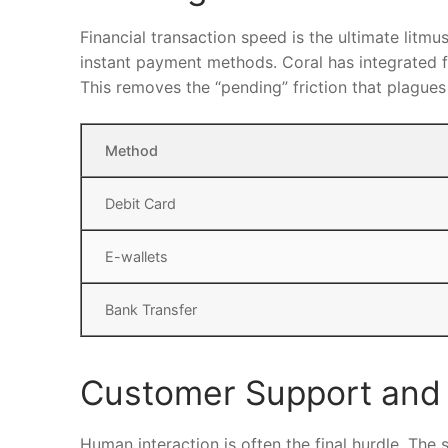
Financial transaction speed is the ultimate litmu
instant payment methods. Coral has integrated f
This removes the “pending” friction that plagues
Method
Debit Card
E-wallets
Bank Transfer
Customer Support and 
Human interaction is often the final hurdle. Th