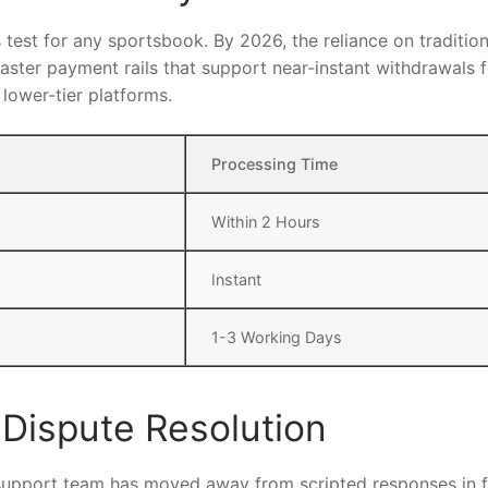
s test for any sportsbook. By 2026, the reliance on traditi
aster payment rails that support near-instant withdrawals 
 lower-tier platforms.
Processing Time
Within 2 Hours
Instant
1-3 Working Days
Dispute Resolution
e support team has moved away from scripted responses in fa