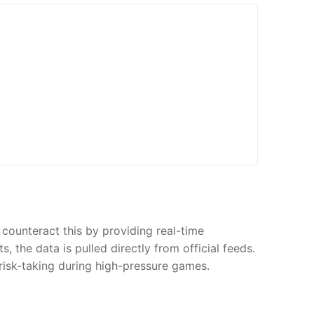
 counteract this by providing real-time
, the data is pulled directly from official feeds.
risk-taking during high-pressure games.