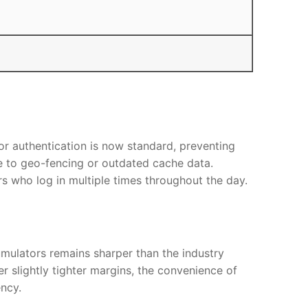
or authentication is now standard, preventing
ue to geo-fencing or outdated cache data.
s who log in multiple times throughout the day.
cumulators remains sharper than the industry
r slightly tighter margins, the convenience of
ency.