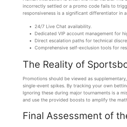
incorrectly settled or a promo code fails to trig
responsiveness is a significant differentiator in
24/7 Live Chat availability.
Dedicated VIP account management for hi
Direct escalation paths for technical discr
Comprehensive self-exclusion tools for res
The Reality of Sportsb
Promotions should be viewed as supplementary, 
single-event spikes. By tracking your own betting
Ignoring these during major tournaments is a mist
and use the provided boosts to amplify the math
Final Assessment of th