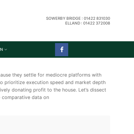
SOWERBY BRIDGE : 01422 831030
ELLAND : 01422 372008
ON
cause they settle for mediocre platforms with
 who prioritize execution speed and market depth
ively donating profit to the house. Let’s dissect
re comparative data on