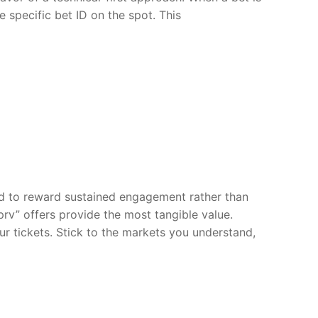
e specific bet ID on the spot. This
ed to reward sustained engagement rather than
prv” offers provide the most tangible value.
our tickets. Stick to the markets you understand,