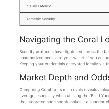
In-Play Latency
Biometric Security
Navigating the Coral L
Security protocols have tightened across the b
unauthorized access to your wallet. If you encou
Keeping your credentials encrypted locally via 
Market Depth and Odd
Comparing Coral to its main rivals reveals a cle
average, especially when utilizing the “Build Yo
the integrated sportsbook makes it a superior c