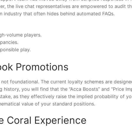
ger, the live chat representatives are empowered to audit th
 an industry that often hides behind automated FAQs.
gh-volume players.
epancies.
ponsible play.
ook Promotions
not foundational. The current loyalty schemes are design
 history, you will find that the “Acca Boosts” and “Price Im
ake, as they effectively raise the implied probability of y
ematical value of your standard positions.
e Coral Experience