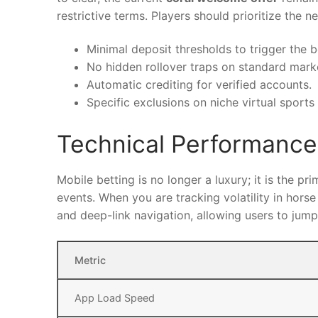
restrictive terms. Players should prioritize the n
Minimal deposit thresholds to trigger the 
No hidden rollover traps on standard mark
Automatic crediting for verified accounts.
Specific exclusions on niche virtual sports
Technical Performance 
Mobile betting is no longer a luxury; it is the pr
events. When you are tracking volatility in horse
and deep-link navigation, allowing users to jump
Metric
App Load Speed