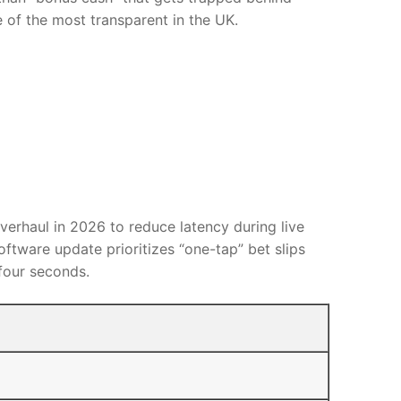
ne of the most transparent in the UK.
verhaul in 2026 to reduce latency during live
software update prioritizes “one-tap” bet slips
four seconds.