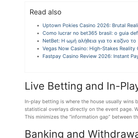
Read also
Uptown Pokies Casino 2026: Brutal Real
Como lucrar no bet365 brasil: o guia def
NetBet: Η ωμή αλήθεια για το καζίνο το
Vegas Now Casino: High-Stakes Reality 
Fastpay Casino Review 2026: Instant Pa
Live Betting and In-Pl
In-play betting is where the house usually wins b
statistical overlays directly on the event page. 
This minimizes the “information gap” between th
Banking and Withdrawal