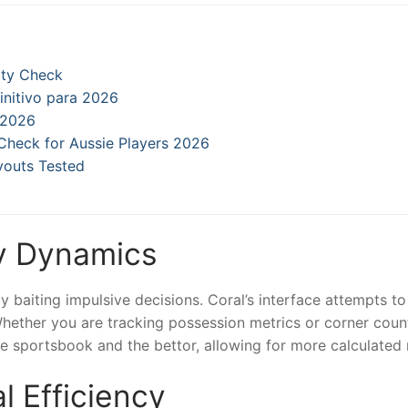
ity Check
initivo para 2026
 2026
Check for Aussie Players 2026
youts Tested
ay Dynamics
y baiting impulsive decisions. Coral’s interface attempts to
Whether you are tracking possession metrics or corner counts
e sportsbook and the bettor, allowing for more calculated 
 Efficiency