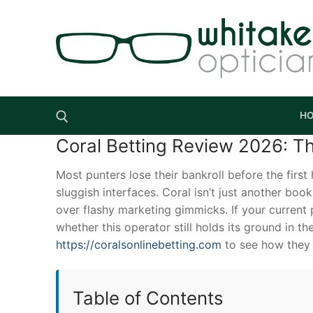
Skip
to
content
H
Coral Betting Review 2026: T
Search for:
Most punters lose their bankroll before the firs
sluggish interfaces. Coral isn’t just another boo
over flashy marketing gimmicks. If your current p
whether this operator still holds its ground in 
https://coralsonlinebetting.com
to see how they 
Table of Contents