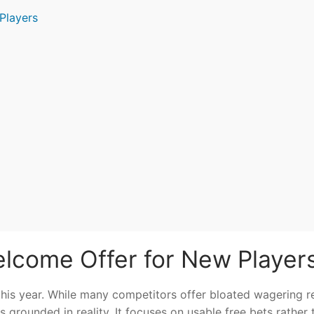
Players
elcome Offer for New Player
y this year. While many competitors offer bloated wagering 
 grounded in reality. It focuses on usable free bets rather