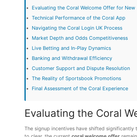
Evaluating the Coral Welcome Offer for New 
Technical Performance of the Coral App
Navigating the Coral Login UK Process
Market Depth and Odds Competitiveness
Live Betting and In-Play Dynamics
Banking and Withdrawal Efficiency
Customer Support and Dispute Resolution
The Reality of Sportsbook Promotions
Final Assessment of the Coral Experience
Evaluating the Coral W
The signup incentives have shifted significantl
to clear, the current
coral welcome offer
remains