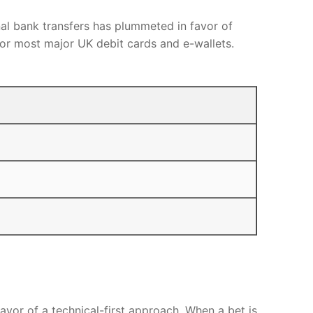
onal bank transfers has plummeted in favor of
for most major UK debit cards and e-wallets.
vor of a technical-first approach. When a bet is