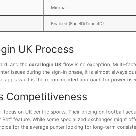
Minimal
Enabled (FaceID/TouchID)
ogin UK Process
oard, and the
coral login UK
flow is no exception. Multi-fact
nter issues during the sign-in phase, it is almost always d
the app’s vault is the recommended approach for power user
s Competitiveness
ar focus on UK-centric sports. Their pricing on football ac
ur Bet” feature. While some specialized exchanges might offe
hoice for the average punter looking for long-term consist