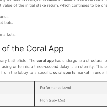
et value of the initial stake return, which continues to be o
bonus.
et bets.
 markets.
of the Coral App
imary battlefield. The
coral app
has undergone a structural o
 racing or tennis, a three-second delay is an eternity. This 
 from the lobby to a specific
coral sports
market in under 
Performance Level
High (sub-1.5s)