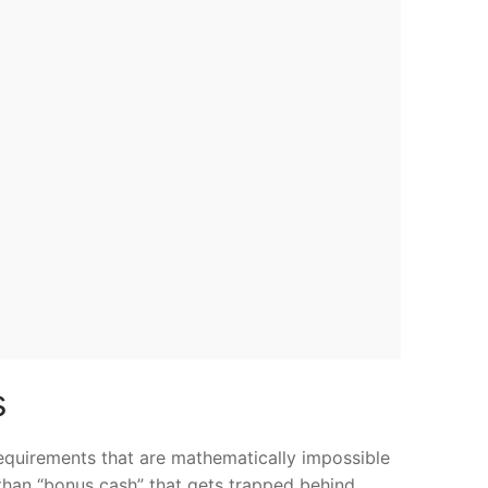
s
requirements that are mathematically impossible
 than “bonus cash” that gets trapped behind