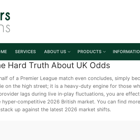
OME
SERVICES
ABOUT US
PRODUCTS
INFORMATI
he Hard Truth About UK Odds
t half of a Premier League match even concludes, simply be
kie on the high street; it is a heavy-duty engine for those
rovider lags during live in-play fluctuations, you are effect
the hyper-competitive 2026 British market. You can find mo
stack up against the latest 2026 market shifts.