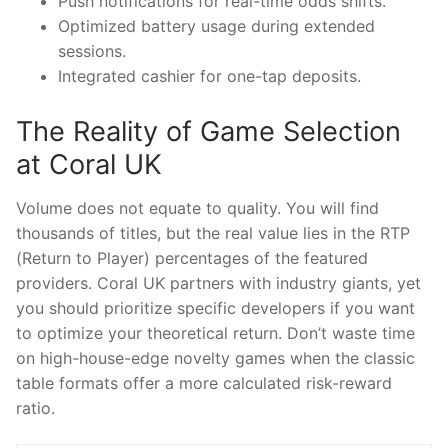
Push notifications for real-time odds shifts.
Optimized battery usage during extended
sessions.
Integrated cashier for one-tap deposits.
The Reality of Game Selection
at Coral UK
Volume does not equate to quality. You will find
thousands of titles, but the real value lies in the RTP
(Return to Player) percentages of the featured
providers. Coral UK partners with industry giants, yet
you should prioritize specific developers if you want
to optimize your theoretical return. Don’t waste time
on high-house-edge novelty games when the classic
table formats offer a more calculated risk-reward
ratio.