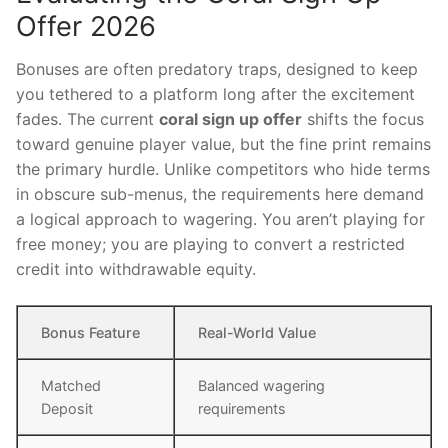
Offer 2026
Bonuses are often predatory traps, designed to keep
you tethered to a platform long after the excitement
fades. The current
coral sign up offer
shifts the focus
toward genuine player value, but the fine print remains
the primary hurdle. Unlike competitors who hide terms
in obscure sub-menus, the requirements here demand
a logical approach to wagering. You aren’t playing for
free money; you are playing to convert a restricted
credit into withdrawable equity.
Bonus Feature
Real-World Value
Matched
Balanced wagering
Deposit
requirements