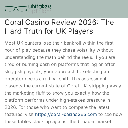
Skip
to
content
Coral Casino Review 2026: The
Hard Truth for UK Players
Most UK punters lose their bankroll within the first
hour of play because they chase volatility without
understanding the math behind the reels. If you are
tired of burning cash on platforms that lag or offer
sluggish payouts, your approach to selecting an
operator needs a radical shift. This assessment
dissects the current state of Coral UK, stripping away
the marketing fluff to show you exactly how the
platform performs under high-stakes pressure in
2026. For those who want to compare the latest
features, visit
https://coral-casino365.com
to see how
these tables stack up against the broader market.