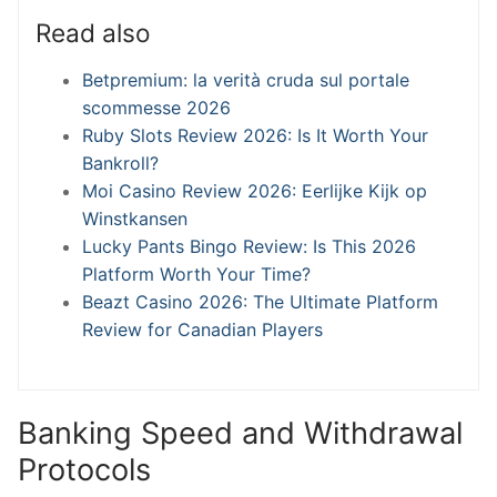
Read also
Betpremium: la verità cruda sul portale
scommesse 2026
Ruby Slots Review 2026: Is It Worth Your
Bankroll?
Moi Casino Review 2026: Eerlijke Kijk op
Winstkansen
Lucky Pants Bingo Review: Is This 2026
Platform Worth Your Time?
Beazt Casino 2026: The Ultimate Platform
Review for Canadian Players
Banking Speed and Withdrawal
Protocols