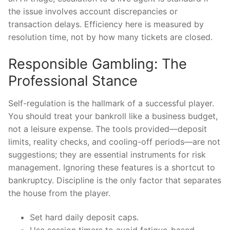
the issue involves account discrepancies or
transaction delays. Efficiency here is measured by
resolution time, not by how many tickets are closed.
Responsible Gambling: The
Professional Stance
Self-regulation is the hallmark of a successful player.
You should treat your bankroll like a business budget,
not a leisure expense. The tools provided—deposit
limits, reality checks, and cooling-off periods—are not
suggestions; they are essential instruments for risk
management. Ignoring these features is a shortcut to
bankruptcy. Discipline is the only factor that separates
the house from the player.
Set hard daily deposit caps.