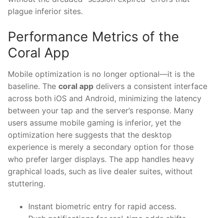
plague inferior sites.
Performance Metrics of the
Coral App
Mobile optimization is no longer optional—it is the
baseline. The
coral app
delivers a consistent interface
across both iOS and Android, minimizing the latency
between your tap and the server’s response. Many
users assume mobile gaming is inferior, yet the
optimization here suggests that the desktop
experience is merely a secondary option for those
who prefer larger displays. The app handles heavy
graphical loads, such as live dealer suites, without
stuttering.
Instant biometric entry for rapid access.