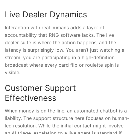
Live Dealer Dynamics
Interaction with real humans adds a layer of
accountability that RNG software lacks. The live
dealer suite is where the action happens, and the
latency is surprisingly low. You aren’t just watching a
stream; you are participating in a high-definition
broadcast where every card flip or roulette spin is
visible.
Customer Support
Effectiveness
When money is on the line, an automated chatbot is a
liability. The support structure here focuses on human-
led resolution. While the initial contact might involve
an AI triage, escalation to a live agent is standard if