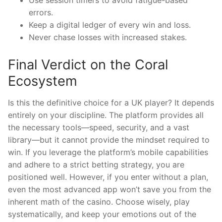
Use session timers to avoid fatigue-based
errors.
Keep a digital ledger of every win and loss.
Never chase losses with increased stakes.
Final Verdict on the Coral
Ecosystem
Is this the definitive choice for a UK player? It depends
entirely on your discipline. The platform provides all
the necessary tools—speed, security, and a vast
library—but it cannot provide the mindset required to
win. If you leverage the platform’s mobile capabilities
and adhere to a strict betting strategy, you are
positioned well. However, if you enter without a plan,
even the most advanced app won’t save you from the
inherent math of the casino. Choose wisely, play
systematically, and keep your emotions out of the