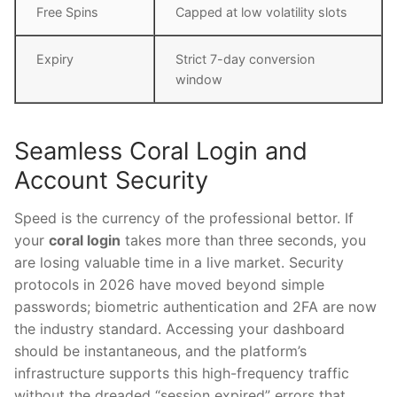
Free Spins
Capped at low volatility slots
Expiry
Strict 7-day conversion
window
Seamless Coral Login and
Account Security
Speed is the currency of the professional bettor. If
your
coral login
takes more than three seconds, you
are losing valuable time in a live market. Security
protocols in 2026 have moved beyond simple
passwords; biometric authentication and 2FA are now
the industry standard. Accessing your dashboard
should be instantaneous, and the platform’s
infrastructure supports this high-frequency traffic
without the dreaded “session expired” errors that