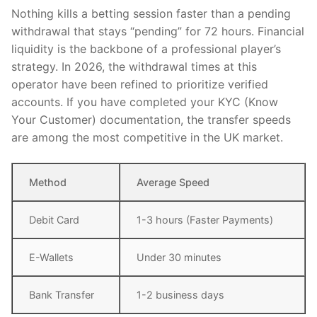
Nothing kills a betting session faster than a pending
withdrawal that stays “pending” for 72 hours. Financial
liquidity is the backbone of a professional player’s
strategy. In 2026, the withdrawal times at this
operator have been refined to prioritize verified
accounts. If you have completed your KYC (Know
Your Customer) documentation, the transfer speeds
are among the most competitive in the UK market.
Method
Average Speed
Debit Card
1-3 hours (Faster Payments)
E-Wallets
Under 30 minutes
Bank Transfer
1-2 business days