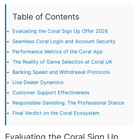
Table of Contents
Evaluating the Coral Sign Up Offer 2026
Seamless Coral Login and Account Security
Performance Metrics of the Coral App
The Reality of Game Selection at Coral UK
Banking Speed and Withdrawal Protocols
Live Dealer Dynamics
Customer Support Effectiveness
Responsible Gambling: The Professional Stance
Final Verdict on the Coral Ecosystem
Evaluating the Coral Sign Up