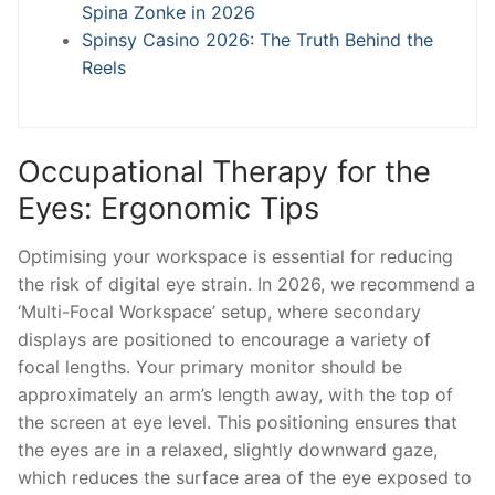
Spina Zonke in 2026
Spinsy Casino 2026: The Truth Behind the
Reels
Occupational Therapy for the
Eyes: Ergonomic Tips
Optimising your workspace is essential for reducing
the risk of digital eye strain. In 2026, we recommend a
‘Multi-Focal Workspace’ setup, where secondary
displays are positioned to encourage a variety of
focal lengths. Your primary monitor should be
approximately an arm’s length away, with the top of
the screen at eye level. This positioning ensures that
the eyes are in a relaxed, slightly downward gaze,
which reduces the surface area of the eye exposed to