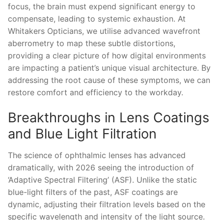
focus, the brain must expend significant energy to
compensate, leading to systemic exhaustion. At
Whitakers Opticians, we utilise advanced wavefront
aberrometry to map these subtle distortions,
providing a clear picture of how digital environments
are impacting a patient’s unique visual architecture. By
addressing the root cause of these symptoms, we can
restore comfort and efficiency to the workday.
Breakthroughs in Lens Coatings
and Blue Light Filtration
The science of ophthalmic lenses has advanced
dramatically, with 2026 seeing the introduction of
‘Adaptive Spectral Filtering’ (ASF). Unlike the static
blue-light filters of the past, ASF coatings are
dynamic, adjusting their filtration levels based on the
specific wavelength and intensity of the light source.