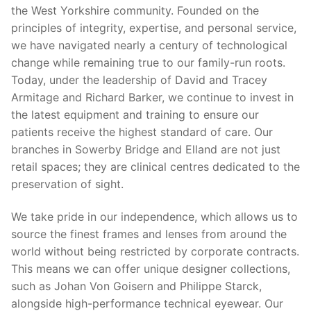
the West Yorkshire community. Founded on the
principles of integrity, expertise, and personal service,
we have navigated nearly a century of technological
change while remaining true to our family-run roots.
Today, under the leadership of David and Tracey
Armitage and Richard Barker, we continue to invest in
the latest equipment and training to ensure our
patients receive the highest standard of care. Our
branches in Sowerby Bridge and Elland are not just
retail spaces; they are clinical centres dedicated to the
preservation of sight.
We take pride in our independence, which allows us to
source the finest frames and lenses from around the
world without being restricted by corporate contracts.
This means we can offer unique designer collections,
such as Johan Von Goisern and Philippe Starck,
alongside high-performance technical eyewear. Our