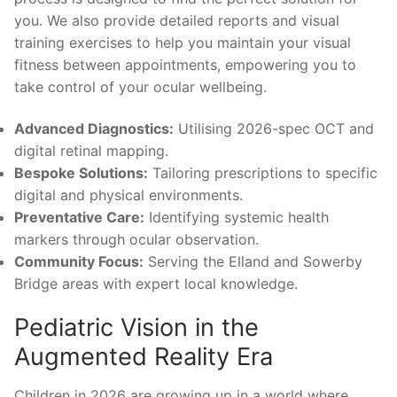
you. We also provide detailed reports and visual
training exercises to help you maintain your visual
fitness between appointments, empowering you to
take control of your ocular wellbeing.
Advanced Diagnostics:
Utilising 2026-spec OCT and
digital retinal mapping.
Bespoke Solutions:
Tailoring prescriptions to specific
digital and physical environments.
Preventative Care:
Identifying systemic health
markers through ocular observation.
Community Focus:
Serving the Elland and Sowerby
Bridge areas with expert local knowledge.
Pediatric Vision in the
Augmented Reality Era
Children in 2026 are growing up in a world where