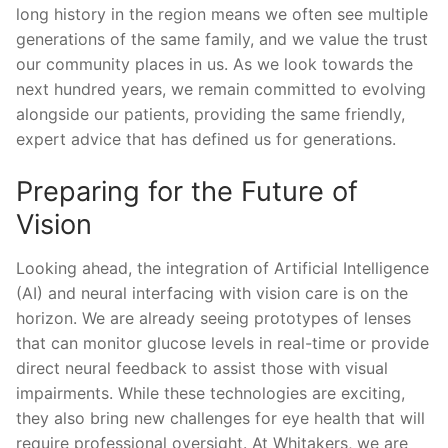
long history in the region means we often see multiple
generations of the same family, and we value the trust
our community places in us. As we look towards the
next hundred years, we remain committed to evolving
alongside our patients, providing the same friendly,
expert advice that has defined us for generations.
Preparing for the Future of
Vision
Looking ahead, the integration of Artificial Intelligence
(AI) and neural interfacing with vision care is on the
horizon. We are already seeing prototypes of lenses
that can monitor glucose levels in real-time or provide
direct neural feedback to assist those with visual
impairments. While these technologies are exciting,
they also bring new challenges for eye health that will
require professional oversight. At Whitakers, we are