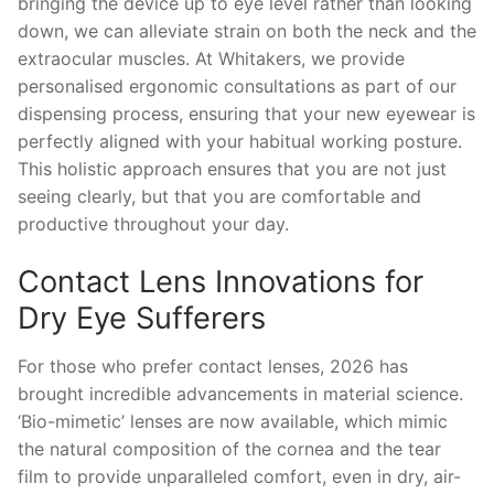
bringing the device up to eye level rather than looking
down, we can alleviate strain on both the neck and the
extraocular muscles. At Whitakers, we provide
personalised ergonomic consultations as part of our
dispensing process, ensuring that your new eyewear is
perfectly aligned with your habitual working posture.
This holistic approach ensures that you are not just
seeing clearly, but that you are comfortable and
productive throughout your day.
Contact Lens Innovations for
Dry Eye Sufferers
For those who prefer contact lenses, 2026 has
brought incredible advancements in material science.
‘Bio-mimetic’ lenses are now available, which mimic
the natural composition of the cornea and the tear
film to provide unparalleled comfort, even in dry, air-