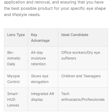
application and removal, and ensuring that you have
the best possible product for your specific eye shape
and lifestyle needs.
Lens Type
Key
Ideal Candidate
Advantage
Bio-
All-day
Office workers/Dry eye
mimetic
moisture
sufferers
Daily
retention
Myopia
Slows eye
Children and Teenagers
Control
elongation
Smart-
Integrated AR
Tech
HUD
display
enthusiasts/Professionals
Lenses