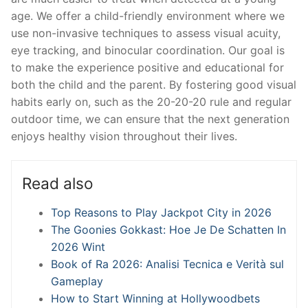
age. We offer a child-friendly environment where we
use non-invasive techniques to assess visual acuity,
eye tracking, and binocular coordination. Our goal is
to make the experience positive and educational for
both the child and the parent. By fostering good visual
habits early on, such as the 20-20-20 rule and regular
outdoor time, we can ensure that the next generation
enjoys healthy vision throughout their lives.
Read also
Top Reasons to Play Jackpot City in 2026
The Goonies Gokkast: Hoe Je De Schatten In
2026 Wint
Book of Ra 2026: Analisi Tecnica e Verità sul
Gameplay
How to Start Winning at Hollywoodbets