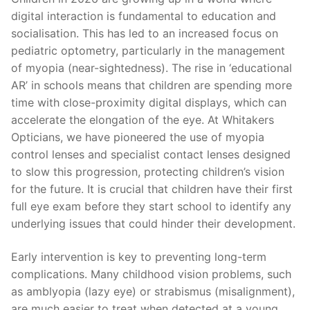
digital interaction is fundamental to education and
socialisation. This has led to an increased focus on
pediatric optometry, particularly in the management
of myopia (near-sightedness). The rise in ‘educational
AR’ in schools means that children are spending more
time with close-proximity digital displays, which can
accelerate the elongation of the eye. At Whitakers
Opticians, we have pioneered the use of myopia
control lenses and specialist contact lenses designed
to slow this progression, protecting children’s vision
for the future. It is crucial that children have their first
full eye exam before they start school to identify any
underlying issues that could hinder their development.
Early intervention is key to preventing long-term
complications. Many childhood vision problems, such
as amblyopia (lazy eye) or strabismus (misalignment),
are much easier to treat when detected at a young