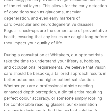
of the retinal layers. This allows for the early detection
of conditions such as glaucoma, macular
degeneration, and even early markers of
cardiovascular and neurodegenerative diseases.
Regular check-ups are the cornerstone of preventative
health, ensuring that any issues are caught long before
they impact your quality of life.
During a consultation at Whitakers, our optometrists
take the time to understand your lifestyle, hobbies,
and occupational requirements. We believe that vision
care should be bespoke; a tailored approach results in
better outcomes and higher patient satisfaction.
Whether you are a professional athlete needing
enhanced depth perception, a digital artist requiring
perfect colour accuracy, or someone simply looking
for comfortable reading glasses, our examination
process is designed to find the perfect solution for