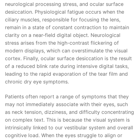
neurological processing stress, and ocular surface
desiccation. Physiological fatigue occurs when the
ciliary muscles, responsible for focusing the lens,
remain in a state of constant contraction to maintain
clarity on a near-field digital object. Neurological
stress arises from the high-contrast flickering of
modern displays, which can overstimulate the visual
cortex. Finally, ocular surface desiccation is the result
of a reduced blink rate during intensive digital tasks,
leading to the rapid evaporation of the tear film and
chronic dry eye symptoms.
Patients often report a range of symptoms that they
may not immediately associate with their eyes, such
as neck tension, dizziness, and difficulty concentrating
on complex text. This is because the visual system is
intrinsically linked to our vestibular system and overall
cognitive load. When the eyes struggle to align or