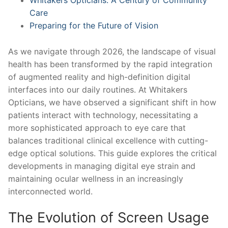
Care
Preparing for the Future of Vision
As we navigate through 2026, the landscape of visual
health has been transformed by the rapid integration
of augmented reality and high-definition digital
interfaces into our daily routines. At Whitakers
Opticians, we have observed a significant shift in how
patients interact with technology, necessitating a
more sophisticated approach to eye care that
balances traditional clinical excellence with cutting-
edge optical solutions. This guide explores the critical
developments in managing digital eye strain and
maintaining ocular wellness in an increasingly
interconnected world.
The Evolution of Screen Usage