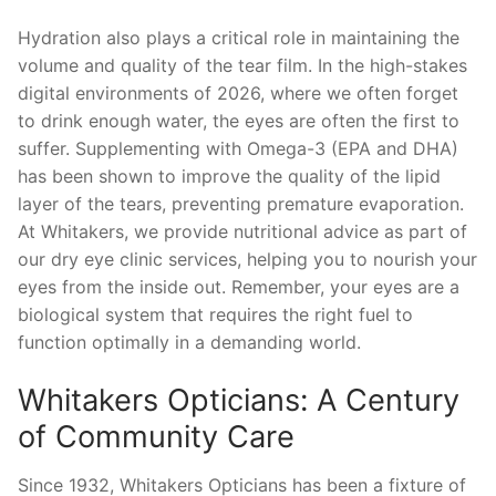
Hydration also plays a critical role in maintaining the
volume and quality of the tear film. In the high-stakes
digital environments of 2026, where we often forget
to drink enough water, the eyes are often the first to
suffer. Supplementing with Omega-3 (EPA and DHA)
has been shown to improve the quality of the lipid
layer of the tears, preventing premature evaporation.
At Whitakers, we provide nutritional advice as part of
our dry eye clinic services, helping you to nourish your
eyes from the inside out. Remember, your eyes are a
biological system that requires the right fuel to
function optimally in a demanding world.
Whitakers Opticians: A Century
of Community Care
Since 1932, Whitakers Opticians has been a fixture of