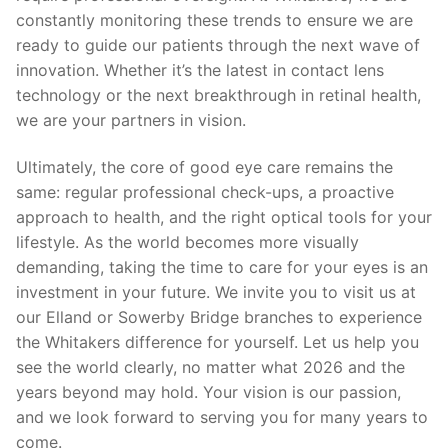
constantly monitoring these trends to ensure we are
ready to guide our patients through the next wave of
innovation. Whether it’s the latest in contact lens
technology or the next breakthrough in retinal health,
we are your partners in vision.
Ultimately, the core of good eye care remains the
same: regular professional check-ups, a proactive
approach to health, and the right optical tools for your
lifestyle. As the world becomes more visually
demanding, taking the time to care for your eyes is an
investment in your future. We invite you to visit us at
our Elland or Sowerby Bridge branches to experience
the Whitakers difference for yourself. Let us help you
see the world clearly, no matter what 2026 and the
years beyond may hold. Your vision is our passion,
and we look forward to serving you for many years to
come.