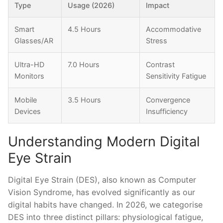
Type
Usage (2026)
Impact
Smart
4.5 Hours
Accommodative
Glasses/AR
Stress
Ultra-HD
7.0 Hours
Contrast
Monitors
Sensitivity Fatigue
Mobile
3.5 Hours
Convergence
Devices
Insufficiency
Understanding Modern Digital
Eye Strain
Digital Eye Strain (DES), also known as Computer
Vision Syndrome, has evolved significantly as our
digital habits have changed. In 2026, we categorise
DES into three distinct pillars: physiological fatigue,