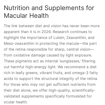
Nutrition and Supplements for
Macular Health
The link between diet and vision has never been more
apparent than it is in 2026. Research continues to
highlight the importance of Lutein, Zeaxanthin, and
Meso-zeaxanthin in protecting the macula—the part
of the retina responsible for sharp, central vision—
from oxidative damage caused by light exposure.
These pigments act as internal ‘sunglasses,’ filtering
out harmful high-energy light. We recommend a diet
rich in leafy greens, vibrant fruits, and omega-3 fatty
acids to support the structural integrity of the retina.
For those who may not get sufficient nutrients from
their diet alone, we offer high-quality, scientifically-
validated supplements specifically formulated for
ocular health.