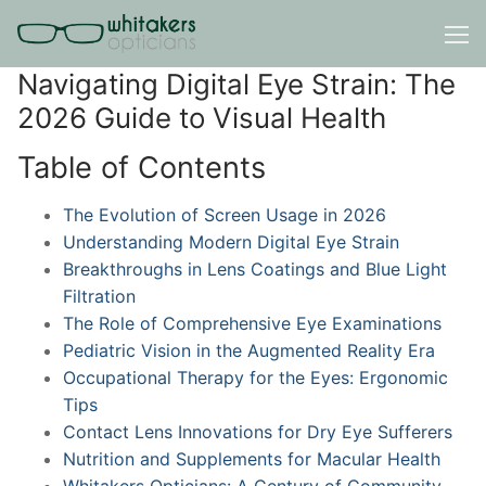
Skip
to
content
Navigating Digital Eye Strain: The
2026 Guide to Visual Health
Table of Contents
The Evolution of Screen Usage in 2026
Understanding Modern Digital Eye Strain
Breakthroughs in Lens Coatings and Blue Light
Filtration
The Role of Comprehensive Eye Examinations
Pediatric Vision in the Augmented Reality Era
Occupational Therapy for the Eyes: Ergonomic
Tips
Contact Lens Innovations for Dry Eye Sufferers
Nutrition and Supplements for Macular Health
Whitakers Opticians: A Century of Community