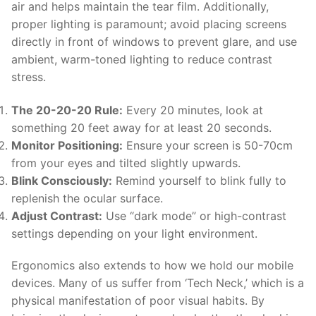
air and helps maintain the tear film. Additionally,
proper lighting is paramount; avoid placing screens
directly in front of windows to prevent glare, and use
ambient, warm-toned lighting to reduce contrast
stress.
The 20-20-20 Rule:
Every 20 minutes, look at
something 20 feet away for at least 20 seconds.
Monitor Positioning:
Ensure your screen is 50-70cm
from your eyes and tilted slightly upwards.
Blink Consciously:
Remind yourself to blink fully to
replenish the ocular surface.
Adjust Contrast:
Use “dark mode” or high-contrast
settings depending on your light environment.
Ergonomics also extends to how we hold our mobile
devices. Many of us suffer from ‘Tech Neck,’ which is a
physical manifestation of poor visual habits. By