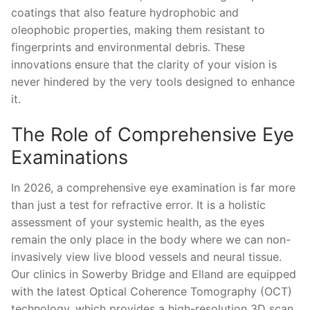
coatings that also feature hydrophobic and
oleophobic properties, making them resistant to
fingerprints and environmental debris. These
innovations ensure that the clarity of your vision is
never hindered by the very tools designed to enhance
it.
The Role of Comprehensive Eye
Examinations
In 2026, a comprehensive eye examination is far more
than just a test for refractive error. It is a holistic
assessment of your systemic health, as the eyes
remain the only place in the body where we can non-
invasively view live blood vessels and neural tissue.
Our clinics in Sowerby Bridge and Elland are equipped
with the latest Optical Coherence Tomography (OCT)
technology, which provides a high-resolution 3D scan