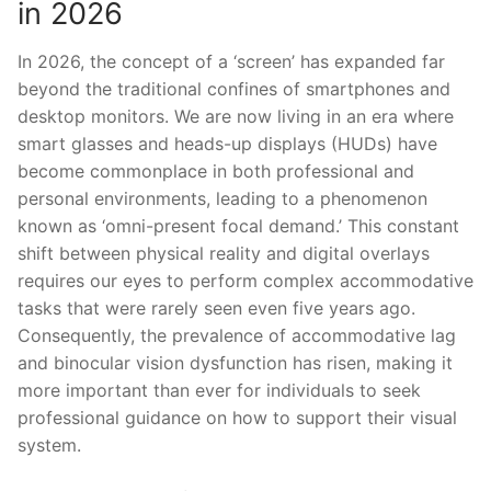
in 2026
In 2026, the concept of a ‘screen’ has expanded far
beyond the traditional confines of smartphones and
desktop monitors. We are now living in an era where
smart glasses and heads-up displays (HUDs) have
become commonplace in both professional and
personal environments, leading to a phenomenon
known as ‘omni-present focal demand.’ This constant
shift between physical reality and digital overlays
requires our eyes to perform complex accommodative
tasks that were rarely seen even five years ago.
Consequently, the prevalence of accommodative lag
and binocular vision dysfunction has risen, making it
more important than ever for individuals to seek
professional guidance on how to support their visual
system.