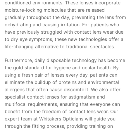
conditioned environments. These lenses incorporate
moisture-locking molecules that are released
gradually throughout the day, preventing the lens from
dehydrating and causing irritation. For patients who
have previously struggled with contact lens wear due
to dry eye symptoms, these new technologies offer a
life-changing alternative to traditional spectacles.
Furthermore, daily disposable technology has become
the gold standard for hygiene and ocular health. By
using a fresh pair of lenses every day, patients can
eliminate the buildup of proteins and environmental
allergens that often cause discomfort. We also offer
specialist contact lenses for astigmatism and
multifocal requirements, ensuring that everyone can
benefit from the freedom of contact lens wear. Our
expert team at Whitakers Opticians will guide you
through the fitting process, providing training on