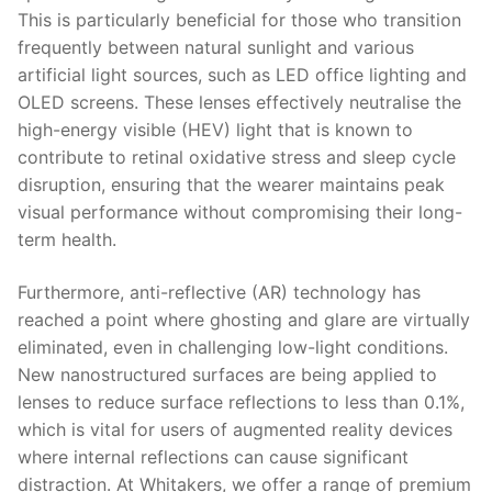
This is particularly beneficial for those who transition
frequently between natural sunlight and various
artificial light sources, such as LED office lighting and
OLED screens. These lenses effectively neutralise the
high-energy visible (HEV) light that is known to
contribute to retinal oxidative stress and sleep cycle
disruption, ensuring that the wearer maintains peak
visual performance without compromising their long-
term health.
Furthermore, anti-reflective (AR) technology has
reached a point where ghosting and glare are virtually
eliminated, even in challenging low-light conditions.
New nanostructured surfaces are being applied to
lenses to reduce surface reflections to less than 0.1%,
which is vital for users of augmented reality devices
where internal reflections can cause significant
distraction. At Whitakers, we offer a range of premium