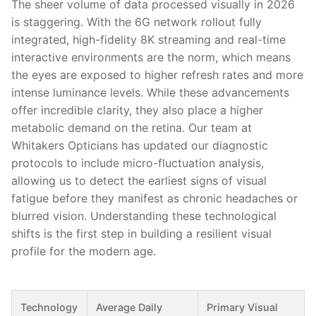
The sheer volume of data processed visually in 2026
is staggering. With the 6G network rollout fully
integrated, high-fidelity 8K streaming and real-time
interactive environments are the norm, which means
the eyes are exposed to higher refresh rates and more
intense luminance levels. While these advancements
offer incredible clarity, they also place a higher
metabolic demand on the retina. Our team at
Whitakers Opticians has updated our diagnostic
protocols to include micro-fluctuation analysis,
allowing us to detect the earliest signs of visual
fatigue before they manifest as chronic headaches or
blurred vision. Understanding these technological
shifts is the first step in building a resilient visual
profile for the modern age.
Technology
Average Daily
Primary Visual