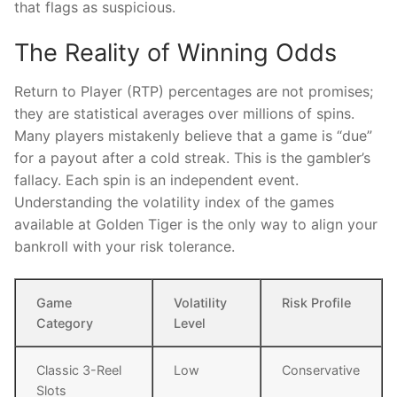
that flags as suspicious.
The Reality of Winning Odds
Return to Player (RTP) percentages are not promises;
they are statistical averages over millions of spins.
Many players mistakenly believe that a game is “due”
for a payout after a cold streak. This is the gambler’s
fallacy. Each spin is an independent event.
Understanding the volatility index of the games
available at Golden Tiger is the only way to align your
bankroll with your risk tolerance.
Game
Volatility
Risk Profile
Category
Level
Classic 3-Reel
Low
Conservative
Slots