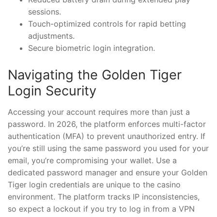
sessions.
Touch-optimized controls for rapid betting
adjustments.
Secure biometric login integration.
Navigating the Golden Tiger
Login Security
Accessing your account requires more than just a
password. In 2026, the platform enforces multi-factor
authentication (MFA) to prevent unauthorized entry. If
you’re still using the same password you used for your
email, you’re compromising your wallet. Use a
dedicated password manager and ensure your Golden
Tiger login credentials are unique to the casino
environment. The platform tracks IP inconsistencies,
so expect a lockout if you try to log in from a VPN