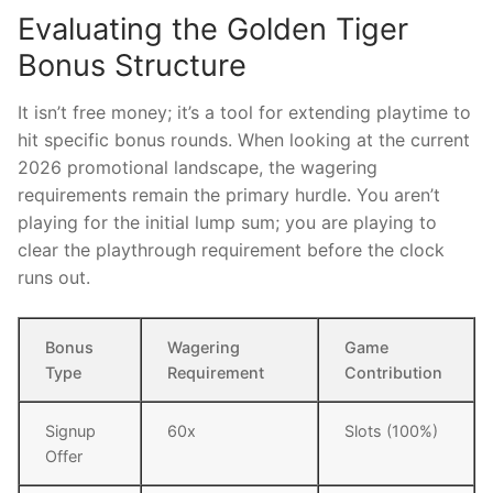
Evaluating the Golden Tiger
Bonus Structure
It isn’t free money; it’s a tool for extending playtime to
hit specific bonus rounds. When looking at the current
2026 promotional landscape, the wagering
requirements remain the primary hurdle. You aren’t
playing for the initial lump sum; you are playing to
clear the playthrough requirement before the clock
runs out.
Bonus
Wagering
Game
Type
Requirement
Contribution
Signup
60x
Slots (100%)
Offer