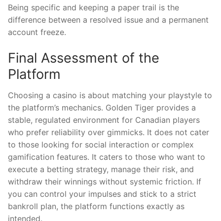
Being specific and keeping a paper trail is the
difference between a resolved issue and a permanent
account freeze.
Final Assessment of the
Platform
Choosing a casino is about matching your playstyle to
the platform’s mechanics. Golden Tiger provides a
stable, regulated environment for Canadian players
who prefer reliability over gimmicks. It does not cater
to those looking for social interaction or complex
gamification features. It caters to those who want to
execute a betting strategy, manage their risk, and
withdraw their winnings without systemic friction. If
you can control your impulses and stick to a strict
bankroll plan, the platform functions exactly as
intended.