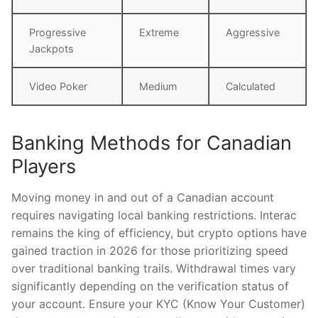
Progressive
Extreme
Aggressive
Jackpots
Video Poker
Medium
Calculated
Banking Methods for Canadian
Players
Moving money in and out of a Canadian account
requires navigating local banking restrictions. Interac
remains the king of efficiency, but crypto options have
gained traction in 2026 for those prioritizing speed
over traditional banking trails. Withdrawal times vary
significantly depending on the verification status of
your account. Ensure your KYC (Know Your Customer)