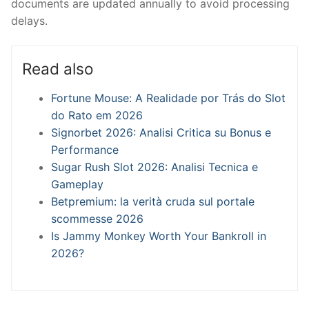
documents are updated annually to avoid processing
delays.
Read also
Fortune Mouse: A Realidade por Trás do Slot
do Rato em 2026
Signorbet 2026: Analisi Critica su Bonus e
Performance
Sugar Rush Slot 2026: Analisi Tecnica e
Gameplay
Betpremium: la verità cruda sul portale
scommesse 2026
Is Jammy Monkey Worth Your Bankroll in
2026?