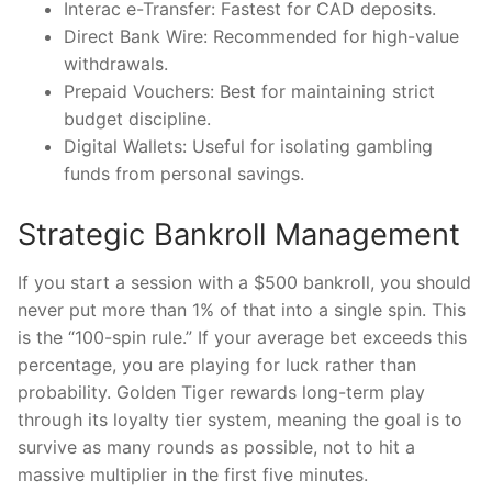
Interac e-Transfer: Fastest for CAD deposits.
Direct Bank Wire: Recommended for high-value
withdrawals.
Prepaid Vouchers: Best for maintaining strict
budget discipline.
Digital Wallets: Useful for isolating gambling
funds from personal savings.
Strategic Bankroll Management
If you start a session with a $500 bankroll, you should
never put more than 1% of that into a single spin. This
is the “100-spin rule.” If your average bet exceeds this
percentage, you are playing for luck rather than
probability. Golden Tiger rewards long-term play
through its loyalty tier system, meaning the goal is to
survive as many rounds as possible, not to hit a
massive multiplier in the first five minutes.