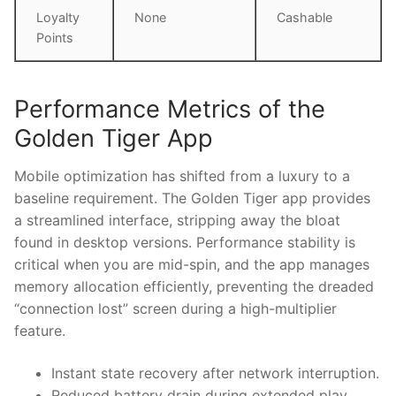
Loyalty
None
Cashable
Points
Performance Metrics of the
Golden Tiger App
Mobile optimization has shifted from a luxury to a
baseline requirement. The Golden Tiger app provides
a streamlined interface, stripping away the bloat
found in desktop versions. Performance stability is
critical when you are mid-spin, and the app manages
memory allocation efficiently, preventing the dreaded
“connection lost” screen during a high-multiplier
feature.
Instant state recovery after network interruption.
Reduced battery drain during extended play