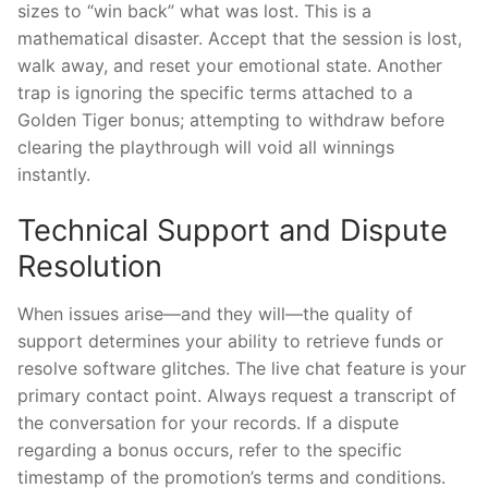
sizes to “win back” what was lost. This is a
mathematical disaster. Accept that the session is lost,
walk away, and reset your emotional state. Another
trap is ignoring the specific terms attached to a
Golden Tiger bonus; attempting to withdraw before
clearing the playthrough will void all winnings
instantly.
Technical Support and Dispute
Resolution
When issues arise—and they will—the quality of
support determines your ability to retrieve funds or
resolve software glitches. The live chat feature is your
primary contact point. Always request a transcript of
the conversation for your records. If a dispute
regarding a bonus occurs, refer to the specific
timestamp of the promotion’s terms and conditions.