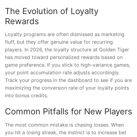
The Evolution of Loyalty
Rewards
Loyalty programs are often dismissed as marketing
fluff, but they offer genuine value for recurring
players. In 2026, the loyalty structure at Golden Tiger
has moved toward personalized rewards based on
game preference. If you stick to high-variance games,
your point accumulation rate adjusts accordingly.
Track your progress in the dashboard to see if you are
maximizing the conversion rate of your loyalty points
into bonus credits.
Common Pitfalls for New Players
The most common mistake is chasing losses. When
you hit a losing streak, the instinct is to increase bet