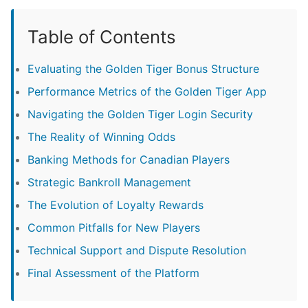
Table of Contents
Evaluating the Golden Tiger Bonus Structure
Performance Metrics of the Golden Tiger App
Navigating the Golden Tiger Login Security
The Reality of Winning Odds
Banking Methods for Canadian Players
Strategic Bankroll Management
The Evolution of Loyalty Rewards
Common Pitfalls for New Players
Technical Support and Dispute Resolution
Final Assessment of the Platform