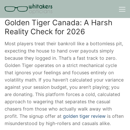
Skip
to
content
Golden Tiger Canada: A Harsh
Reality Check for 2026
Most players treat their bankroll like a bottomless pit,
expecting the house to hand over payouts simply
because they logged in. That’s a fast track to zero.
Golden Tiger operates on a strict mechanical cycle
that ignores your feelings and focuses entirely on
volatility math. If you haven’t calculated your variance
against your session budget, you aren’t playing; you
are donating. This platform forces a cold, calculated
approach to wagering that separates the casual
chasers from those who actually walk away with
profit. The signup offer at
golden tiger review
is often
misunderstood by high-rollers and casuals alike.