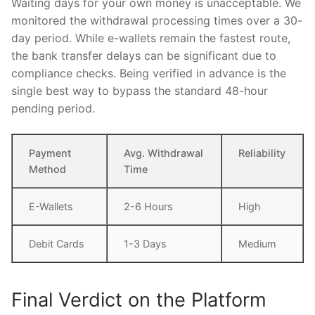
Waiting days for your own money is unacceptable. We
monitored the withdrawal processing times over a 30-
day period. While e-wallets remain the fastest route,
the bank transfer delays can be significant due to
compliance checks. Being verified in advance is the
single best way to bypass the standard 48-hour
pending period.
Payment
Avg. Withdrawal
Reliability
Method
Time
E-Wallets
2-6 Hours
High
Debit Cards
1-3 Days
Medium
Final Verdict on the Platform