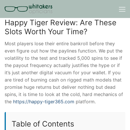
Skip
to
content
Happy Tiger Review: Are These
Slots Worth Your Time?
Most players lose their entire bankroll before they
even figure out how the paylines function. We put the
volatility to the test and tracked 5,000 spins to see if
the payout frequency actually justifies the hype or if
it’s just another digital vacuum for your wallet. If you
are tired of burning cash on rigged math models that
promise huge returns but deliver nothing but dead
spins, it is time to look at the cold, hard mechanics of
the
https://happy-tiger365.com
platform.
Table of Contents