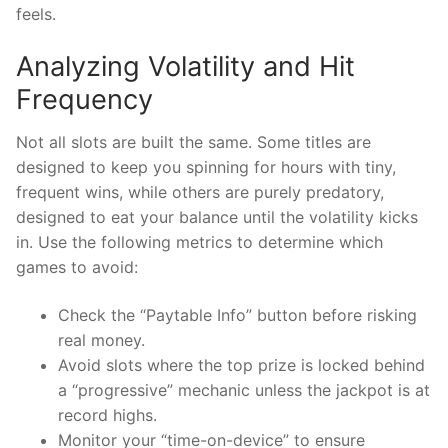
feels.
Analyzing Volatility and Hit
Frequency
Not all slots are built the same. Some titles are
designed to keep you spinning for hours with tiny,
frequent wins, while others are purely predatory,
designed to eat your balance until the volatility kicks
in. Use the following metrics to determine which
games to avoid:
Check the “Paytable Info” button before risking
real money.
Avoid slots where the top prize is locked behind
a “progressive” mechanic unless the jackpot is at
record highs.
Monitor your “time-on-device” to ensure