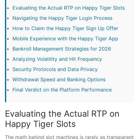
Evaluating the Actual RTP on Happy Tiger Slots
Navigating the Happy Tiger Login Process
How to Claim the Happy Tiger Sign Up Offer
Mobile Experience with the Happy Tiger App
Bankroll Management Strategies for 2026
Analyzing Volatility and Hit Frequency
Security Protocols and Data Privacy
Withdrawal Speed and Banking Options
Final Verdict on the Platform Performance
Evaluating the Actual RTP on
Happy Tiger Slots
The math behind slot machines is rarely as transparent