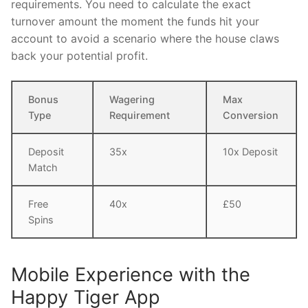
requirements. You need to calculate the exact
turnover amount the moment the funds hit your
account to avoid a scenario where the house claws
back your potential profit.
Bonus
Wagering
Max
Type
Requirement
Conversion
Deposit
35x
10x Deposit
Match
Free
40x
£50
Spins
Mobile Experience with the
Happy Tiger App