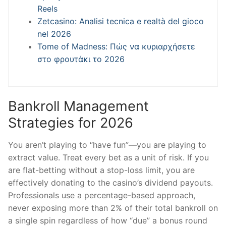
Reels
Zetcasino: Analisi tecnica e realtà del gioco
nel 2026
Tome of Madness: Πώς να κυριαρχήσετε
στο φρουτάκι το 2026
Bankroll Management
Strategies for 2026
You aren’t playing to “have fun”—you are playing to
extract value. Treat every bet as a unit of risk. If you
are flat-betting without a stop-loss limit, you are
effectively donating to the casino’s dividend payouts.
Professionals use a percentage-based approach,
never exposing more than 2% of their total bankroll on
a single spin regardless of how “due” a bonus round