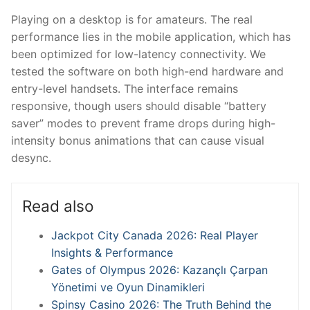
Playing on a desktop is for amateurs. The real
performance lies in the mobile application, which has
been optimized for low-latency connectivity. We
tested the software on both high-end hardware and
entry-level handsets. The interface remains
responsive, though users should disable “battery
saver” modes to prevent frame drops during high-
intensity bonus animations that can cause visual
desync.
Read also
Jackpot City Canada 2026: Real Player
Insights & Performance
Gates of Olympus 2026: Kazançlı Çarpan
Yönetimi ve Oyun Dinamikleri
Spinsy Casino 2026: The Truth Behind the