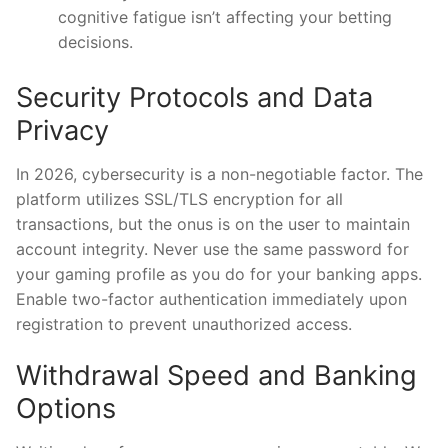
cognitive fatigue isn’t affecting your betting
decisions.
Security Protocols and Data
Privacy
In 2026, cybersecurity is a non-negotiable factor. The
platform utilizes SSL/TLS encryption for all
transactions, but the onus is on the user to maintain
account integrity. Never use the same password for
your gaming profile as you do for your banking apps.
Enable two-factor authentication immediately upon
registration to prevent unauthorized access.
Withdrawal Speed and Banking
Options