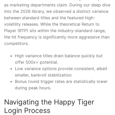
as marketing departments claim. During our deep dive
into the 2026 library, we observed a distinct variance
between standard titles and the featured high-
volatility releases. While the theoretical Return to
Player (RTP) sits within the industry-standard range,
the hit frequency is significantly more aggressive than
competitors.
High variance titles drain balance quickly but
offer 500x+ potential.
Low variance options provide consistent, albeit
smaller, bankroll stabilization.
Bonus round trigger rates are statistically lower
during peak hours.
Navigating the Happy Tiger
Login Process