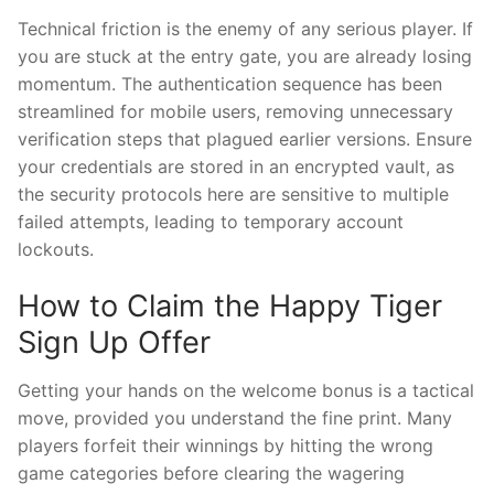
Technical friction is the enemy of any serious player. If
you are stuck at the entry gate, you are already losing
momentum. The authentication sequence has been
streamlined for mobile users, removing unnecessary
verification steps that plagued earlier versions. Ensure
your credentials are stored in an encrypted vault, as
the security protocols here are sensitive to multiple
failed attempts, leading to temporary account
lockouts.
How to Claim the Happy Tiger
Sign Up Offer
Getting your hands on the welcome bonus is a tactical
move, provided you understand the fine print. Many
players forfeit their winnings by hitting the wrong
game categories before clearing the wagering