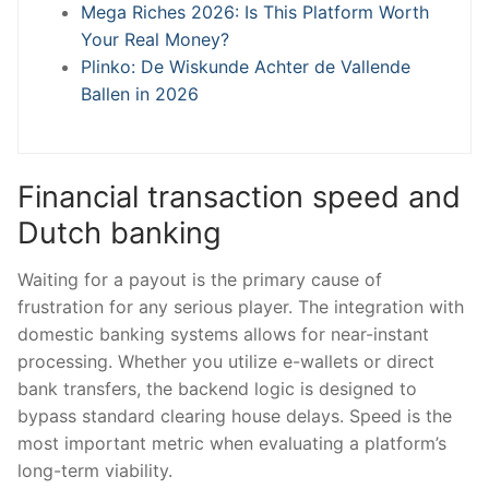
Mega Riches 2026: Is This Platform Worth
Your Real Money?
Plinko: De Wiskunde Achter de Vallende
Ballen in 2026
Financial transaction speed and
Dutch banking
Waiting for a payout is the primary cause of
frustration for any serious player. The integration with
domestic banking systems allows for near-instant
processing. Whether you utilize e-wallets or direct
bank transfers, the backend logic is designed to
bypass standard clearing house delays. Speed is the
most important metric when evaluating a platform’s
long-term viability.