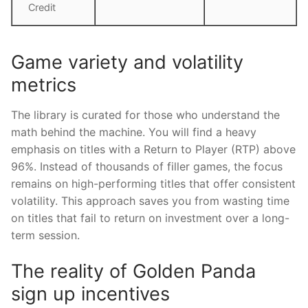
Credit
Game variety and volatility
metrics
The library is curated for those who understand the
math behind the machine. You will find a heavy
emphasis on titles with a Return to Player (RTP) above
96%. Instead of thousands of filler games, the focus
remains on high-performing titles that offer consistent
volatility. This approach saves you from wasting time
on titles that fail to return on investment over a long-
term session.
The reality of Golden Panda
sign up incentives