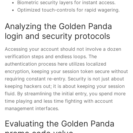
Biometric security layers for instant access.
Optimized touch-controls for rapid wagering.
Analyzing the Golden Panda
login and security protocols
Accessing your account should not involve a dozen
verification steps and endless loops. The
authentication process here utilizes localized
encryption, keeping your session token secure without
requiring constant re-entry. Security is not just about
keeping hackers out; it is about keeping your session
fluid. By streamlining the initial entry, you spend more
time playing and less time fighting with account
management interfaces.
Evaluating the Golden Panda