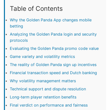
Table of Contents
Why the Golden Panda App changes mobile
betting
Analyzing the Golden Panda login and security
protocols
Evaluating the Golden Panda promo code value
Game variety and volatility metrics
The reality of Golden Panda sign up incentives
Financial transaction speed and Dutch banking
Why volatility management matters
Technical support and dispute resolution
Long-term player retention benefits
Final verdict on performance and fairness