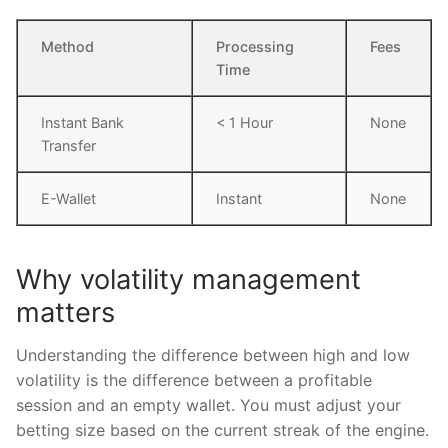
Method
Processing
Fees
Time
Instant Bank
< 1 Hour
None
Transfer
E-Wallet
Instant
None
Why volatility management
matters
Understanding the difference between high and low
volatility is the difference between a profitable
session and an empty wallet. You must adjust your
betting size based on the current streak of the engine.