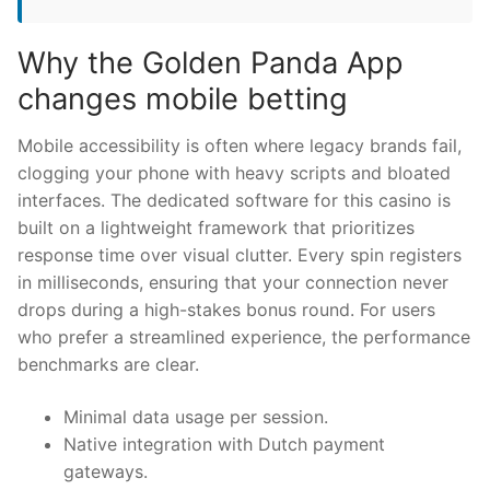
Why the Golden Panda App
changes mobile betting
Mobile accessibility is often where legacy brands fail,
clogging your phone with heavy scripts and bloated
interfaces. The dedicated software for this casino is
built on a lightweight framework that prioritizes
response time over visual clutter. Every spin registers
in milliseconds, ensuring that your connection never
drops during a high-stakes bonus round. For users
who prefer a streamlined experience, the performance
benchmarks are clear.
Minimal data usage per session.
Native integration with Dutch payment
gateways.