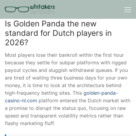
Skip
to
content
Is Golden Panda the new
standard for Dutch players in
2026?
Most players lose their bankroll within the first hour
because they settle for subpar platforms with rigged
payout cycles and sluggish withdrawal queues. If you
are tired of waiting three business days for your own
money, it is time to look at the architecture behind
high-frequency betting sites. This
golden-panda-
casino-nl.com
platform entered the Dutch market with
a promise to disrupt the status quo, focusing on raw
speed and transparent volatility metrics rather than
flashy marketing fluff.