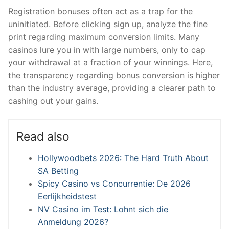
Registration bonuses often act as a trap for the
uninitiated. Before clicking sign up, analyze the fine
print regarding maximum conversion limits. Many
casinos lure you in with large numbers, only to cap
your withdrawal at a fraction of your winnings. Here,
the transparency regarding bonus conversion is higher
than the industry average, providing a clearer path to
cashing out your gains.
Read also
Hollywoodbets 2026: The Hard Truth About
SA Betting
Spicy Casino vs Concurrentie: De 2026
Eerlijkheidstest
NV Casino im Test: Lohnt sich die
Anmeldung 2026?