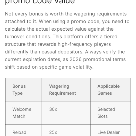
promo code value
Not every bonus is worth the wagering requirements
attached to it. When using a promo code, you need to
calculate the actual expected value against the
turnover conditions. This platform offers a tiered
structure that rewards high-frequency players
differently than casual depositors. Always verify the
current expiration dates, as 2026 promotional terms
shift based on specific game volatility.
Bonus
Wagering
Applicable
Type
Requirement
Games
Welcome
30x
Selected
Match
Slots
Reload
25x
Live Dealer