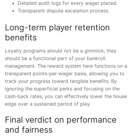
Detailed audit logs for every wager placed.
Transparent dispute escalation process.
Long-term player retention
benefits
Loyalty programs should not be a gimmick; they
should be a functional part of your bankroll
management. The reward system here functions on a
transparent points-per-wager basis, allowing you to
track your progress toward tangible benefits. By
ignoring the superficial perks and focusing on the
cash-back rates, you can effectively lower the house
edge over a sustained period of play.
Final verdict on performance
and fairness