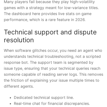
Many players fail because they play high-volatility
games with a strategy meant for low-variance titles.
The dashboard here provides live stats on game
performance, which is a rare feature in 2026.
Technical support and dispute
resolution
When software glitches occur, you need an agent who
understands technical troubleshooting, not a scripted
response bot. The support team is segmented by
issue type, ensuring that your technical queries reach
someone capable of reading server logs. This removes
the friction of explaining your issue multiple times to
different agents.
Dedicated technical support line.
Real-time chat for financial discrepancies.