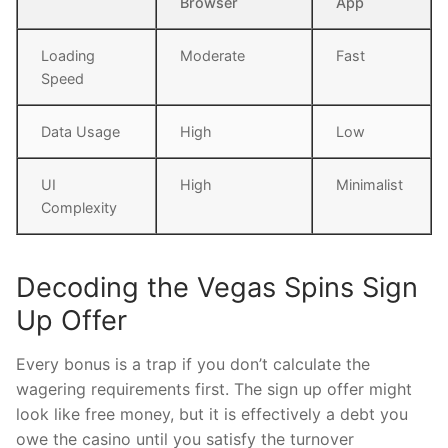
Browser
App
Loading
Moderate
Fast
Speed
Data Usage
High
Low
UI
High
Minimalist
Complexity
Decoding the Vegas Spins Sign
Up Offer
Every bonus is a trap if you don’t calculate the
wagering requirements first. The sign up offer might
look like free money, but it is effectively a debt you
owe the casino until you satisfy the turnover