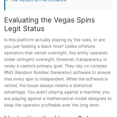
Evaluating the Vegas Spins
Legit Status
Is this platform actually playing by the rules, or are
you just feeding a black hole? Unlike offshore
operators that vanish overnight, this entity operates
under stringent oversight. However, transparency is
rarely a casino’s primary goal. They rely on complex
RNG (Random Number Generator) software to ensure
that every spin is independent. While the software is
vetted, the house always retains a statistical
advantage. You aren’t playing against a machine; you
are playing against a mathematical model designed to
keep the operator profitable over the long term.