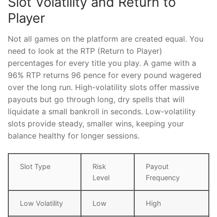
Slot Volatility and Return to
Player
Not all games on the platform are created equal. You
need to look at the RTP (Return to Player)
percentages for every title you play. A game with a
96% RTP returns 96 pence for every pound wagered
over the long run. High-volatility slots offer massive
payouts but go through long, dry spells that will
liquidate a small bankroll in seconds. Low-volatility
slots provide steady, smaller wins, keeping your
balance healthy for longer sessions.
Slot Type
Risk
Payout
Level
Frequency
Low Volatility
Low
High