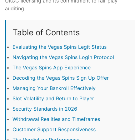
UKGC licensing and its commitment to fair play
auditing.
Table of Contents
Evaluating the Vegas Spins Legit Status
Navigating the Vegas Spins Login Protocol
The Vegas Spins App Experience
Decoding the Vegas Spins Sign Up Offer
Managing Your Bankroll Effectively
Slot Volatility and Return to Player
Security Standards in 2026
Withdrawal Realities and Timeframes
Customer Support Responsiveness
The Verdict on Performance