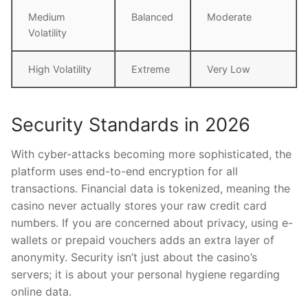
Medium
Balanced
Moderate
Volatility
High Volatility
Extreme
Very Low
Security Standards in 2026
With cyber-attacks becoming more sophisticated, the
platform uses end-to-end encryption for all
transactions. Financial data is tokenized, meaning the
casino never actually stores your raw credit card
numbers. If you are concerned about privacy, using e-
wallets or prepaid vouchers adds an extra layer of
anonymity. Security isn’t just about the casino’s
servers; it is about your personal hygiene regarding
online data.