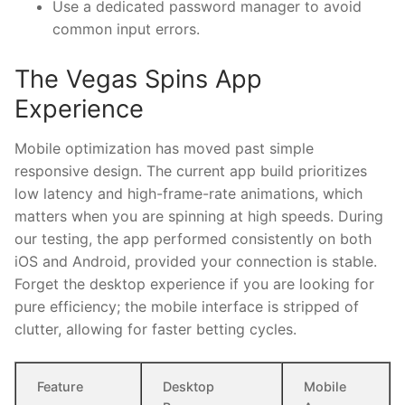
Use a dedicated password manager to avoid
common input errors.
The Vegas Spins App
Experience
Mobile optimization has moved past simple
responsive design. The current app build prioritizes
low latency and high-frame-rate animations, which
matters when you are spinning at high speeds. During
our testing, the app performed consistently on both
iOS and Android, provided your connection is stable.
Forget the desktop experience if you are looking for
pure efficiency; the mobile interface is stripped of
clutter, allowing for faster betting cycles.
Feature
Desktop
Mobile