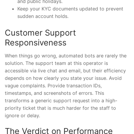
and public holidays.
Keep your KYC documents updated to prevent
sudden account holds.
Customer Support
Responsiveness
When things go wrong, automated bots are rarely the
solution. The support team at this operator is
accessible via live chat and email, but their efficiency
depends on how clearly you state your issue. Avoid
vague complaints. Provide transaction IDs,
timestamps, and screenshots of errors. This
transforms a generic support request into a high-
priority ticket that is much harder for the staff to
ignore or delay.
The Verdict on Performance