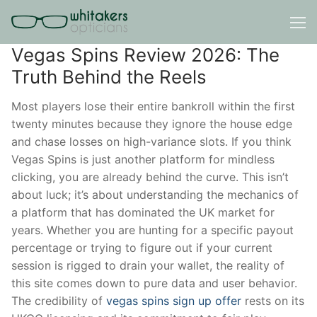
Skip
to
content
Vegas Spins Review 2026: The
Truth Behind the Reels
Most players lose their entire bankroll within the first
twenty minutes because they ignore the house edge
and chase losses on high-variance slots. If you think
Vegas Spins is just another platform for mindless
clicking, you are already behind the curve. This isn’t
about luck; it’s about understanding the mechanics of
a platform that has dominated the UK market for
years. Whether you are hunting for a specific payout
percentage or trying to figure out if your current
session is rigged to drain your wallet, the reality of
this site comes down to pure data and user behavior.
The credibility of
vegas spins sign up offer
rests on its