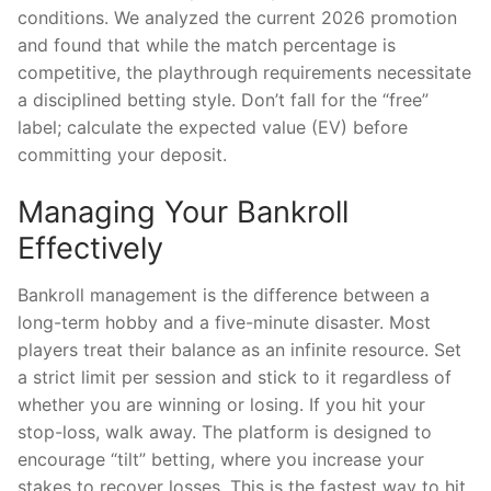
conditions. We analyzed the current 2026 promotion
and found that while the match percentage is
competitive, the playthrough requirements necessitate
a disciplined betting style. Don’t fall for the “free”
label; calculate the expected value (EV) before
committing your deposit.
Managing Your Bankroll
Effectively
Bankroll management is the difference between a
long-term hobby and a five-minute disaster. Most
players treat their balance as an infinite resource. Set
a strict limit per session and stick to it regardless of
whether you are winning or losing. If you hit your
stop-loss, walk away. The platform is designed to
encourage “tilt” betting, where you increase your
stakes to recover losses. This is the fastest way to hit