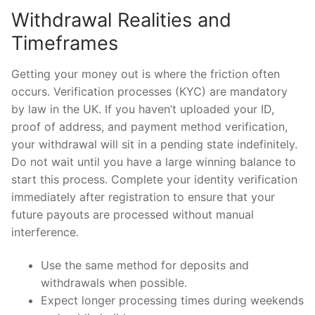
Withdrawal Realities and
Timeframes
Getting your money out is where the friction often
occurs. Verification processes (KYC) are mandatory
by law in the UK. If you haven’t uploaded your ID,
proof of address, and payment method verification,
your withdrawal will sit in a pending state indefinitely.
Do not wait until you have a large winning balance to
start this process. Complete your identity verification
immediately after registration to ensure that your
future payouts are processed without manual
interference.
Use the same method for deposits and
withdrawals when possible.
Expect longer processing times during weekends