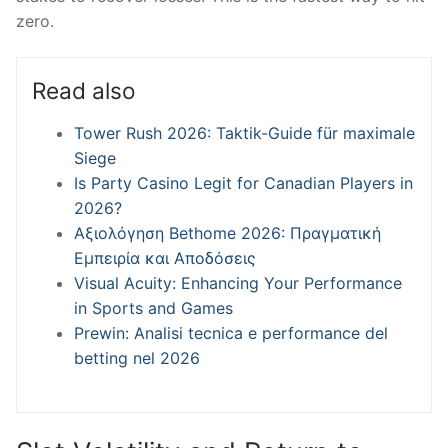
zero.
Read also
Tower Rush 2026: Taktik-Guide für maximale
Siege
Is Party Casino Legit for Canadian Players in
2026?
Αξιολόγηση Bethome 2026: Πραγματική
Εμπειρία και Αποδόσεις
Visual Acuity: Enhancing Your Performance
in Sports and Games
Prewin: Analisi tecnica e performance del
betting nel 2026