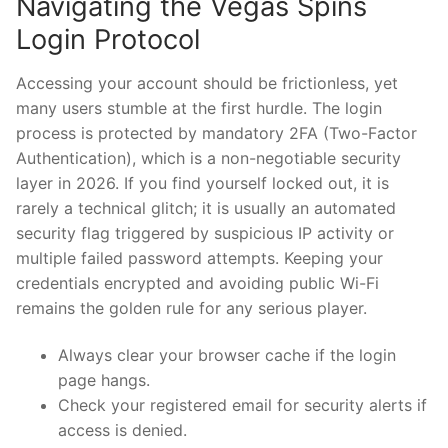
Navigating the Vegas Spins
Login Protocol
Accessing your account should be frictionless, yet
many users stumble at the first hurdle. The login
process is protected by mandatory 2FA (Two-Factor
Authentication), which is a non-negotiable security
layer in 2026. If you find yourself locked out, it is
rarely a technical glitch; it is usually an automated
security flag triggered by suspicious IP activity or
multiple failed password attempts. Keeping your
credentials encrypted and avoiding public Wi-Fi
remains the golden rule for any serious player.
Always clear your browser cache if the login
page hangs.
Check your registered email for security alerts if
access is denied.