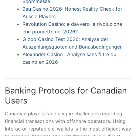
Scommesse
9au Casino 2026: Honest Reality Check for
Aussie Players
Revolution Casino: è davvero la rivoluzione
che promette nel 2026?
Gizbo Casino Test 2026: Analyse der
Auszahlungsquoten und Bonusbedingungen
Alexander Casino : Analyse sans filtre du
casino en 2026
Banking Protocols for Canadian
Users
Canadian players face unique challenges regarding
financial transactions with offshore operators. Using
Interac or reputable e-wallets is the most efficient way