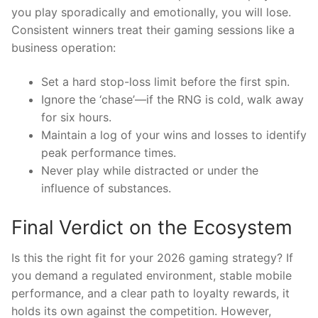
you play sporadically and emotionally, you will lose.
Consistent winners treat their gaming sessions like a
business operation:
Set a hard stop-loss limit before the first spin.
Ignore the ‘chase’—if the RNG is cold, walk away
for six hours.
Maintain a log of your wins and losses to identify
peak performance times.
Never play while distracted or under the
influence of substances.
Final Verdict on the Ecosystem
Is this the right fit for your 2026 gaming strategy? If
you demand a regulated environment, stable mobile
performance, and a clear path to loyalty rewards, it
holds its own against the competition. However,