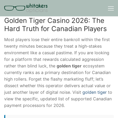
Skip
to
content
Golden Tiger Casino 2026: The
Hard Truth for Canadian Players
Most players lose their entire bankroll within the first
twenty minutes because they treat a high-stakes
environment like a casual pastime. If you are looking
for a platform that rewards calculated aggression
rather than blind luck, the
golden tiger
ecosystem
currently ranks as a primary destination for Canadian
high rollers. Forget the flashy marketing fluff; let’s
dissect whether this operator delivers actual value or
just another layer of digital noise. Visit
golden tiger
to
view the specific, updated list of supported Canadian
payment processors for 2026.