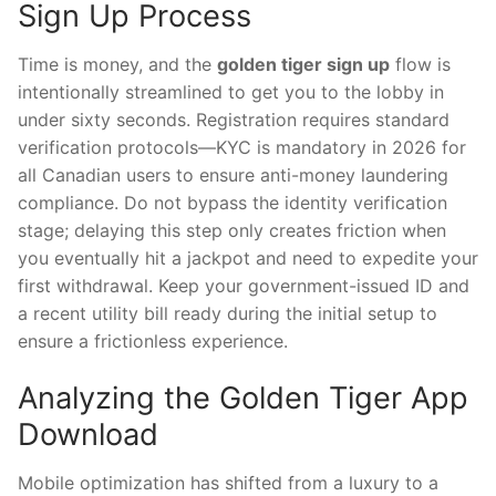
Sign Up Process
Time is money, and the
golden tiger sign up
flow is
intentionally streamlined to get you to the lobby in
under sixty seconds. Registration requires standard
verification protocols—KYC is mandatory in 2026 for
all Canadian users to ensure anti-money laundering
compliance. Do not bypass the identity verification
stage; delaying this step only creates friction when
you eventually hit a jackpot and need to expedite your
first withdrawal. Keep your government-issued ID and
a recent utility bill ready during the initial setup to
ensure a frictionless experience.
Analyzing the Golden Tiger App
Download
Mobile optimization has shifted from a luxury to a