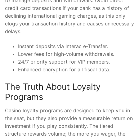
to manage deposits and withdrawals. Avoid direct
credit card transactions if your bank has a history of
declining international gaming charges, as this only
clogs your transaction history and causes unnecessary
delays.
Instant deposits via Interac e-Transfer.
Lower fees for high-volume withdrawals.
24/7 priority support for VIP members.
Enhanced encryption for all fiscal data.
The Truth About Loyalty
Programs
Casino loyalty programs are designed to keep you in
the seat, but they also provide a measurable return on
investment if you play consistently. The tiered
structure rewards volume; the more you wager, the