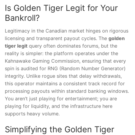
Is Golden Tiger Legit for Your
Bankroll?
Legitimacy in the Canadian market hinges on rigorous
licensing and transparent payout cycles. The
golden
tiger legit
query often dominates forums, but the
reality is simpler: the platform operates under the
Kahnawake Gaming Commission, ensuring that every
spin is audited for RNG (Random Number Generator)
integrity. Unlike rogue sites that delay withdrawals,
this operator maintains a consistent track record for
processing payouts within standard banking windows.
You aren’t just playing for entertainment; you are
playing for liquidity, and the infrastructure here
supports heavy volume.
Simplifying the Golden Tiger