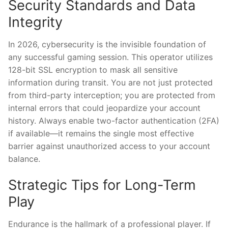
Security Standards and Data
Integrity
In 2026, cybersecurity is the invisible foundation of
any successful gaming session. This operator utilizes
128-bit SSL encryption to mask all sensitive
information during transit. You are not just protected
from third-party interception; you are protected from
internal errors that could jeopardize your account
history. Always enable two-factor authentication (2FA)
if available—it remains the single most effective
barrier against unauthorized access to your account
balance.
Strategic Tips for Long-Term
Play
Endurance is the hallmark of a professional player. If