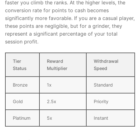
faster you climb the ranks. At the higher levels, the
conversion rate for points to cash becomes
significantly more favorable. If you are a casual player,
these points are negligible, but for a grinder, they
represent a significant percentage of your total
session profit.
Tier
Reward
Withdrawal
Status
Multiplier
Speed
Bronze
1x
Standard
Gold
2.5x
Priority
Platinum
5x
Instant