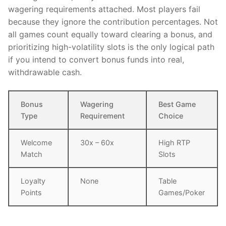
wagering requirements attached. Most players fail
because they ignore the contribution percentages. Not
all games count equally toward clearing a bonus, and
prioritizing high-volatility slots is the only logical path
if you intend to convert bonus funds into real,
withdrawable cash.
Bonus
Wagering
Best Game
Type
Requirement
Choice
Welcome
30x – 60x
High RTP
Match
Slots
Loyalty
None
Table
Points
Games/Poker