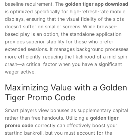
baseline requirement. The
golden tiger app download
is optimized specifically for high-refresh-rate mobile
displays, ensuring that the visual fidelity of the slots
doesn’t suffer on smaller screens. While browser-
based play is an option, the standalone application
provides superior stability for those who prefer
extended sessions. It manages background processes
more efficiently, reducing the likelihood of a mid-spin
crash—a critical factor when you have a significant
wager active.
Maximizing Value with a Golden
Tiger Promo Code
Smart players view bonuses as supplementary capital
rather than free handouts. Utilizing a
golden tiger
promo code
correctly can effectively boost your
starting bankroll, but you must account for the