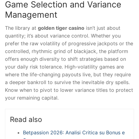
Game Selection and Variance
Management
The library at
golden tiger casino
isn’t just about
quantity; it’s about variance control. Whether you
prefer the raw volatility of progressive jackpots or the
controlled, rhythmic grind of blackjack, the platform
offers enough diversity to shift strategies based on
your daily risk tolerance. High-volatility games are
where the life-changing payouts live, but they require
a deeper bankroll to survive the inevitable dry spells.
Know when to pivot to lower variance titles to protect
your remaining capital.
Read also
Betpassion 2026: Analisi Critica su Bonus e