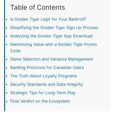
Table of Contents
Is Golden Tiger Legit for Your Bankroll?
Simplifying the Golden Tiger Sign Up Process
Analyzing the Golden Tiger App Download
Maximizing Value with a Golden Tiger Promo
Code
Game Selection and Variance Management
Banking Protocols for Canadian Users
The Truth About Loyalty Programs
Security Standards and Data Integrity
Strategic Tips for Long-Term Play
Final Verdict on the Ecosystem