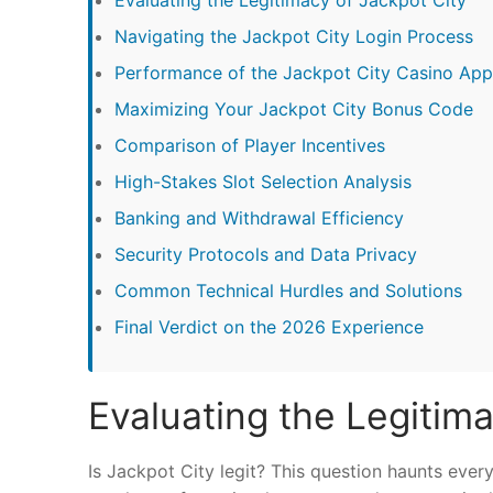
Navigating the Jackpot City Login Process
Performance of the Jackpot City Casino App
Maximizing Your Jackpot City Bonus Code
Comparison of Player Incentives
High-Stakes Slot Selection Analysis
Banking and Withdrawal Efficiency
Security Protocols and Data Privacy
Common Technical Hurdles and Solutions
Final Verdict on the 2026 Experience
Evaluating the Legitima
Is Jackpot City legit? This question haunts eve