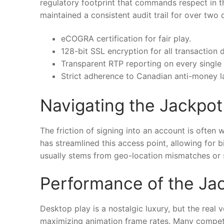
regulatory footprint that commands respect in th
maintained a consistent audit trail for over two 
eCOGRA certification for fair play.
128-bit SSL encryption for all transaction 
Transparent RTP reporting on every single sl
Strict adherence to Canadian anti-money l
Navigating the Jackpot
The friction of signing into an account is often
has streamlined this access point, allowing for bi
usually stems from geo-location mismatches or se
Performance of the Ja
Desktop play is a nostalgic luxury, but the rea
maximizing animation frame rates. Many competit