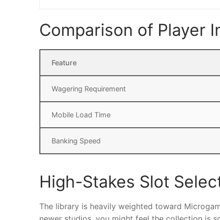
Comparison of Player I
Feature
Wagering Requirement
Mobile Load Time
Banking Speed
High-Stakes Slot Selec
The library is heavily weighted toward Microgamin
newer studios, you might feel the collection is 