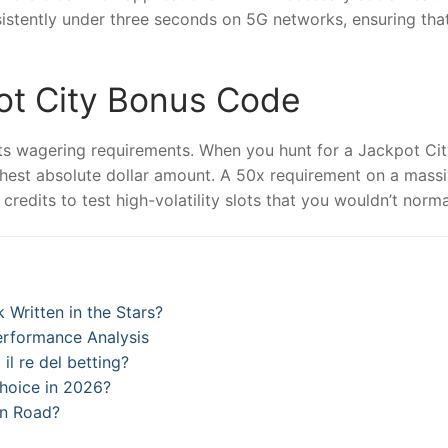
istently under three seconds on 5G networks, ensuring that
ot City Bonus Code
ts wagering requirements. When you hunt for a Jackpot City
ghest absolute dollar amount. A 50x requirement on a massi
credits to test high-volatility slots that you wouldn’t norm
 Written in the Stars?
rformance Analysis
il re del betting?
hoice in 2026?
en Road?