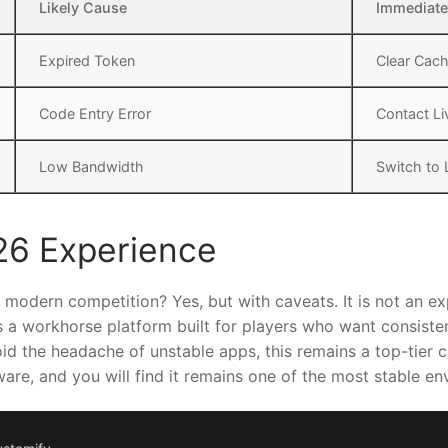
Likely Cause
Immediate
Expired Token
Clear Cac
Code Entry Error
Contact Li
Low Bandwidth
Switch to
026 Experience
 modern competition? Yes, but with caveats. It is not an ex
is a workhorse platform built for players who want consiste
oid the headache of unstable apps, this remains a top-tier
tware, and you will find it remains one of the most stable e