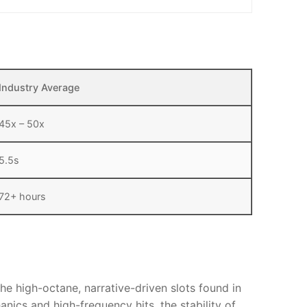
Industry Average
45x – 50x
5.5s
72+ hours
the high-octane, narrative-driven slots found in
nics and high-frequency hits, the stability of