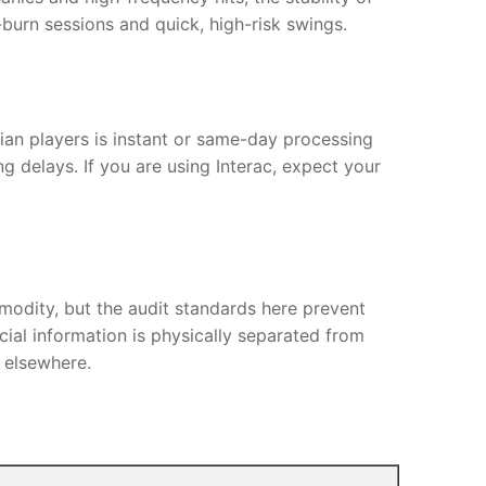
burn sessions and quick, high-risk swings.
dian players is instant or same-day processing
g delays. If you are using Interac, expect your
mmodity, but the audit standards here prevent
cial information is physically separated from
s elsewhere.