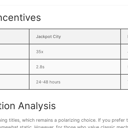
ncentives
Jackpot City
35x
2.8s
24-48 hours
tion Analysis
g titles, which remains a polarizing choice. If you prefer 
somewhat static. However, for those who value classic mecha