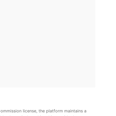
ommission license, the platform maintains a