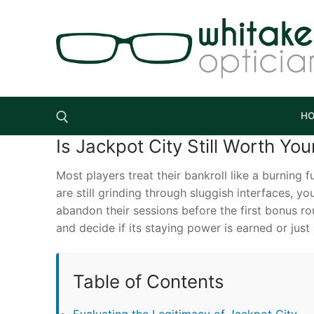
Skip
to
content
H
Is Jackpot City Still Worth Yo
Search for:
Most players treat their bankroll like a burning f
are still grinding through sluggish interfaces, 
abandon their sessions before the first bonus rou
and decide if its staying power is earned or just 
Table of Contents
Evaluating the Legitimacy of Jackpot City