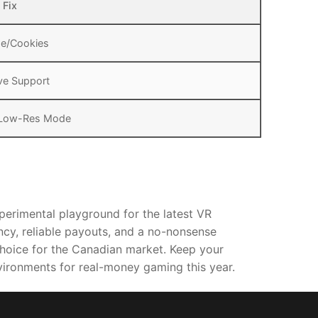
 Fix
he/Cookies
ve Support
 Low-Res Mode
perimental playground for the latest VR
ncy, reliable payouts, and a no-nonsense
 choice for the Canadian market. Keep your
nvironments for real-money gaming this year.