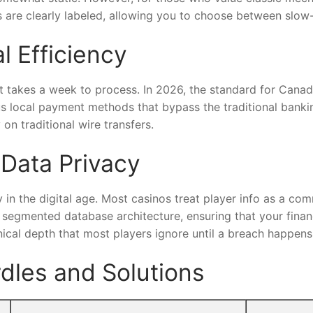
s are clearly labeled, allowing you to choose between slow-
 Efficiency
at takes a week to process. In 2026, the standard for Cana
us local payment methods that bypass the traditional bankin
y on traditional wire transfers.
 Data Privacy
 in the digital age. Most casinos treat player info as a co
 segmented database architecture, ensuring that your finan
hnical depth that most players ignore until a breach happen
les and Solutions