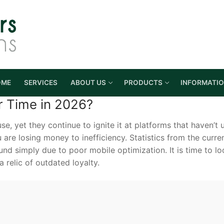
OME
SERVICES
ABOUT US
PRODUCTS
INFORMATI
ur Time in 2026?
use, yet they continue to ignite it at platforms that haven’t 
you are losing money to inefficiency. Statistics from the cu
nd simply due to poor mobile optimization. It is time to loo
a relic of outdated loyalty.