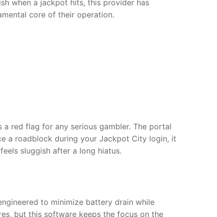
sh when a jackpot hits, this provider has
amental core of their operation.
 a red flag for any serious gambler. The portal
ace a roadblock during your Jackpot City login, it
eels sluggish after a long hiatus.
engineered to minimize battery drain while
es, but this software keeps the focus on the