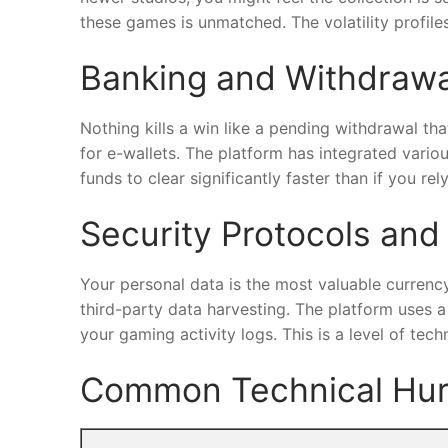
these games is unmatched. The volatility profile
Banking and Withdrawal
Nothing kills a win like a pending withdrawal th
for e-wallets. The platform has integrated vario
funds to clear significantly faster than if you rel
Security Protocols and
Your personal data is the most valuable currency
third-party data harvesting. The platform uses a
your gaming activity logs. This is a level of tec
Common Technical Hurd