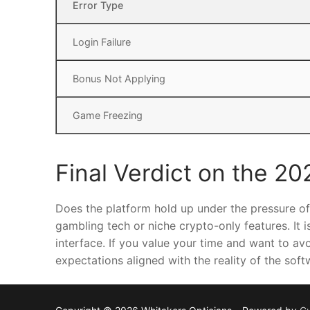
Error Type
Login Failure
Bonus Not Applying
Game Freezing
Final Verdict on the 2
Does the platform hold up under the pressure of
gambling tech or niche crypto-only features. It 
interface. If you value your time and want to av
expectations aligned with the reality of the sof