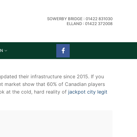
SOWERBY BRIDGE : 01422 831030
ELLAND : 01422 372008
ON
updated their infrastructure since 2015. If you
rrent market show that 60% of Canadian players
k at the cold, hard reality of
jackpot city legit