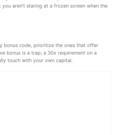
 you aren’t staring at a frozen screen when the
 bonus code, prioritize the ones that offer
ve bonus is a trap; a 30x requirement on a
ally touch with your own capital.