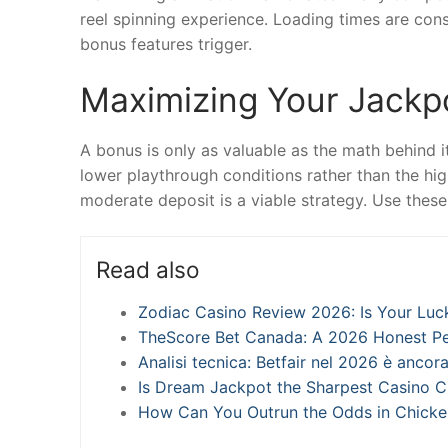
reel spinning experience. Loading times are cons
bonus features trigger.
Maximizing Your Jackp
A bonus is only as valuable as the math behind i
lower playthrough conditions rather than the hi
moderate deposit is a viable strategy. Use these 
Read also
Zodiac Casino Review 2026: Is Your Luck
TheScore Bet Canada: A 2026 Honest Pe
Analisi tecnica: Betfair nel 2026 è ancora 
Is Dream Jackpot the Sharpest Casino C
How Can You Outrun the Odds in Chick