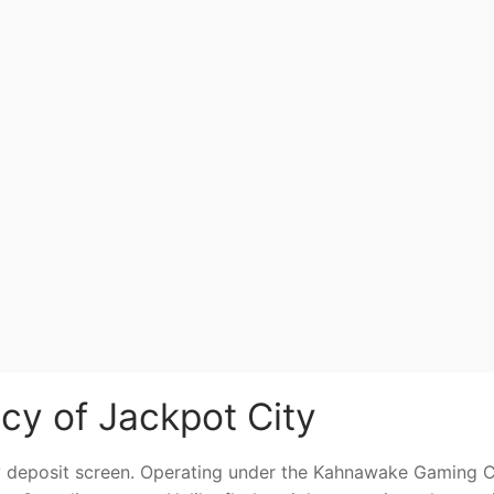
cy of Jackpot City
ry deposit screen. Operating under the Kahnawake Gaming C