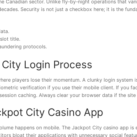
e Canadian sector. Unlike fly-by-night operations that vani
decades. Security is not just a checkbox here; it is the fund
data.
ot title.
aundering protocols.
 City Login Process
 where players lose their momentum. A clunky login system is
ometric verification if you use their mobile client. If you f
ssion caching. Always clear your browser data if the site f
ckpot City Casino App
l volume happens on mobile. The Jackpot City casino app is 
ors bloat their applications with unnecessary social featur