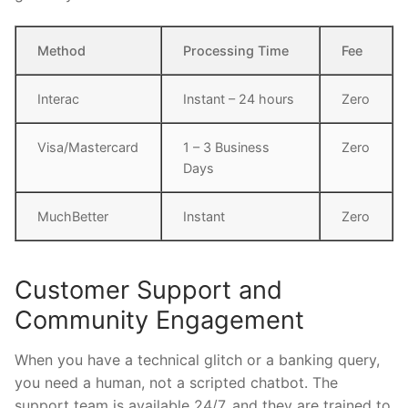
Method
Processing Time
Fee
Interac
Instant – 24 hours
Zero
Visa/Mastercard
1 – 3 Business
Zero
Days
MuchBetter
Instant
Zero
Customer Support and
Community Engagement
When you have a technical glitch or a banking query,
you need a human, not a scripted chatbot. The
support team is available 24/7, and they are trained to