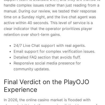
handle complex issues rather than just reading from a
manual. During our review, we tested their response
time on a Sunday night, and the live chat agent was
active within 40 seconds. This level of service is a
clear indicator that the operator prioritizes player
retention over short-term gains.
24/7 Live Chat support with real agents.
Email support for complex verification issues.
Detailed FAQ section that avoids fluff.
Responsive social media presence for
community updates.
Final Verdict on the PlayOJO
Experience
In 2026, the online casino market is flooded with