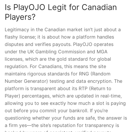
Is PlayOJO Legit for Canadian
Players?
Legitimacy in the Canadian market isn’t just about a
flashy license; it is about how a platform handles
disputes and verifies payouts. PlayOJO operates
under the UK Gambling Commission and MGA
licenses, which are the gold standard for global
regulation. For Canadians, this means the site
maintains rigorous standards for RNG (Random
Number Generator) testing and data encryption. The
platform is transparent about its RTP (Return to
Player) percentages, which are updated in real-time,
allowing you to see exactly how much a slot is paying
out before you commit your bankroll. If you’re
questioning whether your funds are safe, the answer is
a firm yes—the site’s reputation for transparency is