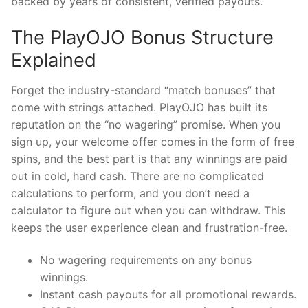
backed by years of consistent, verified payouts.
The PlayOJO Bonus Structure
Explained
Forget the industry-standard “match bonuses” that
come with strings attached. PlayOJO has built its
reputation on the “no wagering” promise. When you
sign up, your welcome offer comes in the form of free
spins, and the best part is that any winnings are paid
out in cold, hard cash. There are no complicated
calculations to perform, and you don’t need a
calculator to figure out when you can withdraw. This
keeps the user experience clean and frustration-free.
No wagering requirements on any bonus
winnings.
Instant cash payouts for all promotional rewards.