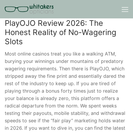
Skip
to
content
PlayOJO Review 2026: The
Honest Reality of No-Wagering
Slots
Most online casinos treat you like a walking ATM,
burying your winnings under mountains of predatory
wagering requirements. Then there is PlayOJO, which
stripped away the fine print and essentially dared the
rest of the industry to keep up. If you are tired of
playing through a bonus forty times just to realize
your balance is already zero, this platform offers a
radical departure from the norm. We spent weeks
testing their payouts, mobile stability, and withdrawal
speeds to see if the “fair play” marketing holds water
in 2026. If you want to dive in, you can find the latest