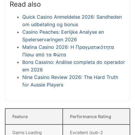
Read also
Quick Casino Anmeldelse 2026: Sandheden
om udbetaling og bonus
Casino Peaches: Eerlijke Analyse en
Spelerservaringen 2026
Malina Casino 2026: Η Πραγματικότητα
Πίσω από τα Φώτα
Bons Cassino: Análise completa do operador
em 2026
Nine Casino Review 2026: The Hard Truth
for Aussie Players
Feature
Performance Rating
Game Loading
Excellent (sub-2