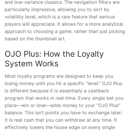
and low-variance classics. The navigation filters are
particularly impressive, allowing you to sort by
volatility level, which is a rare feature that serious
players will appreciate. It allows for a more analytical
approach to choosing a game, rather than just picking
based on the thumbnail art.
OJO Plus: How the Loyalty
System Works
Most loyalty programs are designed to keep you
losing money until you hit a specific “level.” OJO Plus
is different because it is essentially a cashback
program that works in real-time. Every single bet you
place—win or lose—adds money to your “OJO Plus”
balance. This isn’t points you have to exchange later;
it is real cash that you can withdraw at any time. It
effectively lowers the house edge on every single