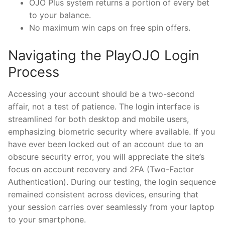
OJO Plus system returns a portion of every bet
to your balance.
No maximum win caps on free spin offers.
Navigating the PlayOJO Login
Process
Accessing your account should be a two-second
affair, not a test of patience. The login interface is
streamlined for both desktop and mobile users,
emphasizing biometric security where available. If you
have ever been locked out of an account due to an
obscure security error, you will appreciate the site’s
focus on account recovery and 2FA (Two-Factor
Authentication). During our testing, the login sequence
remained consistent across devices, ensuring that
your session carries over seamlessly from your laptop
to your smartphone.