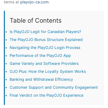
terms at
playojo-ca.com
.
Table of Contents
Is PlayOJO Legit for Canadian Players?
The PlayOJO Bonus Structure Explained
Navigating the PlayOJO Login Process
Performance of the PlayOJO App
Game Variety and Software Providers
OJO Plus: How the Loyalty System Works
Banking and Withdrawal Efficiency
Customer Support and Community Engagement
Final Verdict on the PlayOJO Experience