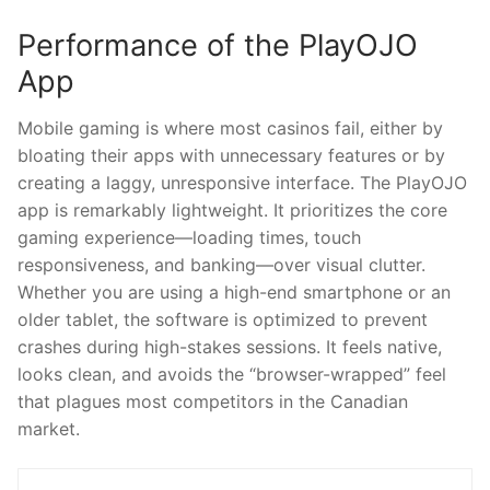
Performance of the PlayOJO
App
Mobile gaming is where most casinos fail, either by
bloating their apps with unnecessary features or by
creating a laggy, unresponsive interface. The PlayOJO
app is remarkably lightweight. It prioritizes the core
gaming experience—loading times, touch
responsiveness, and banking—over visual clutter.
Whether you are using a high-end smartphone or an
older tablet, the software is optimized to prevent
crashes during high-stakes sessions. It feels native,
looks clean, and avoids the “browser-wrapped” feel
that plagues most competitors in the Canadian
market.