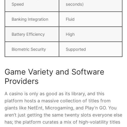
Speed
seconds)
Banking Integration
Fluid
Battery Efficiency
High
Biometric Security
Supported
Game Variety and Software
Providers
A casino is only as good as its library, and this
platform hosts a massive collection of titles from
giants like NetEnt, Microgaming, and Play’n GO. You
aren’t just getting the same twenty slots everyone else
has; the platform curates a mix of high-volatility titles