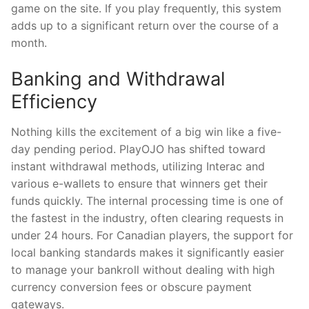
game on the site. If you play frequently, this system
adds up to a significant return over the course of a
month.
Banking and Withdrawal
Efficiency
Nothing kills the excitement of a big win like a five-
day pending period. PlayOJO has shifted toward
instant withdrawal methods, utilizing Interac and
various e-wallets to ensure that winners get their
funds quickly. The internal processing time is one of
the fastest in the industry, often clearing requests in
under 24 hours. For Canadian players, the support for
local banking standards makes it significantly easier
to manage your bankroll without dealing with high
currency conversion fees or obscure payment
gateways.