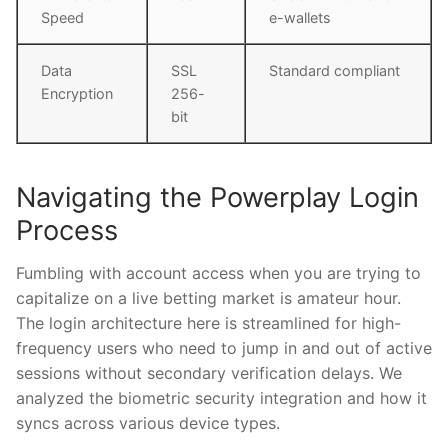
Speed
e-wallets
Data
SSL
Standard compliant
Encryption
256-
bit
Navigating the Powerplay Login
Process
Fumbling with account access when you are trying to
capitalize on a live betting market is amateur hour.
The login architecture here is streamlined for high-
frequency users who need to jump in and out of active
sessions without secondary verification delays. We
analyzed the biometric security integration and how it
syncs across various device types.