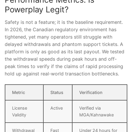
Powerplay Legit?
Safety is not a feature; it is the baseline requirement.
In 2026, the Canadian regulatory environment has
tightened, yet many operators still struggle with
delayed withdrawals and phantom support tickets. A
platform is only as good as its last payout. We tested
the withdrawal speeds during peak hours and off-
peak times to verify if the claims of rapid processing
hold up against real-world transaction bottlenecks.
Metric
Status
Verification
License
Active
Verified via
Validity
MGA/Kahnawake
Withdrawal
Fast
Under 24 hours for