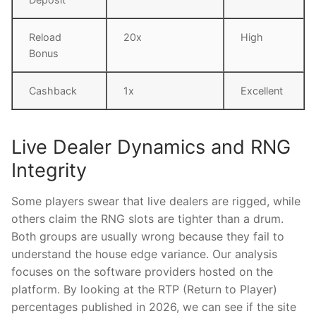
Reload
20x
High
Bonus
Cashback
1x
Excellent
Live Dealer Dynamics and RNG
Integrity
Some players swear that live dealers are rigged, while
others claim the RNG slots are tighter than a drum.
Both groups are usually wrong because they fail to
understand the house edge variance. Our analysis
focuses on the software providers hosted on the
platform. By looking at the RTP (Return to Player)
percentages published in 2026, we can see if the site