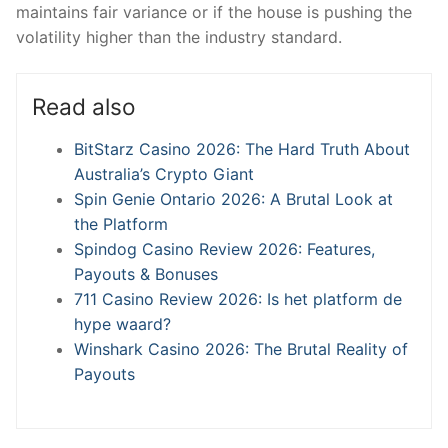
maintains fair variance or if the house is pushing the
volatility higher than the industry standard.
Read also
BitStarz Casino 2026: The Hard Truth About
Australia’s Crypto Giant
Spin Genie Ontario 2026: A Brutal Look at
the Platform
Spindog Casino Review 2026: Features,
Payouts & Bonuses
711 Casino Review 2026: Is het platform de
hype waard?
Winshark Casino 2026: The Brutal Reality of
Payouts