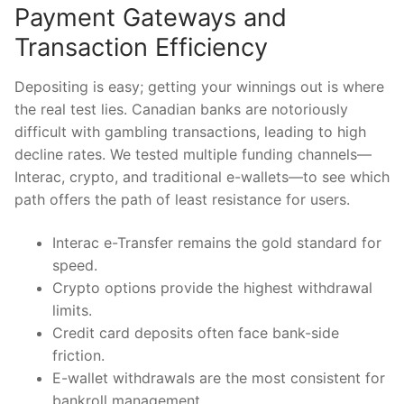
Payment Gateways and
Transaction Efficiency
Depositing is easy; getting your winnings out is where
the real test lies. Canadian banks are notoriously
difficult with gambling transactions, leading to high
decline rates. We tested multiple funding channels—
Interac, crypto, and traditional e-wallets—to see which
path offers the path of least resistance for users.
Interac e-Transfer remains the gold standard for
speed.
Crypto options provide the highest withdrawal
limits.
Credit card deposits often face bank-side
friction.
E-wallet withdrawals are the most consistent for
bankroll management.