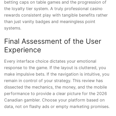
betting caps on table games and the progression of
the loyalty tier system. A truly professional casino
rewards consistent play with tangible benefits rather
than just vanity badges and meaningless point
systems.
Final Assessment of the User
Experience
Every interface choice dictates your emotional
response to the game. If the layout is cluttered, you
make impulsive bets. If the navigation is intuitive, you
remain in control of your strategy. This review has
dissected the mechanics, the money, and the mobile
performance to provide a clear picture for the 2026
Canadian gambler. Choose your platform based on
data, not on flashy ads or empty marketing promises.