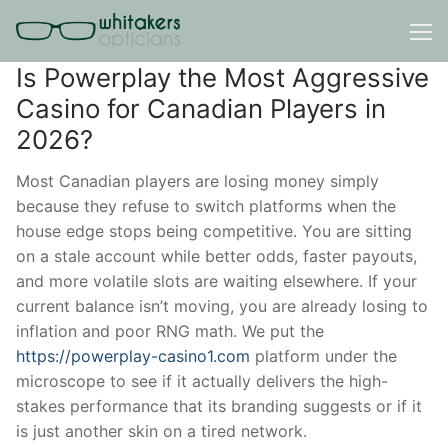
Skip
to
content
Is Powerplay the Most Aggressive
Casino for Canadian Players in
2026?
Most Canadian players are losing money simply
because they refuse to switch platforms when the
house edge stops being competitive. You are sitting
on a stale account while better odds, faster payouts,
and more volatile slots are waiting elsewhere. If your
current balance isn’t moving, you are already losing to
inflation and poor RNG math. We put the
https://powerplay-casino1.com
platform under the
microscope to see if it actually delivers the high-
stakes performance that its branding suggests or if it
is just another skin on a tired network.