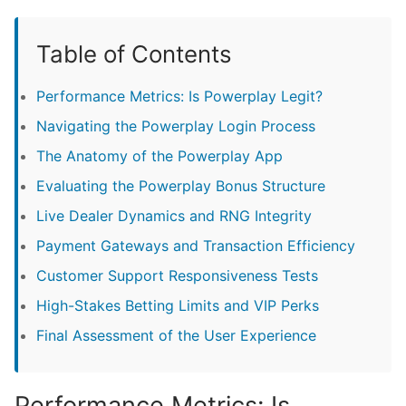
Table of Contents
Performance Metrics: Is Powerplay Legit?
Navigating the Powerplay Login Process
The Anatomy of the Powerplay App
Evaluating the Powerplay Bonus Structure
Live Dealer Dynamics and RNG Integrity
Payment Gateways and Transaction Efficiency
Customer Support Responsiveness Tests
High-Stakes Betting Limits and VIP Perks
Final Assessment of the User Experience
Performance Metrics: Is