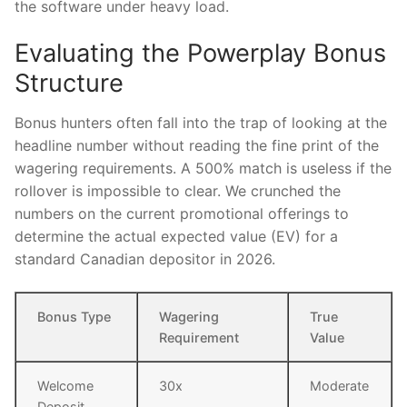
the software under heavy load.
Evaluating the Powerplay Bonus
Structure
Bonus hunters often fall into the trap of looking at the
headline number without reading the fine print of the
wagering requirements. A 500% match is useless if the
rollover is impossible to clear. We crunched the
numbers on the current promotional offerings to
determine the actual expected value (EV) for a
standard Canadian depositor in 2026.
Bonus Type
Wagering
True
Requirement
Value
Welcome
30x
Moderate
Deposit