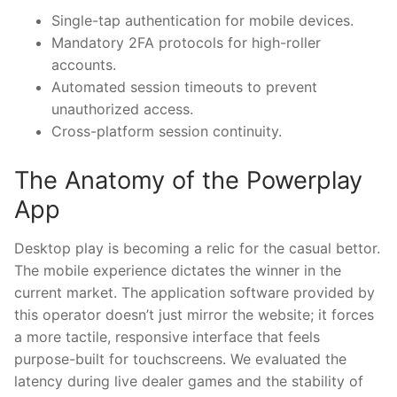
Single-tap authentication for mobile devices.
Mandatory 2FA protocols for high-roller
accounts.
Automated session timeouts to prevent
unauthorized access.
Cross-platform session continuity.
The Anatomy of the Powerplay
App
Desktop play is becoming a relic for the casual bettor.
The mobile experience dictates the winner in the
current market. The application software provided by
this operator doesn’t just mirror the website; it forces
a more tactile, responsive interface that feels
purpose-built for touchscreens. We evaluated the
latency during live dealer games and the stability of