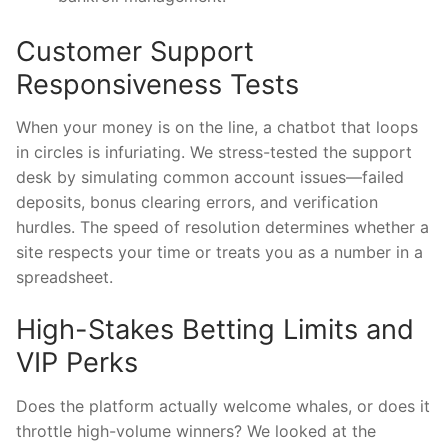
Customer Support
Responsiveness Tests
When your money is on the line, a chatbot that loops
in circles is infuriating. We stress-tested the support
desk by simulating common account issues—failed
deposits, bonus clearing errors, and verification
hurdles. The speed of resolution determines whether a
site respects your time or treats you as a number in a
spreadsheet.
High-Stakes Betting Limits and
VIP Perks
Does the platform actually welcome whales, or does it
throttle high-volume winners? We looked at the