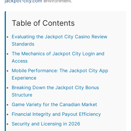
jackpot-city.com
environment.
Table of Contents
Evaluating the Jackpot City Casino Review
Standards
The Mechanics of Jackpot City Login and
Access
Mobile Performance: The Jackpot City App
Experience
Breaking Down the Jackpot City Bonus
Structure
Game Variety for the Canadian Market
Financial Integrity and Payout Efficiency
Security and Licensing in 2026