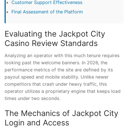
Customer Support Effectiveness
Final Assessment of the Platform
Evaluating the Jackpot City
Casino Review Standards
Analyzing an operator with this much tenure requires
looking past the welcome banners. In 2026, the
performance metrics of the site are defined by its
payout speed and mobile stability. Unlike newer
competitors that crash under heavy traffic, this
operator utilizes a proprietary engine that keeps load
times under two seconds.
The Mechanics of Jackpot City
Login and Access