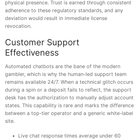
physical presence. Trust is earned through consistent
adherence to these regulatory standards, and any
deviation would result in immediate license
revocation.
Customer Support
Effectiveness
Automated chatbots are the bane of the modern
gambler, which is why the human-led support team
remains available 24/7. When a technical glitch occurs
during a spin or a deposit fails to reflect, the support
desk has the authorization to manually adjust account
states. This capability is rare and marks the difference
between a top-tier operator and a generic white-label
site.
Live chat response times average under 60