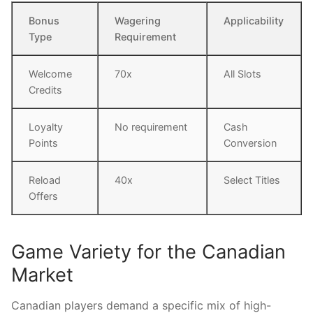
Bonus
Wagering
Applicability
Type
Requirement
Welcome
70x
All Slots
Credits
Loyalty
No requirement
Cash
Points
Conversion
Reload
40x
Select Titles
Offers
Game Variety for the Canadian
Market
Canadian players demand a specific mix of high-