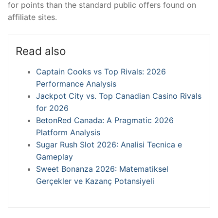
for points than the standard public offers found on
affiliate sites.
Read also
Captain Cooks vs Top Rivals: 2026
Performance Analysis
Jackpot City vs. Top Canadian Casino Rivals
for 2026
BetonRed Canada: A Pragmatic 2026
Platform Analysis
Sugar Rush Slot 2026: Analisi Tecnica e
Gameplay
Sweet Bonanza 2026: Matematiksel
Gerçekler ve Kazanç Potansiyeli