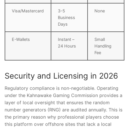
Visa/Mastercard
3-5
None
Business
Days
E-Wallets
Instant –
Small
24 Hours
Handling
Fee
Security and Licensing in 2026
Regulatory compliance is non-negotiable. Operating
under the Kahnawake Gaming Commission provides a
layer of local oversight that ensures the random
number generators (RNG) are audited annually. This is
the primary reason why professional players choose
this platform over offshore sites that lack a local