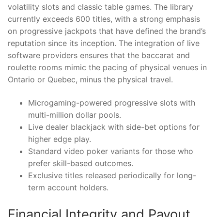
volatility slots and classic table games. The library
currently exceeds 600 titles, with a strong emphasis
on progressive jackpots that have defined the brand’s
reputation since its inception. The integration of live
software providers ensures that the baccarat and
roulette rooms mimic the pacing of physical venues in
Ontario or Quebec, minus the physical travel.
Microgaming-powered progressive slots with
multi-million dollar pools.
Live dealer blackjack with side-bet options for
higher edge play.
Standard video poker variants for those who
prefer skill-based outcomes.
Exclusive titles released periodically for long-
term account holders.
Financial Integrity and Payout