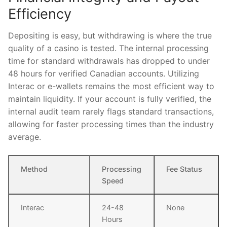
Efficiency
Depositing is easy, but withdrawing is where the true
quality of a casino is tested. The internal processing
time for standard withdrawals has dropped to under
48 hours for verified Canadian accounts. Utilizing
Interac or e-wallets remains the most efficient way to
maintain liquidity. If your account is fully verified, the
internal audit team rarely flags standard transactions,
allowing for faster processing times than the industry
average.
Method
Processing
Fee Status
Speed
Interac
24-48
None
Hours