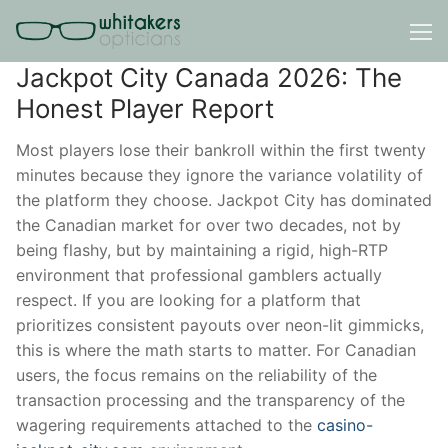
Skip
to
content
Jackpot City Canada 2026: The
Honest Player Report
Most players lose their bankroll within the first twenty
minutes because they ignore the variance volatility of
the platform they choose. Jackpot City has dominated
the Canadian market for over two decades, not by
being flashy, but by maintaining a rigid, high-RTP
environment that professional gamblers actually
respect. If you are looking for a platform that
prioritizes consistent payouts over neon-lit gimmicks,
this is where the math starts to matter. For Canadian
users, the focus remains on the reliability of the
transaction processing and the transparency of the
wagering requirements attached to the
casino-