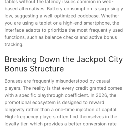
tables without the latency issues common in web-
based alternatives. Battery consumption is surprisingly
low, suggesting a well-optimized codebase. Whether
you are using a tablet or a high-end smartphone, the
interface adapts to prioritize the most frequently used
functions, such as balance checks and active bonus
tracking.
Breaking Down the Jackpot City
Bonus Structure
Bonuses are frequently misunderstood by casual
players. The reality is that every credit granted comes
with a specific playthrough coefficient. In 2026, the
promotional ecosystem is designed to reward
longevity rather than a one-time injection of capital.
High-frequency players often find themselves in the
loyalty tier, which provides a better conversion rate