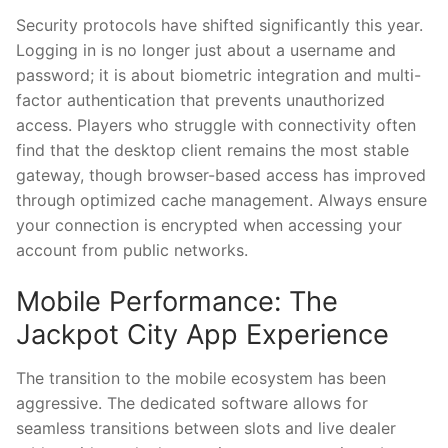
Security protocols have shifted significantly this year.
Logging in is no longer just about a username and
password; it is about biometric integration and multi-
factor authentication that prevents unauthorized
access. Players who struggle with connectivity often
find that the desktop client remains the most stable
gateway, though browser-based access has improved
through optimized cache management. Always ensure
your connection is encrypted when accessing your
account from public networks.
Mobile Performance: The
Jackpot City App Experience
The transition to the mobile ecosystem has been
aggressive. The dedicated software allows for
seamless transitions between slots and live dealer