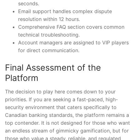
seconds.
Email support handles complex dispute
resolution within 12 hours.
Comprehensive FAQ section covers common
technical troubleshooting.
Account managers are assigned to VIP players
for direct communication.
Final Assessment of the
Platform
The decision to play here comes down to your
priorities. If you are seeking a fast-paced, high-
security environment that caters specifically to
Canadian banking standards, the platform remains a
top contender. It is not designed for those who want
an endless stream of gimmicky gamification, but for
those who value a steady, reliable, and regulated