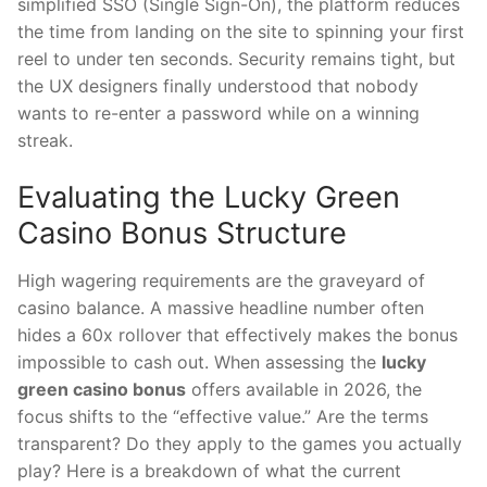
simplified SSO (Single Sign-On), the platform reduces
the time from landing on the site to spinning your first
reel to under ten seconds. Security remains tight, but
the UX designers finally understood that nobody
wants to re-enter a password while on a winning
streak.
Evaluating the Lucky Green
Casino Bonus Structure
High wagering requirements are the graveyard of
casino balance. A massive headline number often
hides a 60x rollover that effectively makes the bonus
impossible to cash out. When assessing the
lucky
green casino bonus
offers available in 2026, the
focus shifts to the “effective value.” Are the terms
transparent? Do they apply to the games you actually
play? Here is a breakdown of what the current