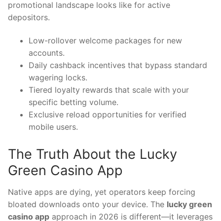
promotional landscape looks like for active
depositors.
Low-rollover welcome packages for new
accounts.
Daily cashback incentives that bypass standard
wagering locks.
Tiered loyalty rewards that scale with your
specific betting volume.
Exclusive reload opportunities for verified
mobile users.
The Truth About the Lucky
Green Casino App
Native apps are dying, yet operators keep forcing
bloated downloads onto your device. The
lucky green
casino app
approach in 2026 is different—it leverages