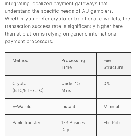
integrating localized payment gateways that
understand the specific needs of AU gamblers.
Whether you prefer crypto or traditional e-wallets, the
transaction success rate is significantly higher here
than at platforms relying on generic international
payment processors.
Method
Processing
Fee
Time
Structure
Crypto
Under 15
0%
(BTC/ETH/LTC)
Mins
E-Wallets
Instant
Minimal
Bank Transfer
1-3 Business
Flat Rate
Days