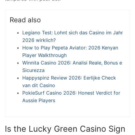
Read also
Legiano Test: Lohnt sich das Casino im Jahr
2026 wirklich?
How to Play Pepeta Aviator: 2026 Kenyan
Player Walkthrough
Winnita Casino 2026: Analisi Reale, Bonus e
Sicurezza
Happyspinz Review 2026: Eerlijke Check
van dit Casino
PokieSurf Casino 2026: Honest Verdict for
Aussie Players
Is the Lucky Green Casino Sign