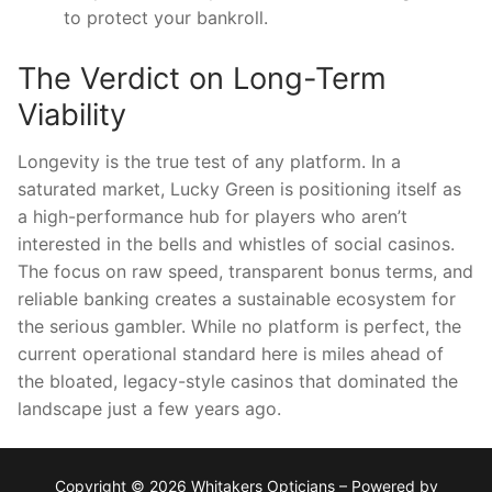
to protect your bankroll.
The Verdict on Long-Term
Viability
Longevity is the true test of any platform. In a
saturated market, Lucky Green is positioning itself as
a high-performance hub for players who aren’t
interested in the bells and whistles of social casinos.
The focus on raw speed, transparent bonus terms, and
reliable banking creates a sustainable ecosystem for
the serious gambler. While no platform is perfect, the
current operational standard here is miles ahead of
the bloated, legacy-style casinos that dominated the
landscape just a few years ago.
Copyright © 2026 Whitakers Opticians – Powered by