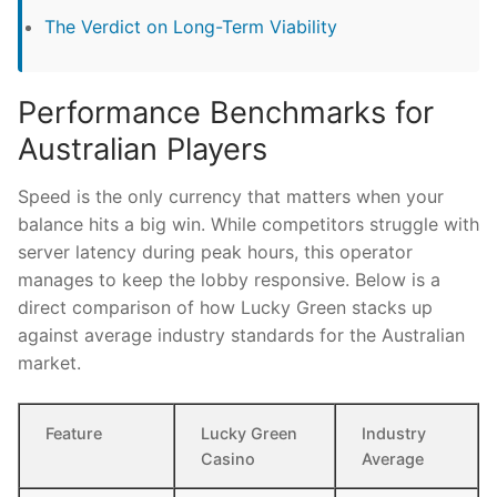
The Verdict on Long-Term Viability
Performance Benchmarks for
Australian Players
Speed is the only currency that matters when your
balance hits a big win. While competitors struggle with
server latency during peak hours, this operator
manages to keep the lobby responsive. Below is a
direct comparison of how Lucky Green stacks up
against average industry standards for the Australian
market.
Feature
Lucky Green
Industry
Casino
Average