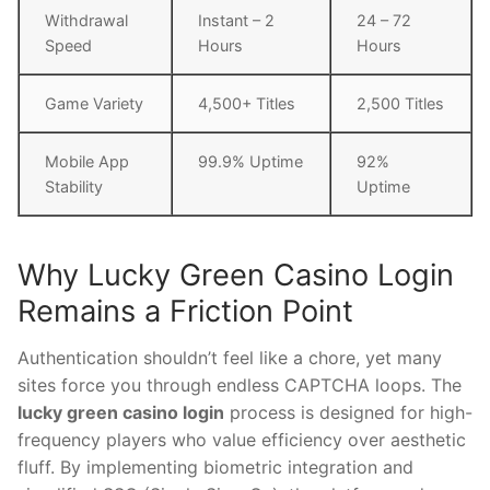
Withdrawal
Instant – 2
24 – 72
Speed
Hours
Hours
Game Variety
4,500+ Titles
2,500 Titles
Mobile App
99.9% Uptime
92%
Stability
Uptime
Why Lucky Green Casino Login
Remains a Friction Point
Authentication shouldn’t feel like a chore, yet many
sites force you through endless CAPTCHA loops. The
lucky green casino login
process is designed for high-
frequency players who value efficiency over aesthetic
fluff. By implementing biometric integration and