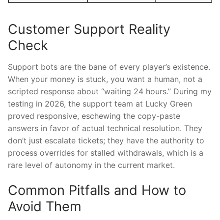
Customer Support Reality
Check
Support bots are the bane of every player’s existence.
When your money is stuck, you want a human, not a
scripted response about “waiting 24 hours.” During my
testing in 2026, the support team at Lucky Green
proved responsive, eschewing the copy-paste
answers in favor of actual technical resolution. They
don’t just escalate tickets; they have the authority to
process overrides for stalled withdrawals, which is a
rare level of autonomy in the current market.
Common Pitfalls and How to
Avoid Them