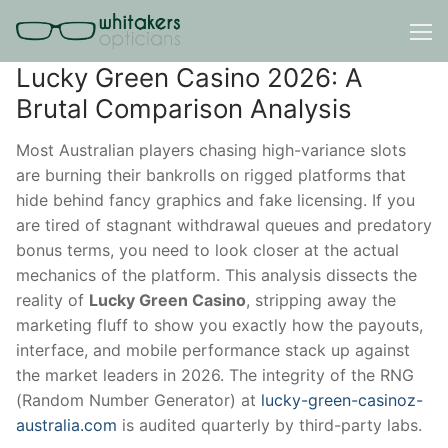
Skip
to
content
Lucky Green Casino 2026: A
Brutal Comparison Analysis
Most Australian players chasing high-variance slots
are burning their bankrolls on rigged platforms that
hide behind fancy graphics and fake licensing. If you
are tired of stagnant withdrawal queues and predatory
bonus terms, you need to look closer at the actual
mechanics of the platform. This analysis dissects the
reality of
Lucky Green Casino
, stripping away the
marketing fluff to show you exactly how the payouts,
interface, and mobile performance stack up against
the market leaders in 2026. The integrity of the RNG
(Random Number Generator) at
lucky-green-casinoz-
australia.com
is audited quarterly by third-party labs.