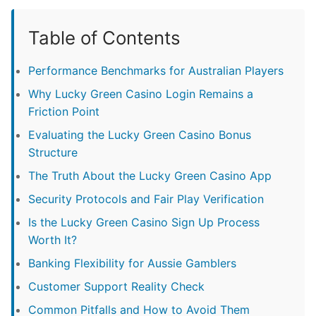
Table of Contents
Performance Benchmarks for Australian Players
Why Lucky Green Casino Login Remains a
Friction Point
Evaluating the Lucky Green Casino Bonus
Structure
The Truth About the Lucky Green Casino App
Security Protocols and Fair Play Verification
Is the Lucky Green Casino Sign Up Process
Worth It?
Banking Flexibility for Aussie Gamblers
Customer Support Reality Check
Common Pitfalls and How to Avoid Them