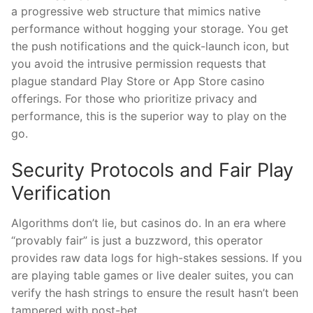
a progressive web structure that mimics native
performance without hogging your storage. You get
the push notifications and the quick-launch icon, but
you avoid the intrusive permission requests that
plague standard Play Store or App Store casino
offerings. For those who prioritize privacy and
performance, this is the superior way to play on the
go.
Security Protocols and Fair Play
Verification
Algorithms don’t lie, but casinos do. In an era where
“provably fair” is just a buzzword, this operator
provides raw data logs for high-stakes sessions. If you
are playing table games or live dealer suites, you can
verify the hash strings to ensure the result hasn’t been
tampered with post-bet.