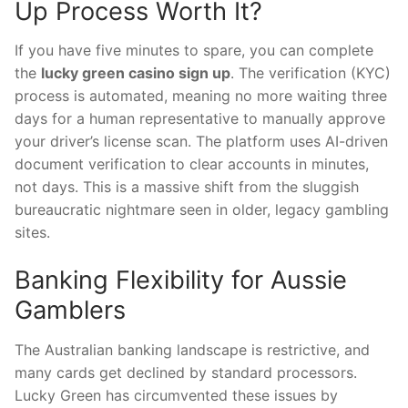
Up Process Worth It?
If you have five minutes to spare, you can complete
the
lucky green casino sign up
. The verification (KYC)
process is automated, meaning no more waiting three
days for a human representative to manually approve
your driver’s license scan. The platform uses AI-driven
document verification to clear accounts in minutes,
not days. This is a massive shift from the sluggish
bureaucratic nightmare seen in older, legacy gambling
sites.
Banking Flexibility for Aussie
Gamblers
The Australian banking landscape is restrictive, and
many cards get declined by standard processors.
Lucky Green has circumvented these issues by