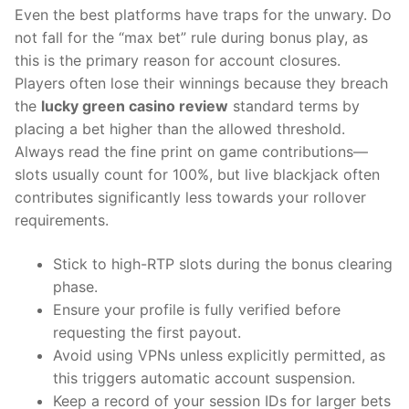
Even the best platforms have traps for the unwary. Do
not fall for the “max bet” rule during bonus play, as
this is the primary reason for account closures.
Players often lose their winnings because they breach
the
lucky green casino review
standard terms by
placing a bet higher than the allowed threshold.
Always read the fine print on game contributions—
slots usually count for 100%, but live blackjack often
contributes significantly less towards your rollover
requirements.
Stick to high-RTP slots during the bonus clearing
phase.
Ensure your profile is fully verified before
requesting the first payout.
Avoid using VPNs unless explicitly permitted, as
this triggers automatic account suspension.
Keep a record of your session IDs for larger bets