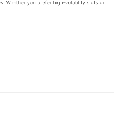
s. Whether you prefer high-volatility slots or