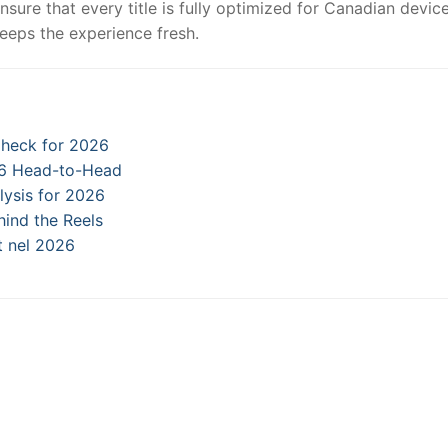
nsure that every title is fully optimized for Canadian device
keeps the experience fresh.
Check for 2026
26 Head-to-Head
lysis for 2026
ind the Reels
t nel 2026