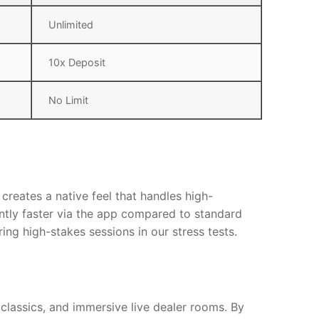
Unlimited
10x Deposit
No Limit
creates a native feel that handles high-
cantly faster via the app compared to standard
ing high-stakes sessions in our stress tests.
 classics, and immersive live dealer rooms. By