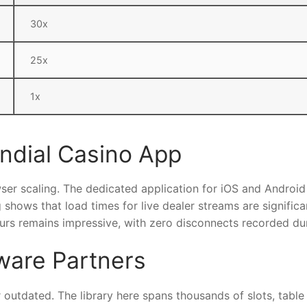
30x
25x
1x
ndial Casino App
er scaling. The dedicated application for iOS and Android 
g shows that load times for live dealer streams are signifi
ours remains impressive, with zero disconnects recorded dur
ware Partners
r outdated. The library here spans thousands of slots, table