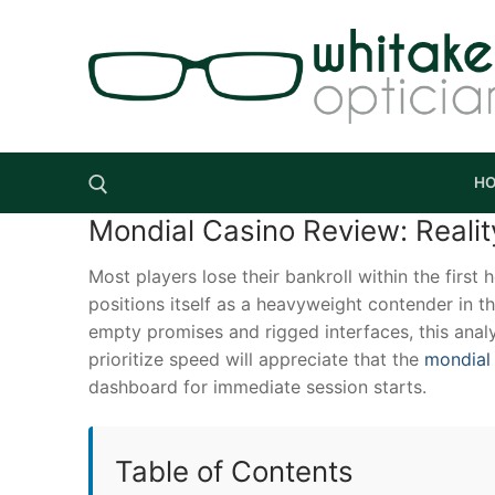
Skip
to
content
H
Mondial Casino Review: Reali
Search for:
Most players lose their bankroll within the firs
positions itself as a heavyweight contender in 
empty promises and rigged interfaces, this analy
prioritize speed will appreciate that the
mondial
dashboard for immediate session starts.
Table of Contents