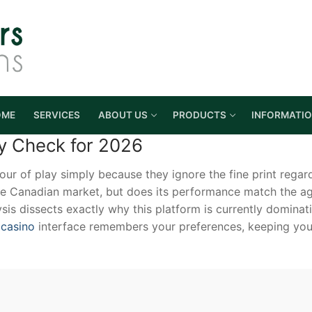
OME
SERVICES
ABOUT US
PRODUCTS
INFORMATI
ty Check for 2026
t hour of play simply because they ignore the fine print reg
the Canadian market, but does its performance match the agg
sis dissects exactly why this platform is currently dominat
 casino
interface remembers your preferences, keeping your