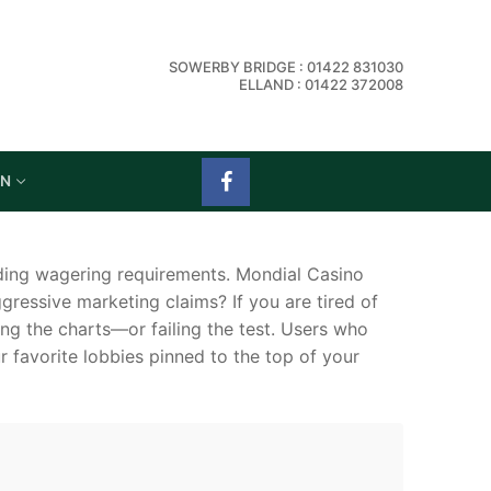
SOWERBY BRIDGE : 01422 831030
ELLAND : 01422 372008
ON
arding wagering requirements. Mondial Casino
ressive marketing claims? If you are tired of
ing the charts—or failing the test. Users who
 favorite lobbies pinned to the top of your