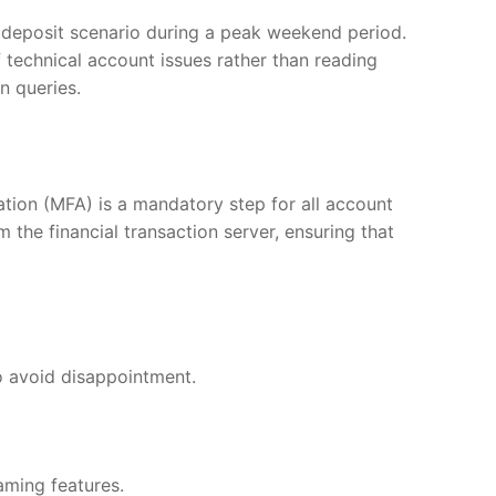
d deposit scenario during a peak weekend period.
 technical account issues rather than reading
n queries.
tion (MFA) is a mandatory step for all account
 the financial transaction server, ensuring that
to avoid disappointment.
gaming features.