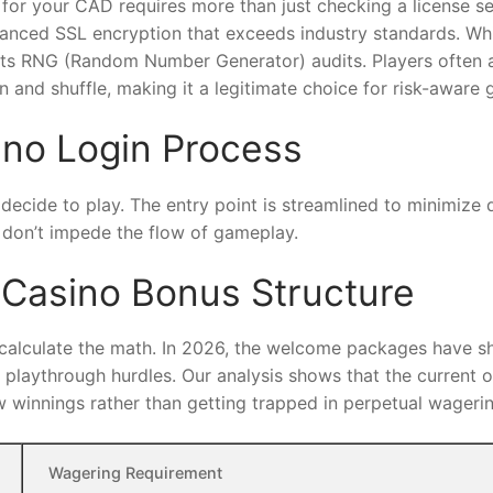
 for your CAD requires more than just checking a license se
dvanced SSL encryption that exceeds industry standards. W
its RNG (Random Number Generator) audits. Players often ask
pin and shuffle, making it a legitimate choice for risk-aware
ino Login Process
decide to play. The entry point is streamlined to minimize
y don’t impede the flow of gameplay.
 Casino Bonus Structure
 calculate the math. In 2026, the welcome packages have s
 playthrough hurdles. Our analysis shows that the current of
w winnings rather than getting trapped in perpetual wagerin
Wagering Requirement