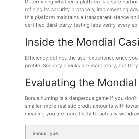
Determining whether a platform is a safe harbor
refining its security protocols, implementing a
this platform maintains a transparent stance on 
certified third-party testing labs verify every s
Inside the Mondial Cas
Efficiency defines the user experience once you 
profile. Security checks are mandatory, but the
Evaluating the Mondial
Bonus hunting is a dangerous game if you don’t
smaller, more realistic credit amounts with lower
meaning you are more likely to actually withdra
Bonus Type