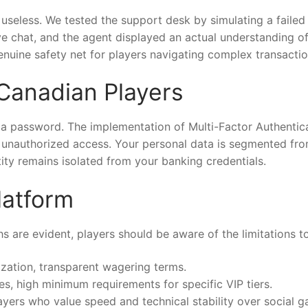
 useless. We tested the support desk by simulating a faile
e chat, and the agent displayed an actual understanding of
genuine safety net for players navigating complex transactio
Canadian Players
 a password. The implementation of Multi-Factor Authentica
s unauthorized access. Your personal data is segmented from
tity remains isolated from your banking credentials.
latform
hs are evident, players should be aware of the limitations 
ization, transparent wagering terms.
es, high minimum requirements for specific VIP tiers.
players who value speed and technical stability over social 