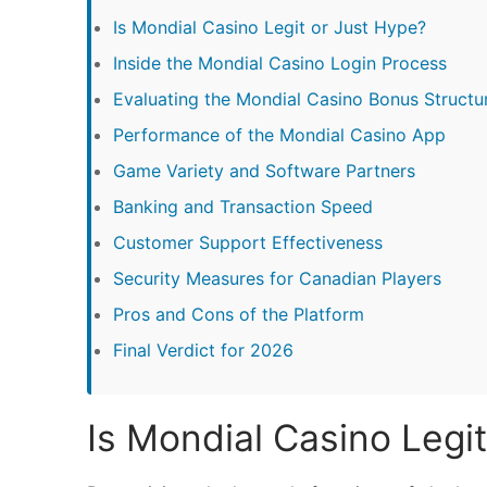
Is Mondial Casino Legit or Just Hype?
Inside the Mondial Casino Login Process
Evaluating the Mondial Casino Bonus Structu
Performance of the Mondial Casino App
Game Variety and Software Partners
Banking and Transaction Speed
Customer Support Effectiveness
Security Measures for Canadian Players
Pros and Cons of the Platform
Final Verdict for 2026
Is Mondial Casino Legi