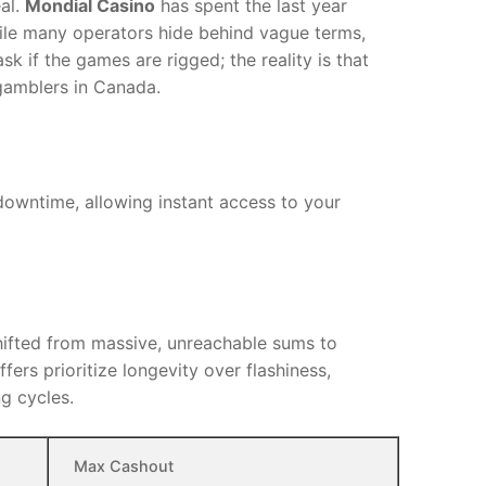
al.
Mondial Casino
has spent the last year
hile many operators hide behind vague terms,
 if the games are rigged; the reality is that
 gamblers in Canada.
 downtime, allowing instant access to your
hifted from massive, unreachable sums to
fers prioritize longevity over flashiness,
g cycles.
Max Cashout