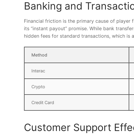
Banking and Transacti
Financial friction is the primary cause of player
its “instant payout” promise. While bank transfe
hidden fees for standard transactions, which is 
Method
Interac
Crypto
Credit Card
Customer Support Effe