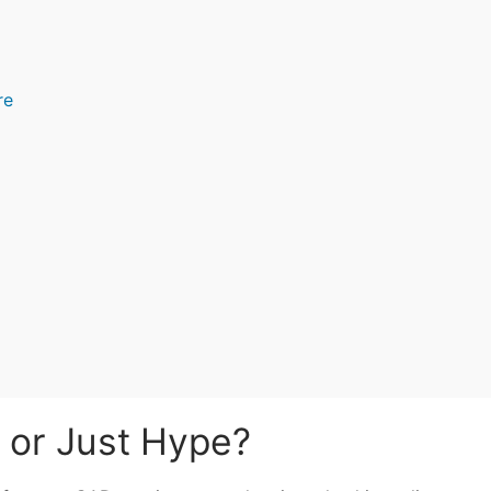
re
t or Just Hype?