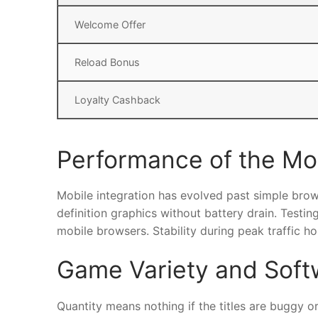
Welcome Offer
Reload Bonus
Loyalty Cashback
Performance of the Mo
Mobile integration has evolved past simple brows
definition graphics without battery drain. Testin
mobile browsers. Stability during peak traffic h
Game Variety and Soft
Quantity means nothing if the titles are buggy o