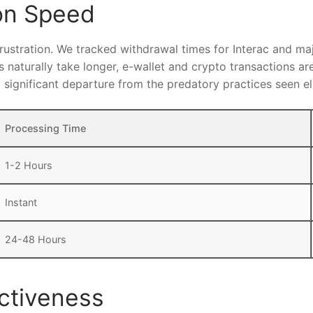
on Speed
 frustration. We tracked withdrawal times for Interac and maj
rs naturally take longer, e-wallet and crypto transactions 
a significant departure from the predatory practices seen el
Processing Time
1-2 Hours
Instant
24-48 Hours
ctiveness