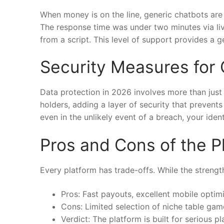
When money is on the line, generic chatbots are
The response time was under two minutes via liv
from a script. This level of support provides a 
Security Measures for 
Data protection in 2026 involves more than just
holders, adding a layer of security that prevent
even in the unlikely event of a breach, your iden
Pros and Cons of the P
Every platform has trade-offs. While the strengt
Pros: Fast payouts, excellent mobile optim
Cons: Limited selection of niche table gam
Verdict: The platform is built for serious 