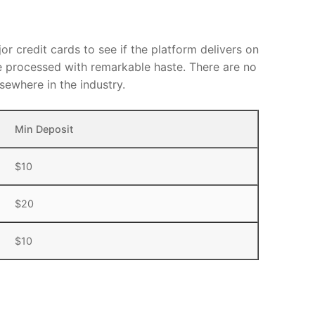
or credit cards to see if the platform delivers on
are processed with remarkable haste. There are no
sewhere in the industry.
Min Deposit
$10
$20
$10