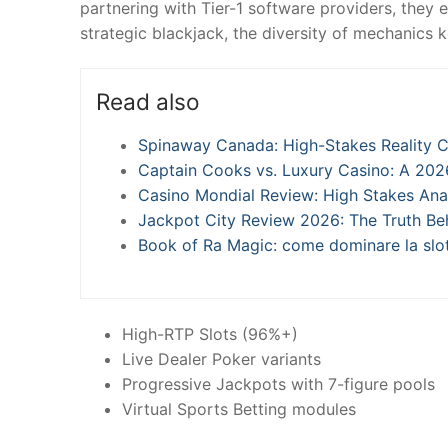
partnering with Tier-1 software providers, they e
strategic blackjack, the diversity of mechanics 
Read also
Spinaway Canada: High-Stakes Reality 
Captain Cooks vs. Luxury Casino: A 20
Casino Mondial Review: High Stakes Ana
Jackpot City Review 2026: The Truth Beh
Book of Ra Magic: come dominare la slo
High-RTP Slots (96%+)
Live Dealer Poker variants
Progressive Jackpots with 7-figure pools
Virtual Sports Betting modules