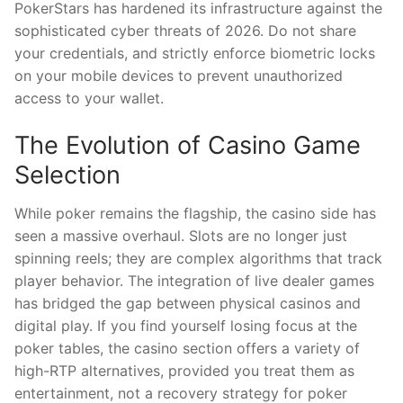
PokerStars has hardened its infrastructure against the
sophisticated cyber threats of 2026. Do not share
your credentials, and strictly enforce biometric locks
on your mobile devices to prevent unauthorized
access to your wallet.
The Evolution of Casino Game
Selection
While poker remains the flagship, the casino side has
seen a massive overhaul. Slots are no longer just
spinning reels; they are complex algorithms that track
player behavior. The integration of live dealer games
has bridged the gap between physical casinos and
digital play. If you find yourself losing focus at the
poker tables, the casino section offers a variety of
high-RTP alternatives, provided you treat them as
entertainment, not a recovery strategy for poker