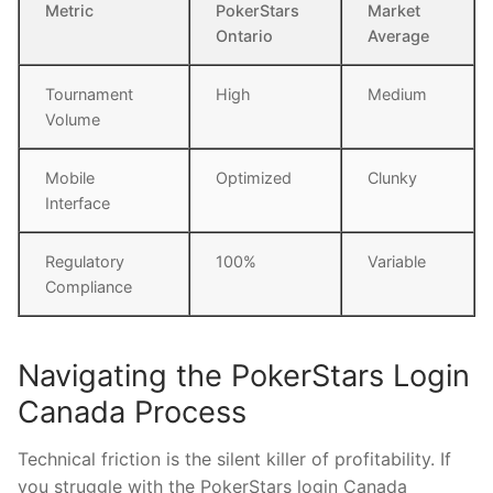
Metric
PokerStars
Market
Ontario
Average
Tournament
High
Medium
Volume
Mobile
Optimized
Clunky
Interface
Regulatory
100%
Variable
Compliance
Navigating the PokerStars Login
Canada Process
Technical friction is the silent killer of profitability. If
you struggle with the PokerStars login Canada