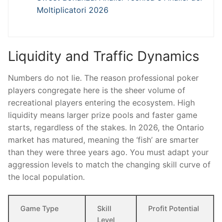
Moltiplicatori 2026
Liquidity and Traffic Dynamics
Numbers do not lie. The reason professional poker
players congregate here is the sheer volume of
recreational players entering the ecosystem. High
liquidity means larger prize pools and faster game
starts, regardless of the stakes. In 2026, the Ontario
market has matured, meaning the ‘fish’ are smarter
than they were three years ago. You must adapt your
aggression levels to match the changing skill curve of
the local population.
Game Type
Skill
Profit Potential
Level