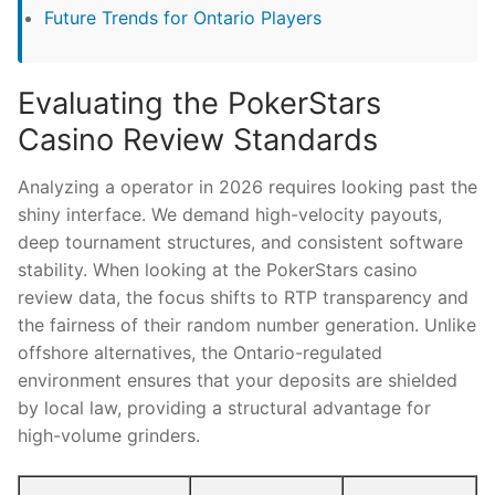
Future Trends for Ontario Players
Evaluating the PokerStars
Casino Review Standards
Analyzing a operator in 2026 requires looking past the
shiny interface. We demand high-velocity payouts,
deep tournament structures, and consistent software
stability. When looking at the PokerStars casino
review data, the focus shifts to RTP transparency and
the fairness of their random number generation. Unlike
offshore alternatives, the Ontario-regulated
environment ensures that your deposits are shielded
by local law, providing a structural advantage for
high-volume grinders.