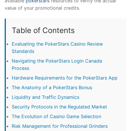
available
pokerstars
resources to verify the actual
value of your promotional credits.
Table of Contents
Evaluating the PokerStars Casino Review
Standards
Navigating the PokerStars Login Canada
Process
Hardware Requirements for the PokerStars App
The Anatomy of a PokerStars Bonus
Liquidity and Traffic Dynamics
Security Protocols in the Regulated Market
The Evolution of Casino Game Selection
Risk Management for Professional Grinders