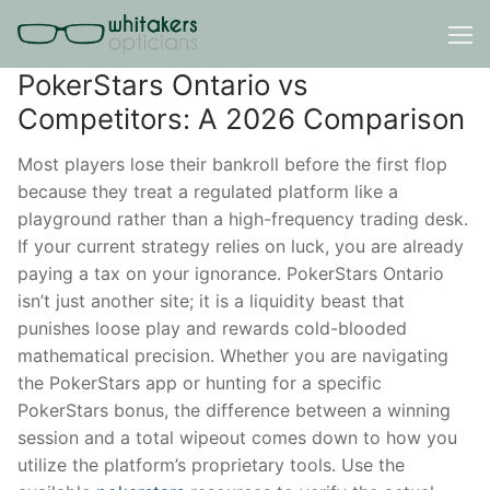
Skip
to
content
PokerStars Ontario vs
Competitors: A 2026 Comparison
Most players lose their bankroll before the first flop
because they treat a regulated platform like a
playground rather than a high-frequency trading desk.
If your current strategy relies on luck, you are already
paying a tax on your ignorance. PokerStars Ontario
isn’t just another site; it is a liquidity beast that
punishes loose play and rewards cold-blooded
mathematical precision. Whether you are navigating
the PokerStars app or hunting for a specific
PokerStars bonus, the difference between a winning
session and a total wipeout comes down to how you
utilize the platform’s proprietary tools. Use the