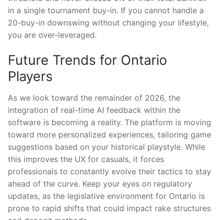
in a single tournament buy-in. If you cannot handle a
20-buy-in downswing without changing your lifestyle,
you are over-leveraged.
Future Trends for Ontario
Players
As we look toward the remainder of 2026, the
integration of real-time AI feedback within the
software is becoming a reality. The platform is moving
toward more personalized experiences, tailoring game
suggestions based on your historical playstyle. While
this improves the UX for casuals, it forces
professionals to constantly evolve their tactics to stay
ahead of the curve. Keep your eyes on regulatory
updates, as the legislative environment for Ontario is
prone to rapid shifts that could impact rake structures