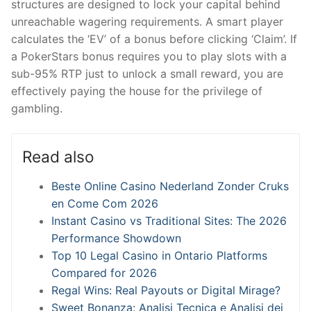
structures are designed to lock your capital behind
unreachable wagering requirements. A smart player
calculates the ‘EV’ of a bonus before clicking ‘Claim’. If
a PokerStars bonus requires you to play slots with a
sub-95% RTP just to unlock a small reward, you are
effectively paying the house for the privilege of
gambling.
Read also
Beste Online Casino Nederland Zonder Cruks
en Come Com 2026
Instant Casino vs Traditional Sites: The 2026
Performance Showdown
Top 10 Legal Casino in Ontario Platforms
Compared for 2026
Regal Wins: Real Payouts or Digital Mirage?
Sweet Bonanza: Analisi Tecnica e Analisi dei