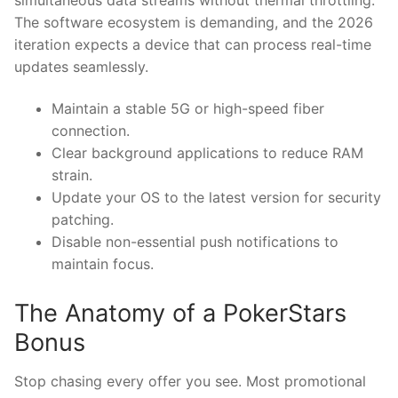
The software ecosystem is demanding, and the 2026
iteration expects a device that can process real-time
updates seamlessly.
Maintain a stable 5G or high-speed fiber
connection.
Clear background applications to reduce RAM
strain.
Update your OS to the latest version for security
patching.
Disable non-essential push notifications to
maintain focus.
The Anatomy of a PokerStars
Bonus
Stop chasing every offer you see. Most promotional