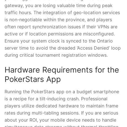
gateway, you are losing valuable time during peak
traffic hours. The integration of geo-location services
is non-negotiable within the province, and players
often report synchronization issues if their VPNs are
active or if location permissions are misconfigured.
Ensure your system clock is synced to the Ontario
server time to avoid the dreaded ‘Access Denied’ loop
during critical tournament registration windows.
Hardware Requirements for the
PokerStars App
Running the PokerStars app on a budget smartphone
is a recipe for a tilt-inducing crash. Professional
players utilize dedicated hardware to maintain frame
rates during multi-tabling sessions. If you are serious
about your ROI, your mobile device needs to handle
simultaneous data streams without thermal throttling.