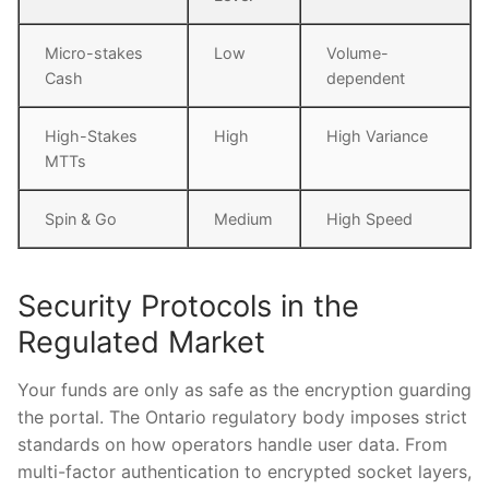
Micro-stakes
Low
Volume-
Cash
dependent
High-Stakes
High
High Variance
MTTs
Spin & Go
Medium
High Speed
Security Protocols in the
Regulated Market
Your funds are only as safe as the encryption guarding
the portal. The Ontario regulatory body imposes strict
standards on how operators handle user data. From
multi-factor authentication to encrypted socket layers,