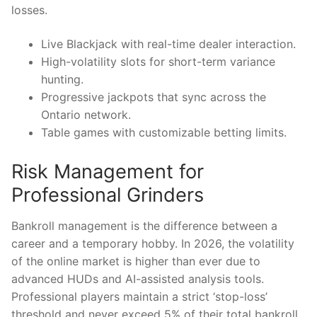
losses.
Live Blackjack with real-time dealer interaction.
High-volatility slots for short-term variance
hunting.
Progressive jackpots that sync across the
Ontario network.
Table games with customizable betting limits.
Risk Management for
Professional Grinders
Bankroll management is the difference between a
career and a temporary hobby. In 2026, the volatility
of the online market is higher than ever due to
advanced HUDs and AI-assisted analysis tools.
Professional players maintain a strict ‘stop-loss’
threshold and never exceed 5% of their total bankroll