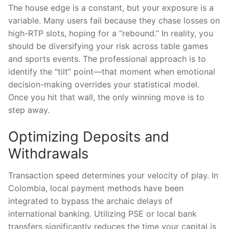
The house edge is a constant, but your exposure is a
variable. Many users fail because they chase losses on
high-RTP slots, hoping for a “rebound.” In reality, you
should be diversifying your risk across table games
and sports events. The professional approach is to
identify the “tilt” point—that moment when emotional
decision-making overrides your statistical model.
Once you hit that wall, the only winning move is to
step away.
Optimizing Deposits and
Withdrawals
Transaction speed determines your velocity of play. In
Colombia, local payment methods have been
integrated to bypass the archaic delays of
international banking. Utilizing PSE or local bank
transfers significantly reduces the time your capital is