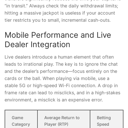
“in transit.” Always check the daily withdrawal limits;
hitting a massive jackpot is useless if your account
tier restricts you to small, incremental cash-outs.
Mobile Performance and Live
Dealer Integration
Live dealers introduce a human element that often
leads to irrational play. The key is to ignore the chat
and the dealer’s performance—focus entirely on the
cards or the ball. When playing via mobile, use a
stable 5G or high-speed Wi-Fi connection. A drop in
frame rate can lead to misclicks, and in a high-stakes
environment, a misclick is an expensive error.
Game
Average Return to
Betting
Category
Player (RTP)
Speed