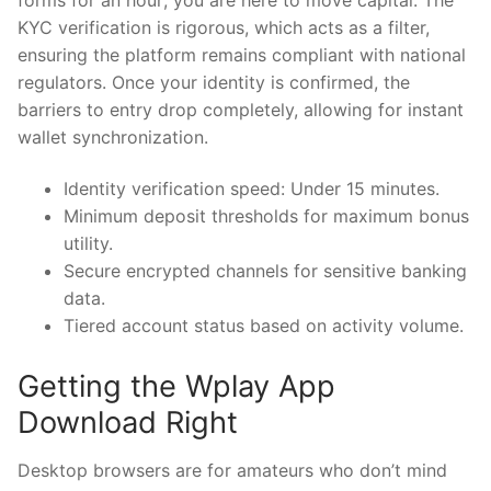
KYC verification is rigorous, which acts as a filter,
ensuring the platform remains compliant with national
regulators. Once your identity is confirmed, the
barriers to entry drop completely, allowing for instant
wallet synchronization.
Identity verification speed: Under 15 minutes.
Minimum deposit thresholds for maximum bonus
utility.
Secure encrypted channels for sensitive banking
data.
Tiered account status based on activity volume.
Getting the Wplay App
Download Right
Desktop browsers are for amateurs who don’t mind