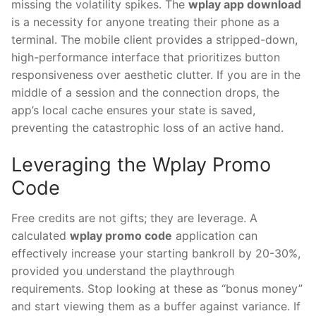
missing the volatility spikes. The
wplay app download
is a necessity for anyone treating their phone as a
terminal. The mobile client provides a stripped-down,
high-performance interface that prioritizes button
responsiveness over aesthetic clutter. If you are in the
middle of a session and the connection drops, the
app’s local cache ensures your state is saved,
preventing the catastrophic loss of an active hand.
Leveraging the Wplay Promo
Code
Free credits are not gifts; they are leverage. A
calculated
wplay promo code
application can
effectively increase your starting bankroll by 20-30%,
provided you understand the playthrough
requirements. Stop looking at these as “bonus money”
and start viewing them as a buffer against variance. If