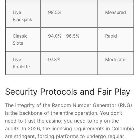
Live
99.5%
Measured
Blackjack
Classic
94.0% – 96.5%
Rapid
Slots
Live
97.3%
Moderate
Roulette
Security Protocols and Fair Play
The integrity of the Random Number Generator (RNG)
is the backbone of the entire operation. You don’t
need to trust the casino; you need to rely on the
audits. In 2026, the licensing requirements in Colombia
are stringent, forcing platforms to undergo regular