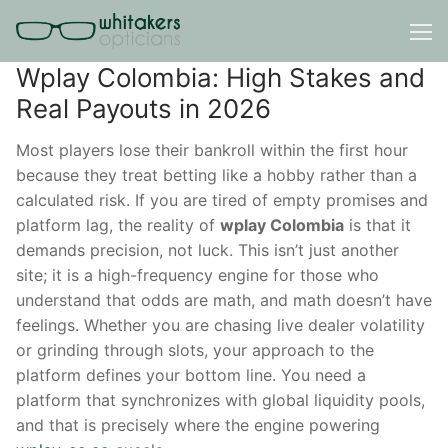
Skip
to
content
Wplay Colombia: High Stakes and
Real Payouts in 2026
Most players lose their bankroll within the first hour
because they treat betting like a hobby rather than a
calculated risk. If you are tired of empty promises and
platform lag, the reality of
wplay Colombia
is that it
demands precision, not luck. This isn’t just another
site; it is a high-frequency engine for those who
understand that odds are math, and math doesn’t have
feelings. Whether you are chasing live dealer volatility
or grinding through slots, your approach to the
platform defines your bottom line. You need a
platform that synchronizes with global liquidity pools,
and that is precisely where the engine powering