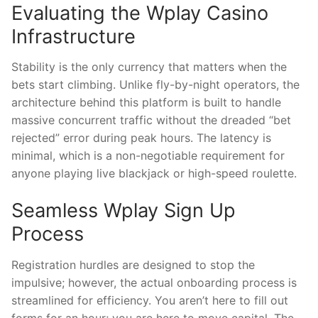
Evaluating the Wplay Casino
Infrastructure
Stability is the only currency that matters when the
bets start climbing. Unlike fly-by-night operators, the
architecture behind this platform is built to handle
massive concurrent traffic without the dreaded “bet
rejected” error during peak hours. The latency is
minimal, which is a non-negotiable requirement for
anyone playing live blackjack or high-speed roulette.
Seamless Wplay Sign Up
Process
Registration hurdles are designed to stop the
impulsive; however, the actual onboarding process is
streamlined for efficiency. You aren’t here to fill out
forms for an hour; you are here to move capital. The