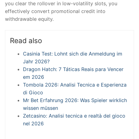
you clear the rollover in low-volatility slots, you
effectively convert promotional credit into
withdrawable equity.
Read also
Casinia Test: Lohnt sich die Anmeldung im
Jahr 2026?
Dragon Hatch: 7 Táticas Reais para Vencer
em 2026
Tombola 2026: Analisi Tecnica e Esperienza
di Gioco
Mr Bet Erfahrung 2026: Was Spieler wirklich
wissen müssen
Zetcasino: Analisi tecnica e realtà del gioco
nel 2026