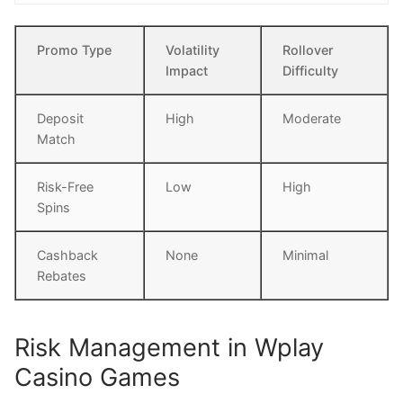
Promo Type
Volatility
Rollover
Impact
Difficulty
Deposit
High
Moderate
Match
Risk-Free
Low
High
Spins
Cashback
None
Minimal
Rebates
Risk Management in Wplay
Casino Games