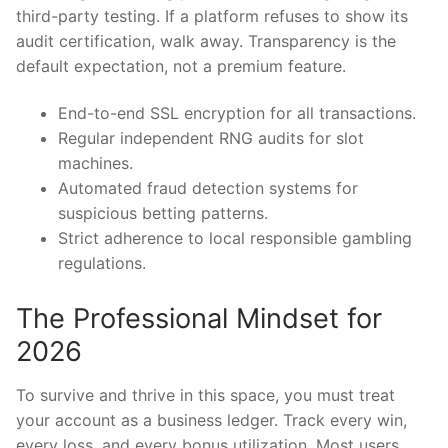
third-party testing. If a platform refuses to show its
audit certification, walk away. Transparency is the
default expectation, not a premium feature.
End-to-end SSL encryption for all transactions.
Regular independent RNG audits for slot
machines.
Automated fraud detection systems for
suspicious betting patterns.
Strict adherence to local responsible gambling
regulations.
The Professional Mindset for
2026
To survive and thrive in this space, you must treat
your account as a business ledger. Track every win,
every loss, and every bonus utilization. Most users