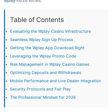
wplay-co.co
excels.
Table of Contents
Evaluating the Wplay Casino Infrastructure
Seamless Wplay Sign Up Process
Getting the Wplay App Download Right
Leveraging the Wplay Promo Code
Risk Management in Wplay Casino Games
Optimizing Deposits and Withdrawals
Mobile Performance and Live Dealer Integration
Security Protocols and Fair Play
The Professional Mindset for 2026