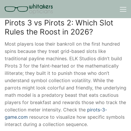
Skip
to
content
Pirots 3 vs Pirots 2: Which Slot
Rules the Roost in 2026?
Most players lose their bankroll on the first hundred
spins because they treat grid-based slots like
traditional payline machines. ELK Studios didn’t build
Pirots 3 for the faint-hearted or the mathematically
illiterate; they built it to punish those who don’t
understand symbol collection volatility. While the
parrots might look colorful and friendly, the underlying
math model is a predatory beast that eats cautious
players for breakfast and rewards those who track the
collection meter intensity. Check the
pirots-3-
game.com
resource to visualize how specific symbols
interact during a collection sequence.