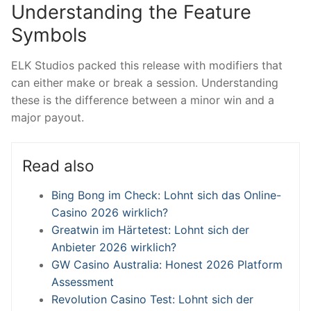
Understanding the Feature
Symbols
ELK Studios packed this release with modifiers that
can either make or break a session. Understanding
these is the difference between a minor win and a
major payout.
Read also
Bing Bong im Check: Lohnt sich das Online-
Casino 2026 wirklich?
Greatwin im Härtetest: Lohnt sich der
Anbieter 2026 wirklich?
GW Casino Australia: Honest 2026 Platform
Assessment
Revolution Casino Test: Lohnt sich der