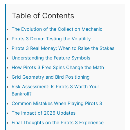
Table of Contents
The Evolution of the Collection Mechanic
Pirots 3 Demo: Testing the Volatility
Pirots 3 Real Money: When to Raise the Stakes
Understanding the Feature Symbols
How Pirots 3 Free Spins Change the Math
Grid Geometry and Bird Positioning
Risk Assessment: Is Pirots 3 Worth Your
Bankroll?
Common Mistakes When Playing Pirots 3
The Impact of 2026 Updates
Final Thoughts on the Pirots 3 Experience