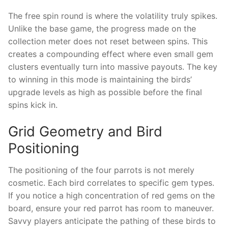
The free spin round is where the volatility truly spikes.
Unlike the base game, the progress made on the
collection meter does not reset between spins. This
creates a compounding effect where even small gem
clusters eventually turn into massive payouts. The key
to winning in this mode is maintaining the birds’
upgrade levels as high as possible before the final
spins kick in.
Grid Geometry and Bird
Positioning
The positioning of the four parrots is not merely
cosmetic. Each bird correlates to specific gem types.
If you notice a high concentration of red gems on the
board, ensure your red parrot has room to maneuver.
Savvy players anticipate the pathing of these birds to