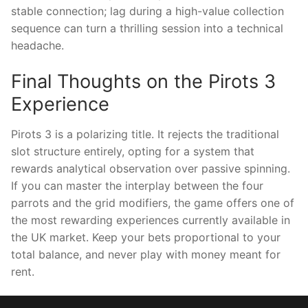
stable connection; lag during a high-value collection
sequence can turn a thrilling session into a technical
headache.
Final Thoughts on the Pirots 3
Experience
Pirots 3 is a polarizing title. It rejects the traditional
slot structure entirely, opting for a system that
rewards analytical observation over passive spinning.
If you can master the interplay between the four
parrots and the grid modifiers, the game offers one of
the most rewarding experiences currently available in
the UK market. Keep your bets proportional to your
total balance, and never play with money meant for
rent.