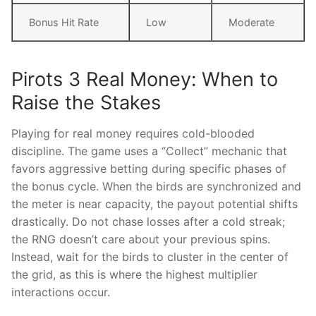
Bonus Hit Rate
Low
Moderate
Pirots 3 Real Money: When to
Raise the Stakes
Playing for real money requires cold-blooded
discipline. The game uses a “Collect” mechanic that
favors aggressive betting during specific phases of
the bonus cycle. When the birds are synchronized and
the meter is near capacity, the payout potential shifts
drastically. Do not chase losses after a cold streak;
the RNG doesn’t care about your previous spins.
Instead, wait for the birds to cluster in the center of
the grid, as this is where the highest multiplier
interactions occur.