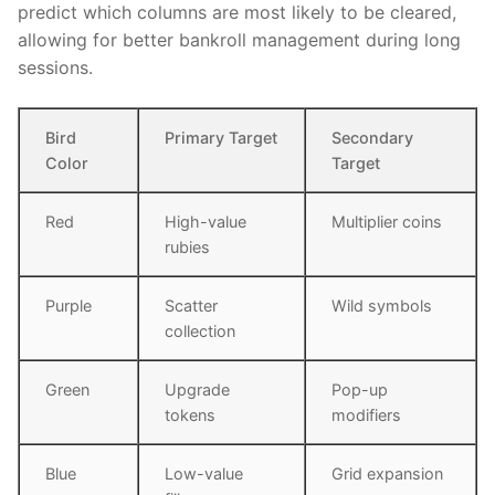
predict which columns are most likely to be cleared,
allowing for better bankroll management during long
sessions.
Bird
Primary Target
Secondary
Color
Target
Red
High-value
Multiplier coins
rubies
Purple
Scatter
Wild symbols
collection
Green
Upgrade
Pop-up
tokens
modifiers
Blue
Low-value
Grid expansion