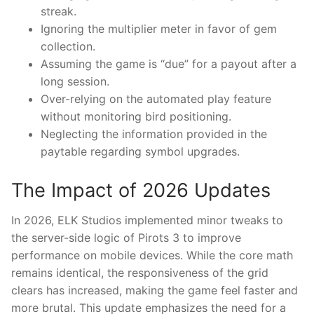
streak.
Ignoring the multiplier meter in favor of gem
collection.
Assuming the game is “due” for a payout after a
long session.
Over-relying on the automated play feature
without monitoring bird positioning.
Neglecting the information provided in the
paytable regarding symbol upgrades.
The Impact of 2026 Updates
In 2026, ELK Studios implemented minor tweaks to
the server-side logic of Pirots 3 to improve
performance on mobile devices. While the core math
remains identical, the responsiveness of the grid
clears has increased, making the game feel faster and
more brutal. This update emphasizes the need for a