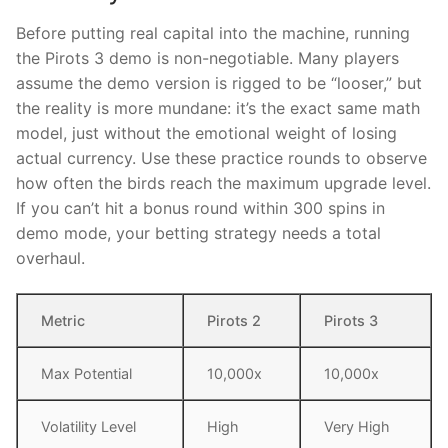
Before putting real capital into the machine, running
the Pirots 3 demo is non-negotiable. Many players
assume the demo version is rigged to be “looser,” but
the reality is more mundane: it’s the exact same math
model, just without the emotional weight of losing
actual currency. Use these practice rounds to observe
how often the birds reach the maximum upgrade level.
If you can’t hit a bonus round within 300 spins in
demo mode, your betting strategy needs a total
overhaul.
Metric
Pirots 2
Pirots 3
Max Potential
10,000x
10,000x
Volatility Level
High
Very High