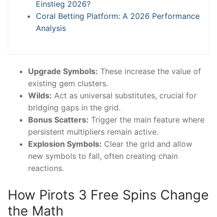
Einstieg 2026?
Coral Betting Platform: A 2026 Performance
Analysis
Upgrade Symbols:
These increase the value of
existing gem clusters.
Wilds:
Act as universal substitutes, crucial for
bridging gaps in the grid.
Bonus Scatters:
Trigger the main feature where
persistent multipliers remain active.
Explosion Symbols:
Clear the grid and allow
new symbols to fall, often creating chain
reactions.
How Pirots 3 Free Spins Change
the Math