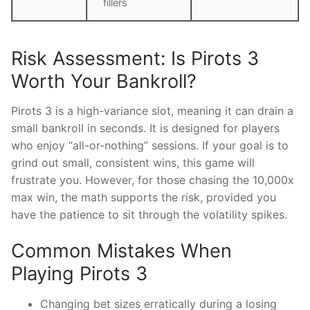
fillers
Risk Assessment: Is Pirots 3
Worth Your Bankroll?
Pirots 3 is a high-variance slot, meaning it can drain a
small bankroll in seconds. It is designed for players
who enjoy “all-or-nothing” sessions. If your goal is to
grind out small, consistent wins, this game will
frustrate you. However, for those chasing the 10,000x
max win, the math supports the risk, provided you
have the patience to sit through the volatility spikes.
Common Mistakes When
Playing Pirots 3
Changing bet sizes erratically during a losing