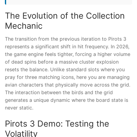
The Evolution of the Collection
Mechanic
The transition from the previous iteration to Pirots 3
represents a significant shift in hit frequency. In 2026,
the game engine feels tighter, forcing a higher volume
of dead spins before a massive cluster explosion
resets the balance. Unlike standard slots where you
pray for three matching icons, here you are managing
avian characters that physically move across the grid.
The interaction between the birds and the grid
generates a unique dynamic where the board state is
never static.
Pirots 3 Demo: Testing the
Volatility