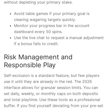
without depleting your primary stake.
Avoid table games if your primary goal is
clearing wagering targets quickly.
Monitor your progress bar in the account
dashboard every 50 spins.
Use the live chat to request a manual adjustment
if a bonus fails to credit.
Risk Management and
Responsible Play
Self-exclusion is a standard feature, but few players
use it until they are already in the red. The 2026
interface allows for granular session limits. You can
set daily, weekly, or monthly caps on both deposits
and total playtime. Use these tools as a professional
buffer. If you find yourself deviating from your pre-set