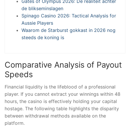
Gates of Olympus 2026: De realiteit achter
de blikseminslagen
Spinago Casino 2026: Tactical Analysis for
Aussie Players
Waarom de Starburst gokkast in 2026 nog
steeds de koning is
Comparative Analysis of Payout
Speeds
Financial liquidity is the lifeblood of a professional
player. If you cannot extract your winnings within 48
hours, the casino is effectively holding your capital
hostage. The following table highlights the disparity
between withdrawal methods available on the
platform.