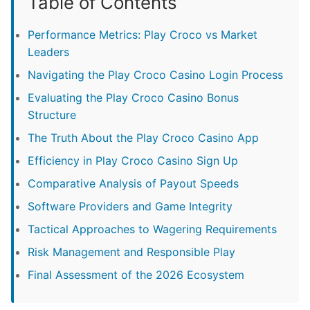
Table of Contents
Performance Metrics: Play Croco vs Market
Leaders
Navigating the Play Croco Casino Login Process
Evaluating the Play Croco Casino Bonus
Structure
The Truth About the Play Croco Casino App
Efficiency in Play Croco Casino Sign Up
Comparative Analysis of Payout Speeds
Software Providers and Game Integrity
Tactical Approaches to Wagering Requirements
Risk Management and Responsible Play
Final Assessment of the 2026 Ecosystem