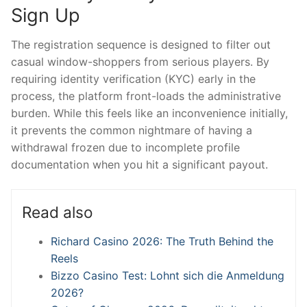
Sign Up
The registration sequence is designed to filter out
casual window-shoppers from serious players. By
requiring identity verification (KYC) early in the
process, the platform front-loads the administrative
burden. While this feels like an inconvenience initially,
it prevents the common nightmare of having a
withdrawal frozen due to incomplete profile
documentation when you hit a significant payout.
Read also
Richard Casino 2026: The Truth Behind the
Reels
Bizzo Casino Test: Lohnt sich die Anmeldung
2026?