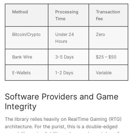
Method
Processing
Transaction
Time
Fee
Bitcoin/Crypto
Under 24
Zero
Hours
Bank Wire
3-5 Days
$25 – $50
E-Wallets
1-2 Days
Variable
Software Providers and Game
Integrity
The library relies heavily on RealTime Gaming (RTG)
architecture. For the purist, this is a double-edged