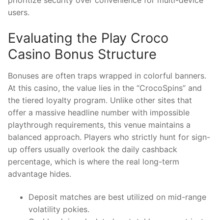
prioritize security over convenience for multi-device
users.
Evaluating the Play Croco
Casino Bonus Structure
Bonuses are often traps wrapped in colorful banners.
At this casino, the value lies in the “CrocoSpins” and
the tiered loyalty program. Unlike other sites that
offer a massive headline number with impossible
playthrough requirements, this venue maintains a
balanced approach. Players who strictly hunt for sign-
up offers usually overlook the daily cashback
percentage, which is where the real long-term
advantage hides.
Deposit matches are best utilized on mid-range
volatility pokies.