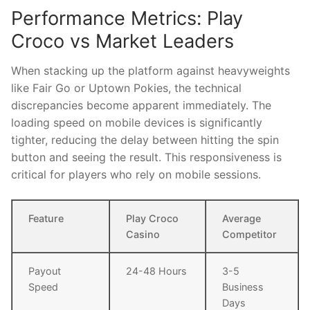
Performance Metrics: Play
Croco vs Market Leaders
When stacking up the platform against heavyweights
like Fair Go or Uptown Pokies, the technical
discrepancies become apparent immediately. The
loading speed on mobile devices is significantly
tighter, reducing the delay between hitting the spin
button and seeing the result. This responsiveness is
critical for players who rely on mobile sessions.
Feature
Play Croco
Average
Casino
Competitor
Payout
24-48 Hours
3-5
Speed
Business
Days