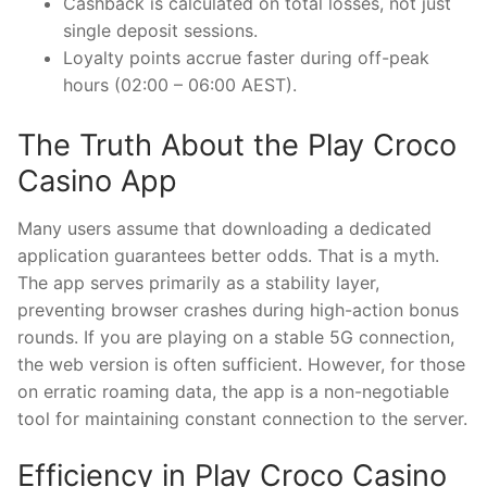
Cashback is calculated on total losses, not just
single deposit sessions.
Loyalty points accrue faster during off-peak
hours (02:00 – 06:00 AEST).
The Truth About the Play Croco
Casino App
Many users assume that downloading a dedicated
application guarantees better odds. That is a myth.
The app serves primarily as a stability layer,
preventing browser crashes during high-action bonus
rounds. If you are playing on a stable 5G connection,
the web version is often sufficient. However, for those
on erratic roaming data, the app is a non-negotiable
tool for maintaining constant connection to the server.
Efficiency in Play Croco Casino