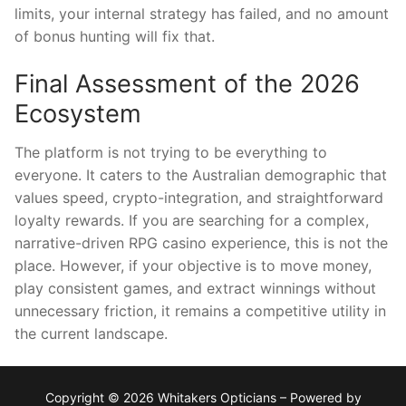
limits, your internal strategy has failed, and no amount
of bonus hunting will fix that.
Final Assessment of the 2026
Ecosystem
The platform is not trying to be everything to
everyone. It caters to the Australian demographic that
values speed, crypto-integration, and straightforward
loyalty rewards. If you are searching for a complex,
narrative-driven RPG casino experience, this is not the
place. However, if your objective is to move money,
play consistent games, and extract winnings without
unnecessary friction, it remains a competitive utility in
the current landscape.
Copyright © 2026 Whitakers Opticians – Powered by