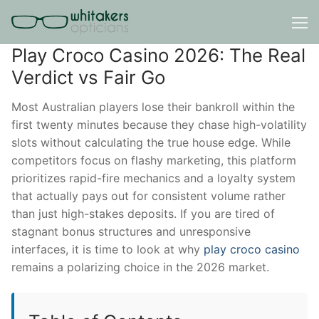
Skip
to
content
Play Croco Casino 2026: The Real
Verdict vs Fair Go
Most Australian players lose their bankroll within the
first twenty minutes because they chase high-volatility
slots without calculating the true house edge. While
competitors focus on flashy marketing, this platform
prioritizes rapid-fire mechanics and a loyalty system
that actually pays out for consistent volume rather
than just high-stakes deposits. If you are tired of
stagnant bonus structures and unresponsive
interfaces, it is time to look at why
play croco casino
remains a polarizing choice in the 2026 market.