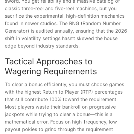
sword. You get reliability and a massive catalog of
classic three-reel and five-reel machines, but you
sacrifice the experimental, high-definition mechanics
found in newer studios. The RNG (Random Number
Generator) is audited annually, ensuring that the 2026
shift in volatility settings hasn’t skewed the house
edge beyond industry standards.
Tactical Approaches to
Wagering Requirements
To clear a bonus efficiently, you must choose games
with the highest Return to Player (RTP) percentages
that still contribute 100% toward the requirement.
Most players waste their bankroll on progressive
jackpots while trying to clear a bonus—this is a
mathematical error. Focus on high-frequency, low-
payout pokies to grind through the requirement