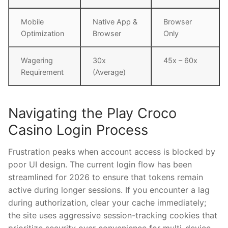
Mobile
Native App &
Browser
Optimization
Browser
Only
Wagering
30x
45x – 60x
Requirement
(Average)
Navigating the Play Croco
Casino Login Process
Frustration peaks when account access is blocked by
poor UI design. The current login flow has been
streamlined for 2026 to ensure that tokens remain
active during longer sessions. If you encounter a lag
during authorization, clear your cache immediately;
the site uses aggressive session-tracking cookies that