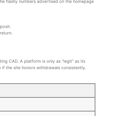
n, the flashy numbers advertised on the homepage
posit.
return.
ng CAD. A platform is only as “legit” as its
f the site honors withdrawals consistently.