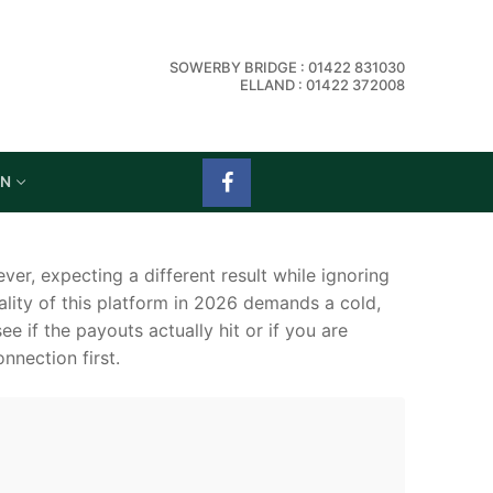
SOWERBY BRIDGE : 01422 831030
ELLAND : 01422 372008
ON
er, expecting a different result while ignoring
ality of this platform in 2026 demands a cold,
e if the payouts actually hit or if you are
nnection first.