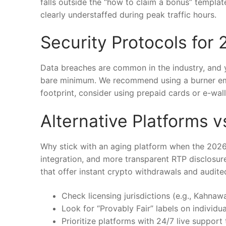
falls outside the “how to claim a bonus” templa
clearly understaffed during peak traffic hours.
Security Protocols for
Data breaches are common in the industry, and y
bare minimum. We recommend using a burner email
footprint, consider using prepaid cards or e-wal
Alternative Platforms v
Why stick with an aging platform when the 2026
integration, and more transparent RTP disclosures
that offer instant crypto withdrawals and audite
Check licensing jurisdictions (e.g., Kahnaw
Look for “Provably Fair” labels on individu
Prioritize platforms with 24/7 live support 