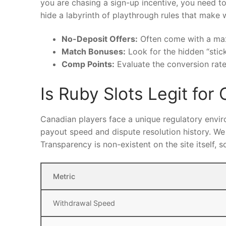
you are chasing a sign-up incentive, you need to
hide a labyrinth of playthrough rules that make w
No-Deposit Offers:
Often come with a max
Match Bonuses:
Look for the hidden “stick
Comp Points:
Evaluate the conversion rate
Is Ruby Slots Legit for
Canadian players face a unique regulatory enviro
payout speed and dispute resolution history. We
Transparency is non-existent on the site itself, s
Metric
Withdrawal Speed