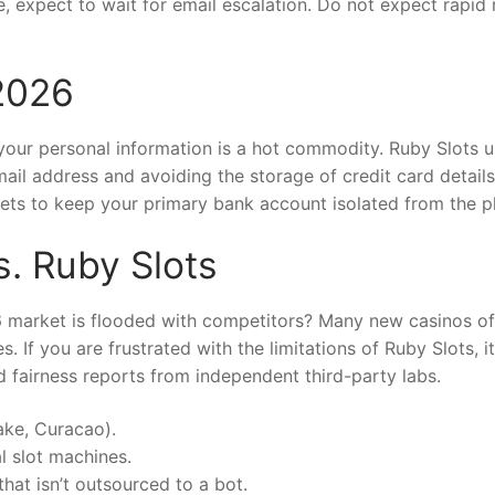
te, expect to wait for email escalation. Do not expect rapi
 2026
our personal information is a hot commodity. Ruby Slots us
 address and avoiding the storage of credit card details on
lets to keep your primary bank account isolated from the p
s. Ruby Slots
 market is flooded with competitors? Many new casinos off
. If you are frustrated with the limitations of Ruby Slots, i
d fairness reports from independent third-party labs.
ake, Curacao).
al slot machines.
that isn’t outsourced to a bot.