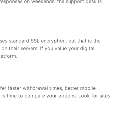
d responses on weekends; the support desk is
es standard SSL encryption, but that is the
 their servers. If you value your digital
latform.
er faster withdrawal times, better mobile
t is time to compare your options. Look for sites