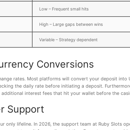
Low – Frequent small hits
High – Large gaps between wins
Variable – Strategy dependent
urrency Conversions
change rates. Most platforms will convert your deposit int
ing the daily rate before initiating a deposit. Furthermore
g additional interest fees that hit your wallet before the c
er Support
r only lifeline. In 2026, the support team at Ruby Slots op