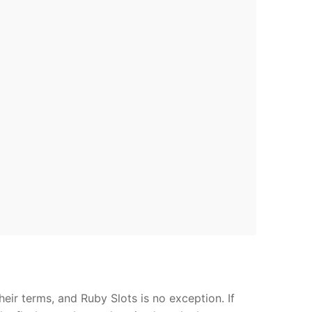
eir terms, and Ruby Slots is no exception. If