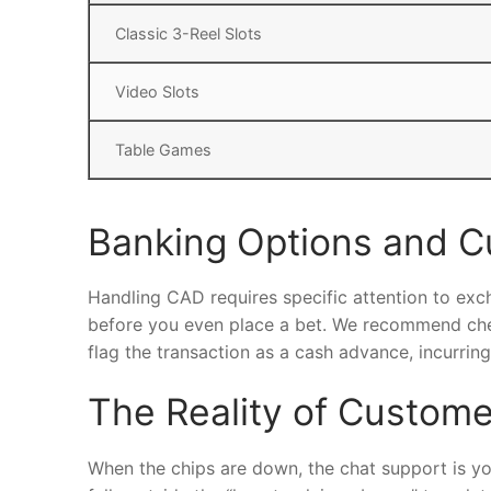
Classic 3-Reel Slots
Video Slots
Table Games
Banking Options and C
Handling CAD requires specific attention to ex
before you even place a bet. We recommend check
flag the transaction as a cash advance, incurrin
The Reality of Custom
When the chips are down, the chat support is you