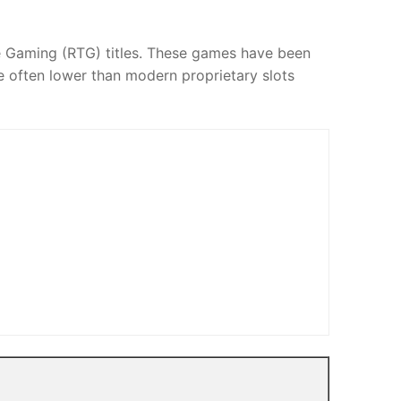
me Gaming (RTG) titles. These games have been
re often lower than modern proprietary slots