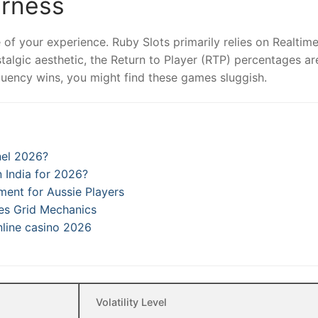
irness
of your experience. Ruby Slots primarily relies on Realti
talgic aesthetic, the Return to Player (RTP) percentages a
quency wins, you might find these games sluggish.
nel 2026?
n India for 2026?
ent for Aussie Players
es Grid Mechanics
nline casino 2026
Volatility Level