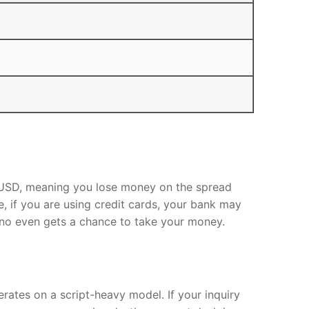
o USD, meaning you lose money on the spread
, if you are using credit cards, your bank may
asino even gets a chance to take your money.
erates on a script-heavy model. If your inquiry