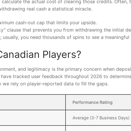
 calculate the actual cost of clearing those credits. Ofte
ithdrawing real cash a statistical miracle.
imum cash-out cap that limits your upside.
y” clause that prevents you from withdrawing the initial de
; usually, you need thousands of spins to see a meaningful 
 Canadian Players?
nment, and legitimacy is the primary concern when depositi
 have tracked user feedback throughout 2026 to determine i
o we rely on player-reported data to fill the gaps.
Performance Rating
Average (3-7 Business Days)