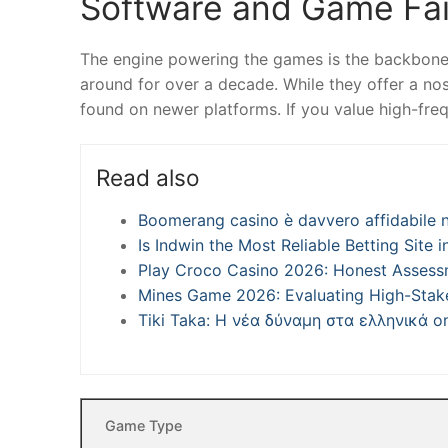
Software and Game Fa
The engine powering the games is the backbone 
around for over a decade. While they offer a nos
found on newer platforms. If you value high-fre
Read also
Boomerang casino è davvero affidabile 
Is Indwin the Most Reliable Betting Site i
Play Croco Casino 2026: Honest Assessm
Mines Game 2026: Evaluating High-Stak
Tiki Taka: Η νέα δύναμη στα ελληνικά o
Game Type