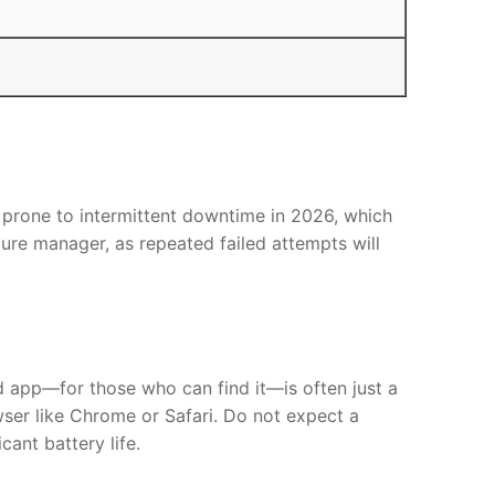
en prone to intermittent downtime in 2026, which
cure manager, as repeated failed attempts will
d app—for those who can find it—is often just a
ser like Chrome or Safari. Do not expect a
ant battery life.