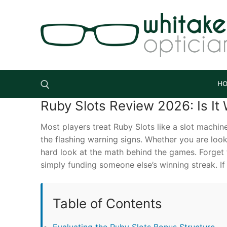
Skip
to
content
H
Ruby Slots Review 2026: Is It
Search for:
Most players treat Ruby Slots like a slot machin
the flashing warning signs. Whether you are look
hard look at the math behind the games. Forget th
simply funding someone else’s winning streak. If
Table of Contents
Evaluating the Ruby Slots Bonus Structure