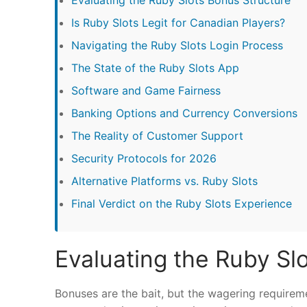
Is Ruby Slots Legit for Canadian Players?
Navigating the Ruby Slots Login Process
The State of the Ruby Slots App
Software and Game Fairness
Banking Options and Currency Conversions
The Reality of Customer Support
Security Protocols for 2026
Alternative Platforms vs. Ruby Slots
Final Verdict on the Ruby Slots Experience
Evaluating the Ruby Sl
Bonuses are the bait, but the wagering requireme