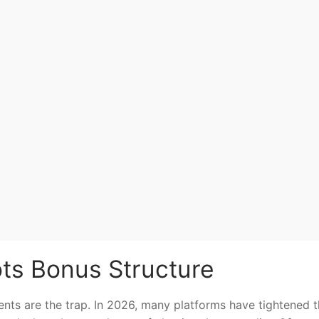
ots Bonus Structure
nts are the trap. In 2026, many platforms have tightened th