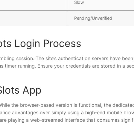
Slow
Pending/Unverified
ots Login Process
gambling session. The site’s authentication servers have be
 timer running. Ensure your credentials are stored in a se
Slots App
hile the browser-based version is functional, the dedicate
rmance advantages over simply using a high-end mobile brow
re playing a web-streamed interface that consumes signific