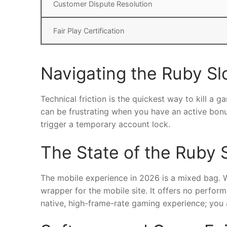
Customer Dispute Resolution
Fair Play Certification
Navigating the Ruby Sl
Technical friction is the quickest way to kill a 
can be frustrating when you have an active bonus
trigger a temporary account lock.
The State of the Ruby 
The mobile experience in 2026 is a mixed bag. W
wrapper for the mobile site. It offers no perfo
native, high-frame-rate gaming experience; you a