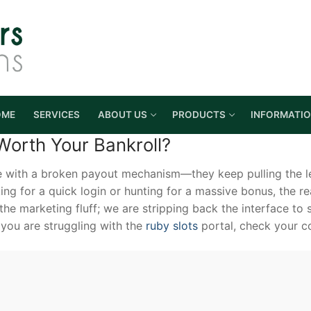
OME
SERVICES
ABOUT US
PRODUCTS
INFORMATI
 Worth Your Bankroll?
e with a broken payout mechanism—they keep pulling the lev
ing for a quick login or hunting for a massive bonus, the re
e marketing fluff; we are stripping back the interface to se
 you are struggling with the
ruby slots
portal, check your co