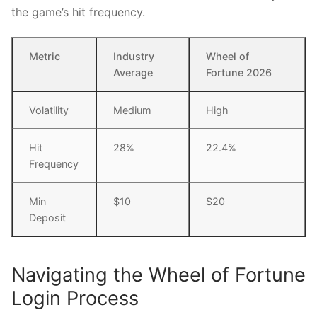
the game’s hit frequency.
Metric
Industry
Wheel of
Average
Fortune 2026
Volatility
Medium
High
Hit
28%
22.4%
Frequency
Min
$10
$20
Deposit
Navigating the Wheel of Fortune
Login Process