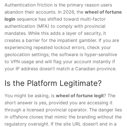
Authentication friction is the primary reason users
abandon their accounts. In 2026, the
wheel of fortune
login
sequence has shifted toward multi-factor
authentication (MFA) to comply with provincial
mandates. While this adds a layer of security, it
creates a barrier for the impatient gambler. If you are
experiencing repeated lockout errors, check your
geolocation settings; the software is hyper-sensitive
to VPN usage and will flag your account instantly if
your IP address doesn’t match a Canadian province.
Is the Platform Legitimate?
You might be asking, is
wheel of fortune legit
? The
short answer is yes, provided you are accessing it
through a licensed provincial operator. The danger lies
in offshore clones that mimic the branding without the
regulatory oversight. If the site URL doesn’t end in a