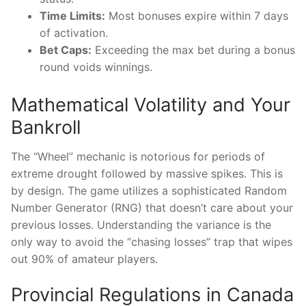
Time Limits:
Most bonuses expire within 7 days
of activation.
Bet Caps:
Exceeding the max bet during a bonus
round voids winnings.
Mathematical Volatility and Your
Bankroll
The “Wheel” mechanic is notorious for periods of
extreme drought followed by massive spikes. This is
by design. The game utilizes a sophisticated Random
Number Generator (RNG) that doesn’t care about your
previous losses. Understanding the variance is the
only way to avoid the “chasing losses” trap that wipes
out 90% of amateur players.
Provincial Regulations in Canada