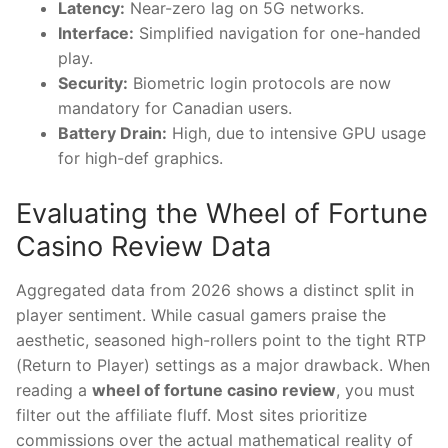
Latency:
Near-zero lag on 5G networks.
Interface:
Simplified navigation for one-handed
play.
Security:
Biometric login protocols are now
mandatory for Canadian users.
Battery Drain:
High, due to intensive GPU usage
for high-def graphics.
Evaluating the Wheel of Fortune
Casino Review Data
Aggregated data from 2026 shows a distinct split in
player sentiment. While casual gamers praise the
aesthetic, seasoned high-rollers point to the tight RTP
(Return to Player) settings as a major drawback. When
reading a
wheel of fortune casino review
, you must
filter out the affiliate fluff. Most sites prioritize
commissions over the actual mathematical reality of