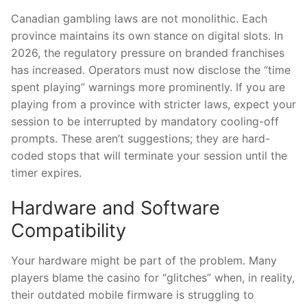
Canadian gambling laws are not monolithic. Each
province maintains its own stance on digital slots. In
2026, the regulatory pressure on branded franchises
has increased. Operators must now disclose the “time
spent playing” warnings more prominently. If you are
playing from a province with stricter laws, expect your
session to be interrupted by mandatory cooling-off
prompts. These aren’t suggestions; they are hard-
coded stops that will terminate your session until the
timer expires.
Hardware and Software
Compatibility
Your hardware might be part of the problem. Many
players blame the casino for “glitches” when, in reality,
their outdated mobile firmware is struggling to