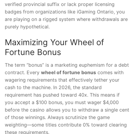
verified provincial suffix or lack proper licensing
badges from organizations like iGaming Ontario, you
are playing on a rigged system where withdrawals are
purely hypothetical.
Maximizing Your Wheel of
Fortune Bonus
The term “bonus” is a marketing euphemism for a debt
contract. Every
wheel of fortune bonus
comes with
wagering requirements that effectively tether your
cash to the machine. In 2026, the standard
requirement has pushed toward 40x. This means if
you accept a $100 bonus, you must wager $4,000
before the casino allows you to withdraw a single cent
of those winnings. Always scrutinize the game
weighting—some titles contribute 0% toward clearing
these requirements.