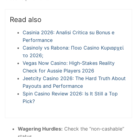
Read also
Casinia 2026: Analisi Critica su Bonus e
Performance
Casinoly vs Rabona: Ποιο Casino Κυριαρχεί
το 2026;
Vegas Now Casino: High-Stakes Reality
Check for Aussie Players 2026
Jeetcity Casino 2026: The Hard Truth About
Payouts and Performance
Spin Casino Review 2026: Is It Still a Top
Pick?
Wagering Hurdles:
Check the “non-cashable”
status.