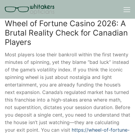
Skip
to
content
Wheel of Fortune Casino 2026: A
Brutal Reality Check for Canadian
Players
Most players lose their bankroll within the first twenty
minutes of spinning, yet they blame “bad luck” instead
of the game’s volatility index. If you think the iconic
spinning wheel is just about nostalgia and light
entertainment, you are already funding the house’s
next expansion. Canada’s regulated market has turned
this franchise into a high-stakes arena where math,
not superstition, dictates your session duration. Before
you deposit a single cent, you need to understand that
the house isn’t just watching—they are calculating
your exit point. You can visit
https://wheel-of-fortune-