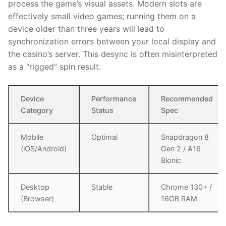
process the game’s visual assets. Modern slots are
effectively small video games; running them on a
device older than three years will lead to
synchronization errors between your local display and
the casino’s server. This desync is often misinterpreted
as a “rigged” spin result.
Device
Performance
Recommended
Category
Status
Spec
Mobile
Optimal
Snapdragon 8
(iOS/Android)
Gen 2 / A16
Bionic
Desktop
Stable
Chrome 130+ /
(Browser)
16GB RAM