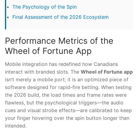
The Psychology of the Spin
Final Assessment of the 2026 Ecosystem
Performance Metrics of the
Wheel of Fortune App
Mobile integration has redefined how Canadians
interact with branded slots. The
Wheel of Fortune app
isn’t merely a mobile port; it is an optimized piece of
software designed for rapid-fire betting. When testing
the 2026 build, the load times and frame rates were
flawless, but the psychological triggers—the audio
cues and visual strobe effects—are calibrated to keep
your finger hovering over the spin button longer than
intended.