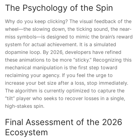
The Psychology of the Spin
Why do you keep clicking? The visual feedback of the
wheel—the slowing down, the ticking sound, the near-
miss symbols—is designed to mimic the brain’s reward
system for actual achievement. It is a simulated
dopamine loop. By 2026, developers have refined
these animations to be more “sticky.” Recognizing this
mechanical manipulation is the first step toward
reclaiming your agency. If you feel the urge to
increase your bet size after a loss, stop immediately.
The algorithm is currently optimized to capture the
“tilt” player who seeks to recover losses in a single,
high-stakes spin.
Final Assessment of the 2026
Ecosystem