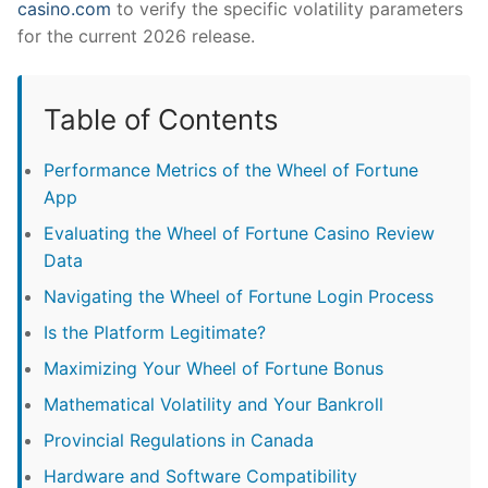
casino.com
to verify the specific volatility parameters
for the current 2026 release.
Table of Contents
Performance Metrics of the Wheel of Fortune
App
Evaluating the Wheel of Fortune Casino Review
Data
Navigating the Wheel of Fortune Login Process
Is the Platform Legitimate?
Maximizing Your Wheel of Fortune Bonus
Mathematical Volatility and Your Bankroll
Provincial Regulations in Canada
Hardware and Software Compatibility